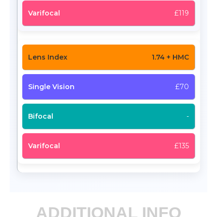
£119
1.74 + HMC
£70
-
£135
ADDITIONAL INFO