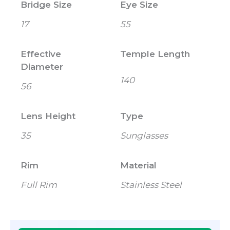
Bridge Size
Eye Size
17
55
Effective
Temple Length
Diameter
140
56
Lens Height
Type
35
Sunglasses
Rim
Material
Full Rim
Stainless Steel