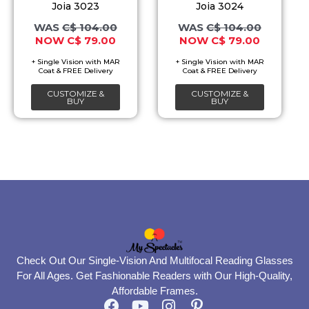
The
The
Joia 3023
Joia 3024
options
options
C$
104.00
C$
104.00
C$
79.00
C$
79.00
may
may
be
be
chosen
chosen
CUSTOMIZE &
CUSTOMIZE &
on
on
BUY
BUY
the
the
product
product
page
page
Check Out Our Single-Vision And Multifocal Reading Glasses
For All Ages. Get Fashionable Readers with Our High-Quality,
Affordable Frames.
F
Y
I
P