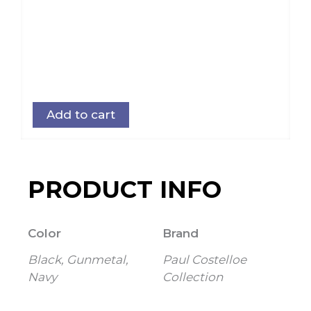
Add to cart
PRODUCT INFO
Color
Brand
Black, Gunmetal,
Paul Costelloe
Navy
Collection