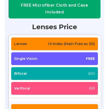
FREE Microfiber Cloth and Case
Included
Lenses Price
1.5 Index (Main Free as SD)
FREE
£40
£69