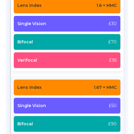
1.6 + HMC
£30
£70
£95
1.67 + HMC
£50
£90