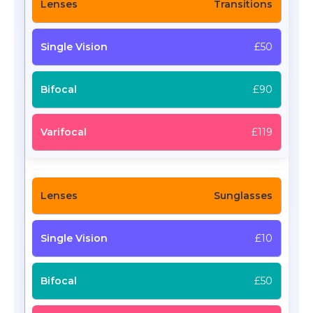
Transitions
£50
£90
£119
Sunglasses
£10
£50