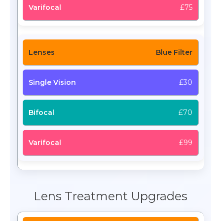
£75
Blue Filter
£30
£70
£99
Lens Treatment Upgrades