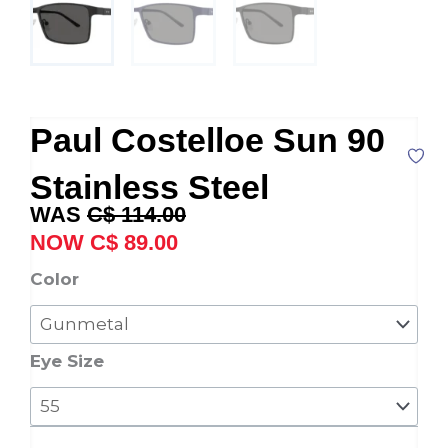
Paul Costelloe Sun 90
Stainless Steel
Original
Current
C$
114.00
price
price
C$
89.00
was:
is:
Paul
Color
C$ 114.00.
C$ 89.00.
Costelloe
Sun
90
Eye Size
Stainless
Steel
quantity