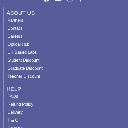
a
o
n
i
c
u
s
n
ABOUT US
e
t
t
t
Partners
b
u
a
e
Contact
o
b
g
r
o
e
r
e
Careers
k
a
s
Optical Hub
m
t
UK Based Labs
-
p
Student Discount
Graduate Discount
Teacher Discount
HELP
FAQs
Refund Policy
Delivery
T & C