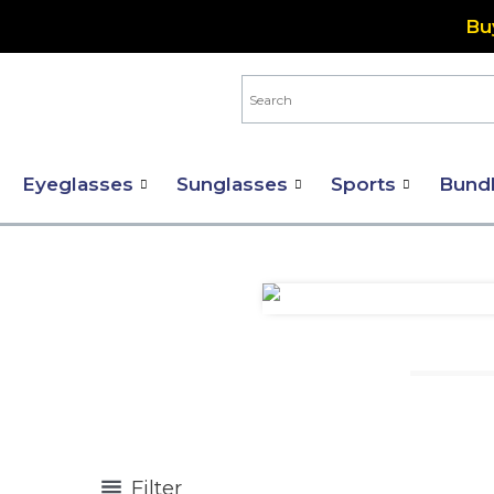
Skip
Bu
to
content
Eyeglasses
Sunglasses
Sports
Bund
Filter