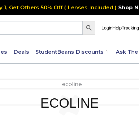
y 1, Get Others 50% Off ( Lenses Included )
Shop 
Login
Help
Tracking
les
Deals
StudentBeans Discounts
Ask The
ECOLINE