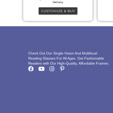
may
CUSTOMIZE & BUY
be
chosen
on
the
product
page
Check Out Our Single-Vision And Multifocal
Reading Glasses For All Ages. Get Fashionable
Readers with Our High-Quality, Affordable Frames.
F
Y
I
P
a
o
n
i
c
u
s
n
e
t
t
t
b
u
a
e
o
b
g
r
o
e
r
e
k
a
s
m
t