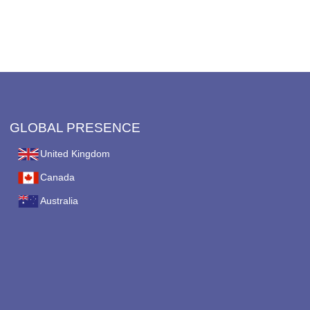
GLOBAL PRESENCE
United Kingdom
Canada
Australia