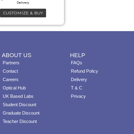
may
CUSTOMIZE & BUY
be
chosen
on
the
product
ABOUT US
HELP
page
Partners
FAQs
Contact
Refund Policy
Careers
Delivery
Optical Hub
T & C
UK Based Labs
Privacy
Student Discount
Graduate Discount
Teacher Discount