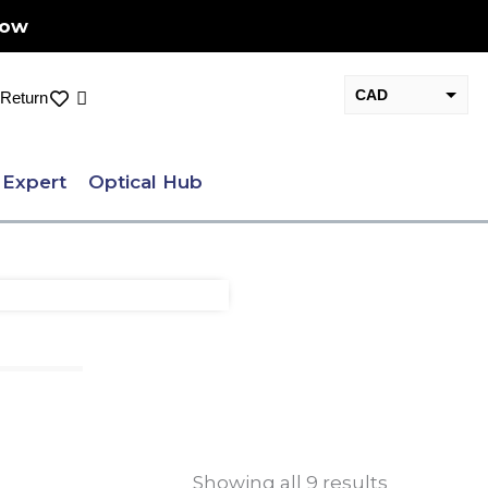
Now
CAD
Cart
Return
USD
 Expert
Optical Hub
Showing all 9 results