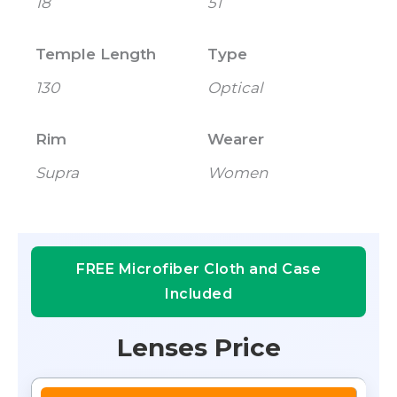
18
51
Temple Length
Type
130
Optical
Rim
Wearer
Supra
Women
FREE Microfiber Cloth and Case
Included
Lenses Price