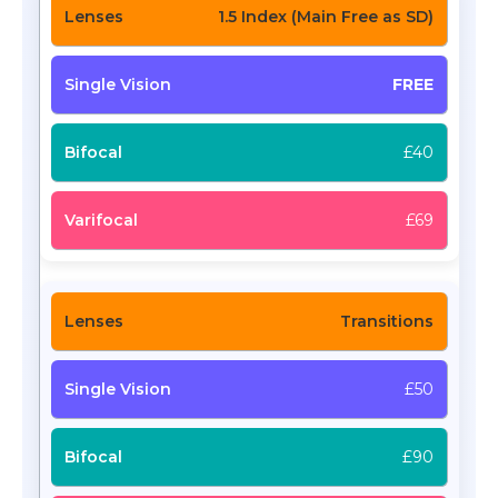
1.5 Index (Main Free as SD)
FREE
£40
£69
Transitions
£50
£90