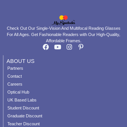
Check Out Our Single-Vision And Multifocal Reading Glasses
For All Ages. Get Fashionable Readers with Our High-Quality,
Affordable Frames.
F
Y
I
P
a
o
n
i
c
u
s
n
ABOUT US
e
t
t
t
Partners
b
u
a
e
Contact
o
b
g
r
o
e
r
e
Careers
k
a
s
Optical Hub
m
t
UK Based Labs
-
p
Student Discount
Graduate Discount
Teacher Discount