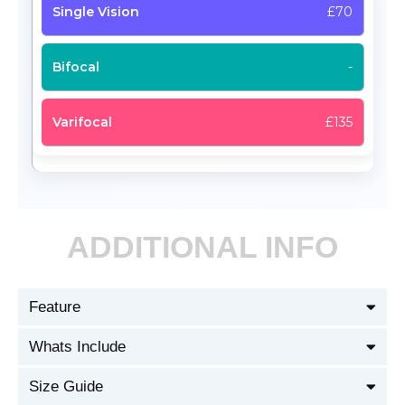
£70
-
£135
ADDITIONAL INFO
Feature
Whats Include
Size Guide