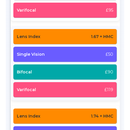
£95
1.67 + HMC
£50
£90
£119
1.74 + HMC