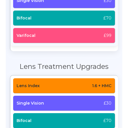
£30
£70
£99
Lens Treatment Upgrades
1.6 + HMC
£30
£70