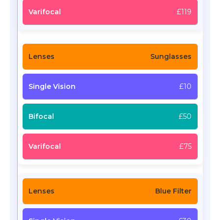
£119
Sunglasses
£10
£50
£75
Blue Filter