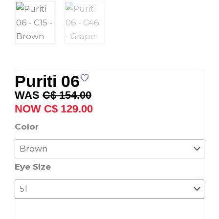
Puriti 06
Original
Current
C$
154.00
price
price
C$
129.00
was:
is:
Puriti
Color
C$ 154.00.
C$ 129.00.
06
quantity
Eye Size