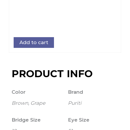
Add to cart
PRODUCT INFO
Color
Brand
Brown, Grape
Puriti
Bridge Size
Eye Size