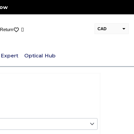
Now
CAD
Cart
Return
USD
 Expert
Optical Hub
ent
e
29.00.