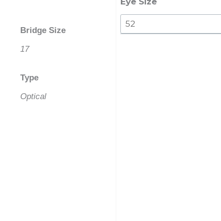
Eye Size
Bridge Size
17
Type
Optical