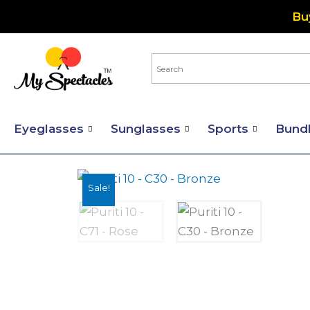
Skip
Bu
to
content
Eyeglasses
Sunglasses
Sports
Bund
Sale!