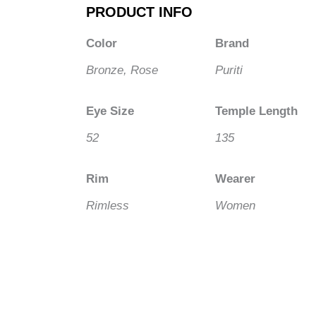
PRODUCT INFO
Color
Brand
Bronze, Rose
Puriti
Eye Size
Temple Length
52
135
Rim
Wearer
Rimless
Women