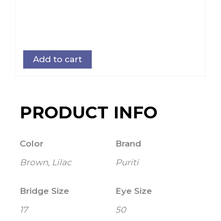
Add to cart
PRODUCT INFO
Color
Brand
Brown, Lilac
Puriti
Bridge Size
Eye Size
17
50