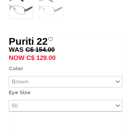
Puriti 22
Original
Current
C$
154.00
price
price
C$
129.00
was:
is:
Puriti
Color
C$ 154.00.
C$ 129.00.
22
quantity
Eye Size