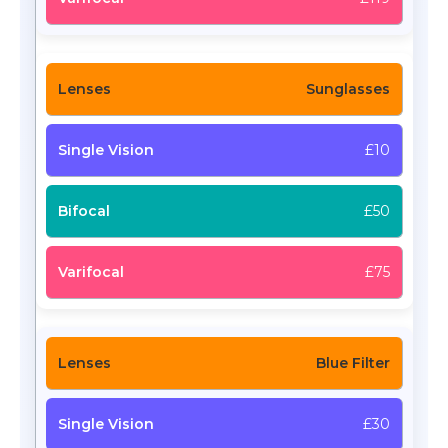
Sunglasses
£10
£50
£75
Blue Filter
£30