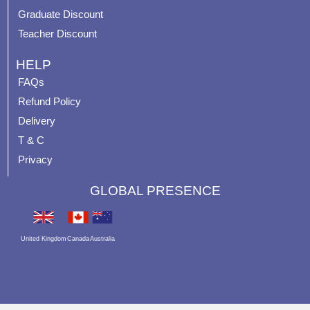
Graduate Discount
Teacher Discount
HELP
FAQs
Refund Policy
Delivery
T & C
Privacy
GLOBAL PRESENCE
United Kingdom
Canada
Australia