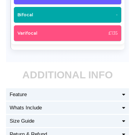
-
£135
ADDITIONAL INFO
Feature
Whats Include
Size Guide
Return & Refund