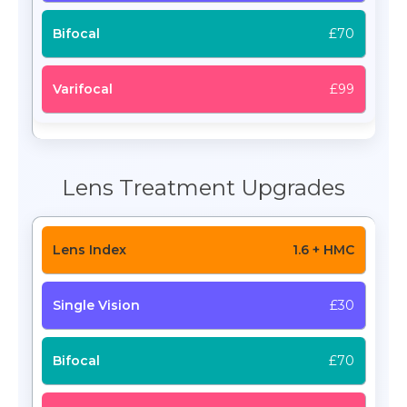
£70
£99
Lens Treatment Upgrades
1.6 + HMC
£30
£70