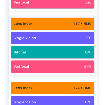
£95
1.67 + HMC
£50
£90
£119
1.74 + HMC
£70