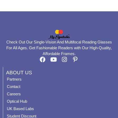
page
page
Check Out Our Single-Vision And Multifocal Reading Glasses
For All Ages. Get Fashionable Readers with Our High-Quality,
Affordable Frames.
F
Y
I
P
a
o
n
i
c
u
s
n
ABOUT US
e
t
t
t
Partners
b
u
a
e
Contact
o
b
g
r
o
e
r
e
Careers
k
a
s
Optical Hub
m
t
UK Based Labs
-
p
Student Discount