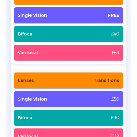
FREE
£40
£69
Transitions
£50
£90
£119