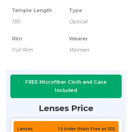
Temple Length
Type
130
Optical
Rim
Wearer
Full Rim
Women
FREE Microfiber Cloth and Case
Included
Lenses Price
1.5 Index (Main Free as SD)