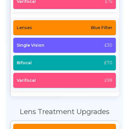
£75
Blue Filter
£30
£70
£99
Lens Treatment Upgrades