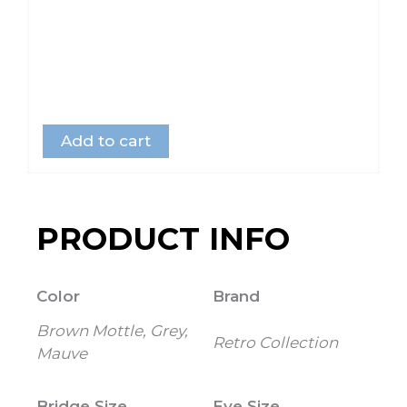
Add to cart
PRODUCT INFO
Color
Brand
Brown Mottle, Grey,
Retro Collection
Mauve
Bridge Size
Eye Size