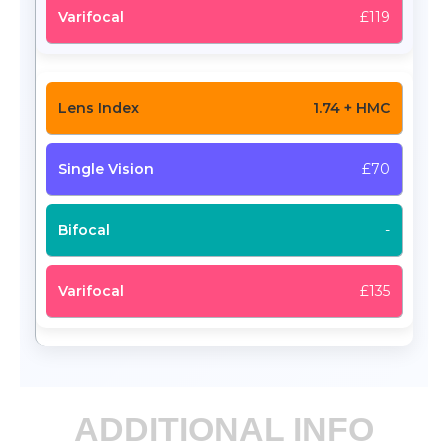
£119
1.74 + HMC
£70
-
£135
ADDITIONAL INFO