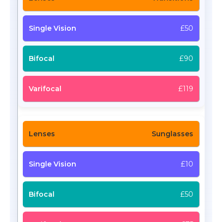
£50
£90
£119
Sunglasses
£10
£50