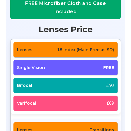
FREE Microfiber Cloth and Case
Included
Lenses Price
1.5 Index (Main Free as SD)
FREE
£40
£69
Transitions