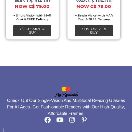
C$
104.00
C$
104.00
C$
79.00
C$
79.00
may
may
be
be
chosen
chosen
CUSTOMIZE &
CUSTOMIZE &
on
on
BUY
BUY
the
the
product
product
page
page
Check Out Our Single-Vision And Multifocal Reading Glasses
For All Ages. Get Fashionable Readers with Our High-Quality,
Affordable Frames.
F
Y
I
P
a
o
n
i