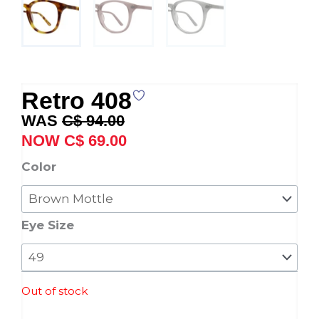
Retro 408
Original
Current
C$
94.00
price
price
C$
69.00
was:
is:
Retro
Color
C$ 94.00.
C$ 69.00.
408
quantity
Eye Size
Out of stock