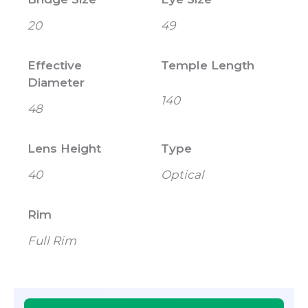
20
49
Effective
Temple Length
Diameter
140
48
Lens Height
Type
40
Optical
Rim
Full Rim