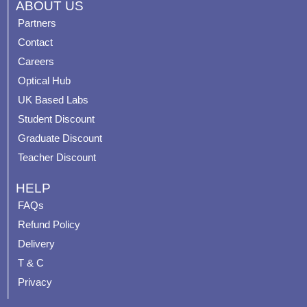
c
u
s
n
ABOUT US
e
t
t
t
Partners
b
u
a
e
Contact
o
b
g
r
o
e
r
e
Careers
k
a
s
Optical Hub
m
t
UK Based Labs
-
p
Student Discount
Graduate Discount
Teacher Discount
HELP
FAQs
Refund Policy
Delivery
T & C
Privacy