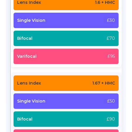
1.6 + HMC
£30
£70
£95
1.67 + HMC
£50
£90