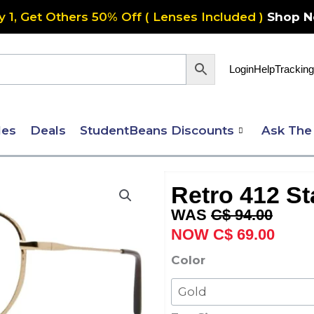
y 1, Get Others 50% Off ( Lenses Included )
Shop 
Login
Help
Tracking
les
Deals
StudentBeans Discounts
Ask The
Retro 412 St
Original
Curre
C$
94.00
price
price
C$
69.00
was:
is:
Retro
Color
C$ 94.00.
C$ 69
412
Stainless