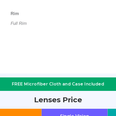
Rim
Full Rim
FREE Microfiber Cloth and Case Included
Lenses Price