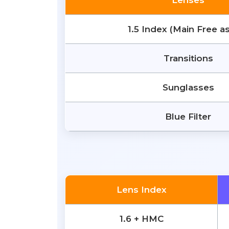
Lenses
1.5 Index (Main Free a
Transitions
Sunglasses
Blue Filter
Lens Index
1.6 + HMC