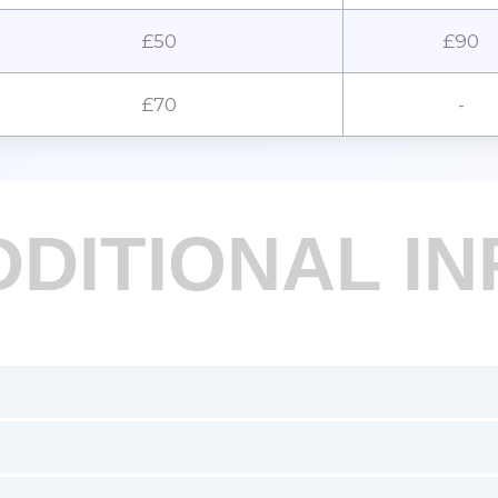
£50
£90
£70
-
DDITIONAL IN