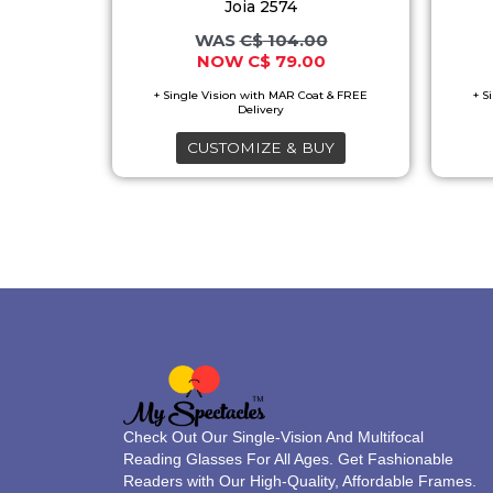
multiple
Joia 2574
variants.
C$
104.00
C$
79.00
The
options
may
CUSTOMIZE & BUY
be
chosen
on
the
product
page
Check Out Our Single-Vision And Multifocal
Reading Glasses For All Ages. Get Fashionable
Readers with Our High-Quality, Affordable Frames.