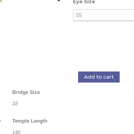
Steel
Eye Size
quantity
Add to cart
Bridge Size
18
r
Temple Length
140