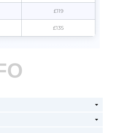
£119
£135
FO