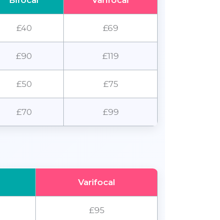
Bifocal
Varifocal
£40
£69
£90
£119
£50
£75
£70
£99
Varifocal
£95