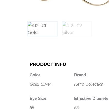
PRODUCT INFO
Color
Brand
Gold, Silver
Retro Collection
Eye Size
Effective Diamete
55
55