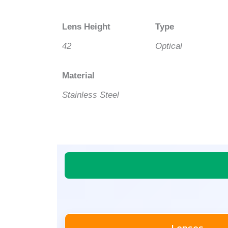
Lens Height
Type
42
Optical
Material
Stainless Steel