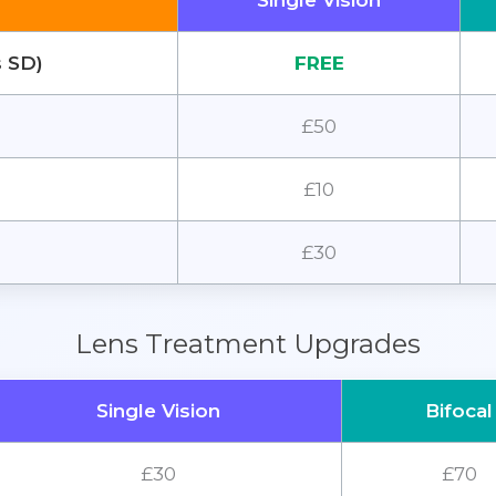
Single Vision
s SD)
FREE
£50
£10
£30
Lens Treatment Upgrades
Single Vision
Bifocal
£30
£70