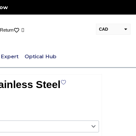
Now
CAD
Cart
Return
USD
 Expert
Optical Hub
ainless Steel
nt
.00.