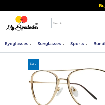
Skip
Bu
to
content
Eyeglasses
Sunglasses
Sports
Bund
Sale!