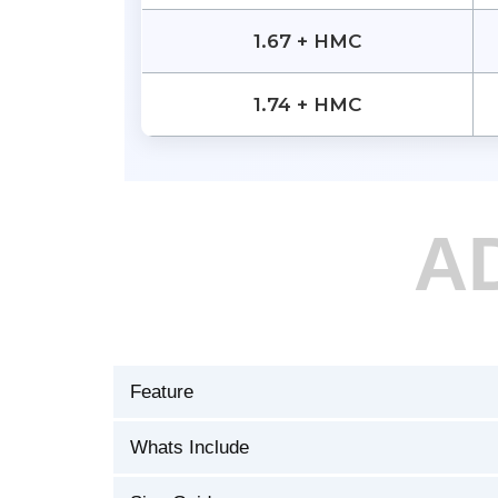
1.67 + HMC
1.74 + HMC
A
Feature
Whats Include