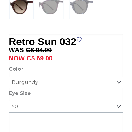
Retro Sun 032
Original
Current
C$
94.00
price
price
C$
69.00
was:
is:
Retro
Color
C$ 94.00.
C$ 69.00.
Sun
032
quantity
Eye Size