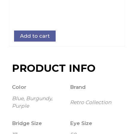
Add to cart
PRODUCT INFO
Color
Brand
Blue, Burgundy,
Retro Collection
Purple
Bridge Size
Eye Size