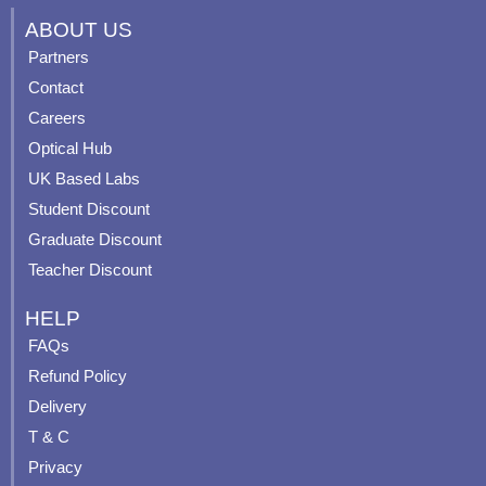
c
u
s
n
ABOUT US
e
t
t
t
Partners
b
u
a
e
Contact
o
b
g
r
o
e
r
e
Careers
k
a
s
Optical Hub
m
t
UK Based Labs
-
p
Student Discount
Graduate Discount
Teacher Discount
HELP
FAQs
Refund Policy
Delivery
T & C
Privacy