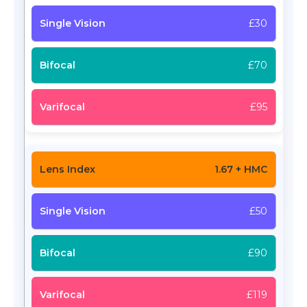
£30
£70
£95
1.67 + HMC
£50
£90
£119