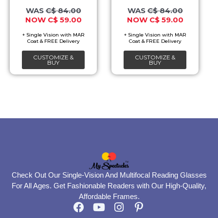
may
may
C$
84.00
C$
84.00
C$
59.00
C$
59.00
be
be
chosen
chosen
on
on
CUSTOMIZE &
CUSTOMIZE &
the
the
BUY
BUY
product
product
page
page
Check Out Our Single-Vision And Multifocal Reading Glasses
For All Ages. Get Fashionable Readers with Our High-Quality,
Affordable Frames.
F
Y
I
P
a
o
n
i