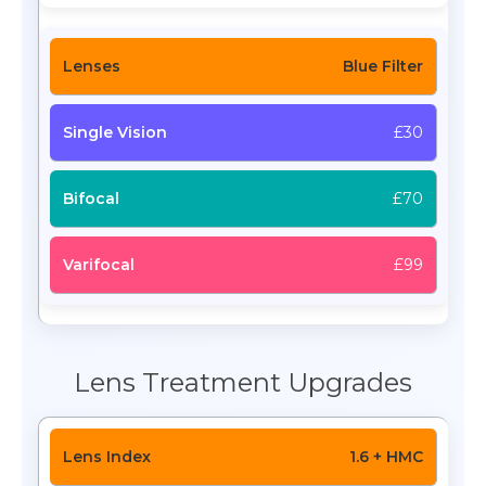
Blue Filter
£30
£70
£99
Lens Treatment Upgrades
1.6 + HMC