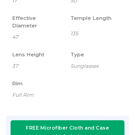
17
50
Effective
Temple Length
Diameter
135
47
Lens Height
Type
37
Sunglasses
Rim
Full Rim
FREE Microfiber Cloth and Case