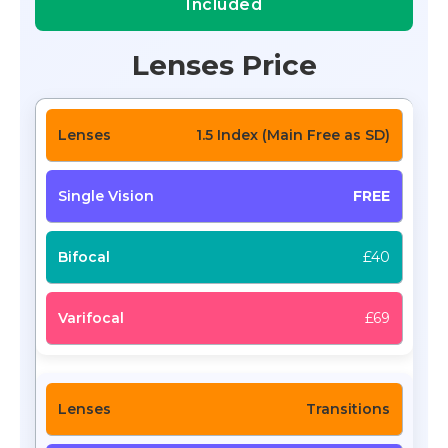
Included
Lenses Price
1.5 Index (Main Free as SD)
FREE
£40
£69
Transitions