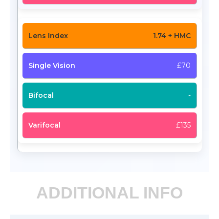
1.74 + HMC
£70
-
£135
ADDITIONAL INFO