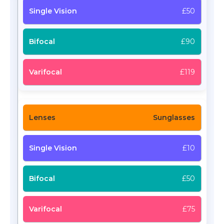
£50
£90
£119
Sunglasses
£10
£50
£75