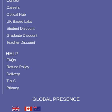
Contact
o
b
g
r
o
e
r
e
Careers
k
a
s
Optical Hub
m
t
UK Based Labs
-
p
Student Discount
Graduate Discount
Teacher Discount
HELP
FAQs
Refund Policy
Delivery
T & C
Privacy
GLOBAL PRESENCE