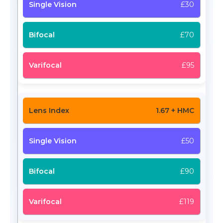
£30
£70
£95
1.67 + HMC
£50
£90
£119