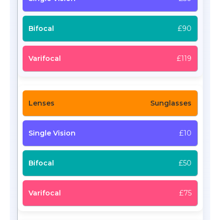
£90
£119
Sunglasses
£10
£50
£75