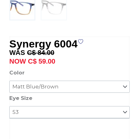
Synergy 6004
Original
Current
C$
84.00
price
price
C$
59.00
was:
is:
Synergy
Color
C$ 84.00.
C$ 59.00.
6004
quantity
Eye Size