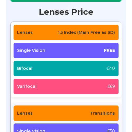
Lenses Price
1.5 Index (Main Free as SD)
FREE
£40
£69
Transitions
£50