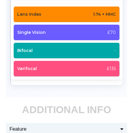
1.74 + HMC
£70
-
£135
ADDITIONAL INFO
Feature