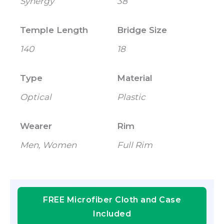
Synergy
38
Temple Length
Bridge Size
140
18
Type
Material
Optical
Plastic
Wearer
Rim
Men, Women
Full Rim
FREE Microfiber Cloth and Case
Included