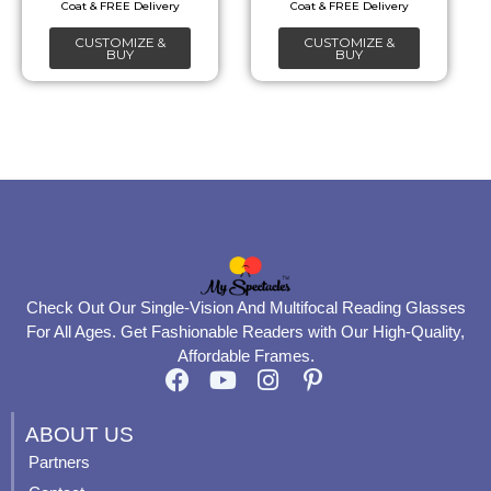
chosen
chosen
CUSTOMIZE &
CUSTOMIZE &
on
on
BUY
BUY
the
the
product
product
page
page
Check Out Our Single-Vision And Multifocal Reading Glasses
For All Ages. Get Fashionable Readers with Our High-Quality,
Affordable Frames.
F
Y
I
P
a
o
n
i
c
u
s
n
ABOUT US
e
t
t
t
Partners
b
u
a
e