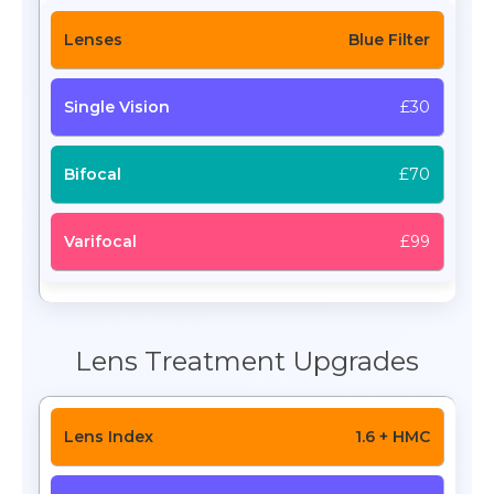
Blue Filter
£30
£70
£99
Lens Treatment Upgrades
1.6 + HMC