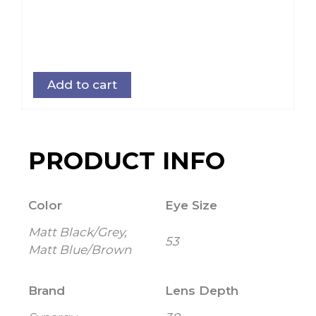
Add to cart
PRODUCT INFO
Color
Eye Size
Matt Black/Grey,
53
Matt Blue/Brown
Brand
Lens Depth