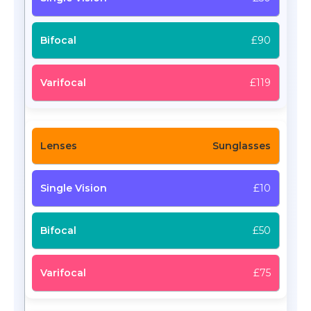
£90
£119
Sunglasses
£10
£50
£75