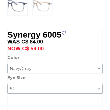
Synergy 6005
Original
Current
C$
84.00
price
price
C$
59.00
was:
is:
Synergy
Color
C$ 84.00.
C$ 59.00.
6005
quantity
Eye Size