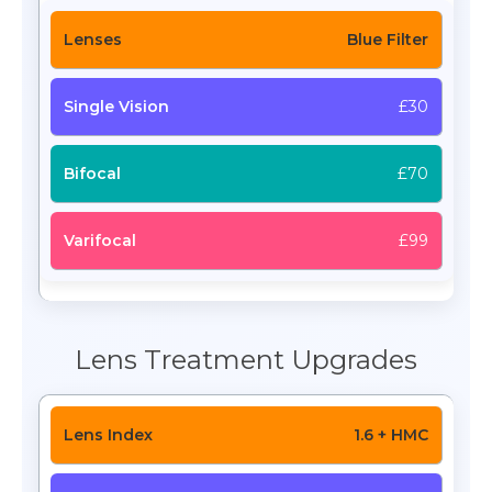
Blue Filter
£30
£70
£99
Lens Treatment Upgrades
1.6 + HMC