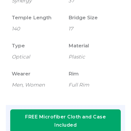
Synergy
37
Temple Length
Bridge Size
140
17
Type
Material
Optical
Plastic
Wearer
Rim
Men, Women
Full Rim
FREE Microfiber Cloth and Case
Included