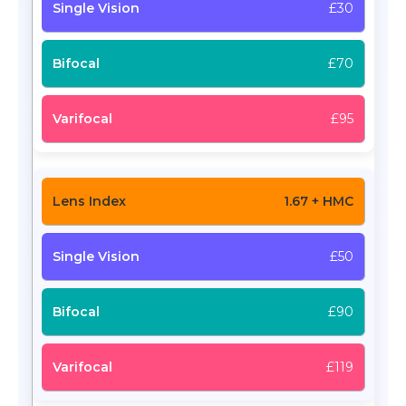
£30
£70
£95
1.67 + HMC
£50
£90
£119