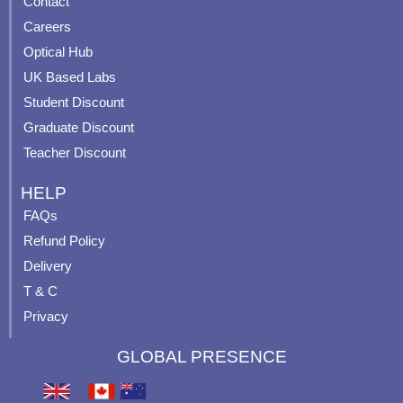
Contact
o
b
g
r
o
e
r
e
Careers
k
a
s
Optical Hub
m
t
UK Based Labs
-
p
Student Discount
Graduate Discount
Teacher Discount
HELP
FAQs
Refund Policy
Delivery
T & C
Privacy
GLOBAL PRESENCE