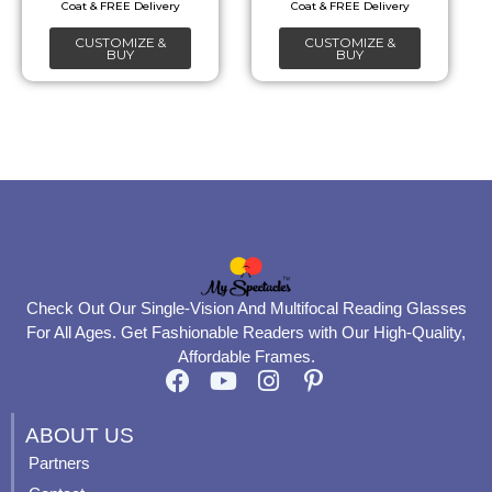
chosen
chosen
CUSTOMIZE &
CUSTOMIZE &
on
on
BUY
BUY
the
the
product
product
page
page
Check Out Our Single-Vision And Multifocal Reading Glasses
For All Ages. Get Fashionable Readers with Our High-Quality,
Affordable Frames.
F
Y
I
P
a
o
n
i
c
u
s
n
ABOUT US
e
t
t
t
Partners
b
u
a
e