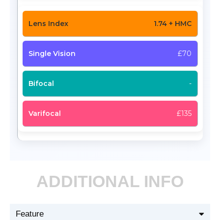
1.74 + HMC
£70
-
£135
ADDITIONAL INFO
Feature