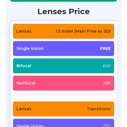
Lenses Price
1.5 Index (Main Free as SD)
FREE
£40
£69
Transitions
£50