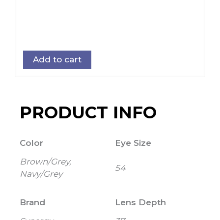
Add to cart
PRODUCT INFO
Color
Eye Size
Brown/Grey,
54
Navy/Grey
Brand
Lens Depth