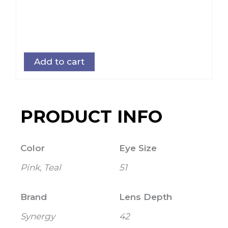
Add to cart
PRODUCT INFO
Color
Eye Size
Pink, Teal
51
Brand
Lens Depth
Synergy
42