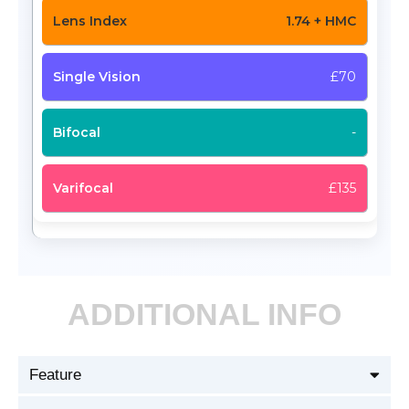
1.74 + HMC
£70
-
£135
ADDITIONAL INFO
Feature