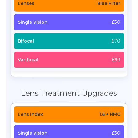
Blue Filter
£30
£70
£99
Lens Treatment Upgrades
1.6 + HMC
£30