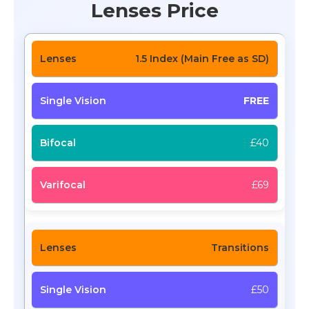
Lenses Price
1.5 Index (Main Free as SD)
FREE
£40
£69
Transitions
£50