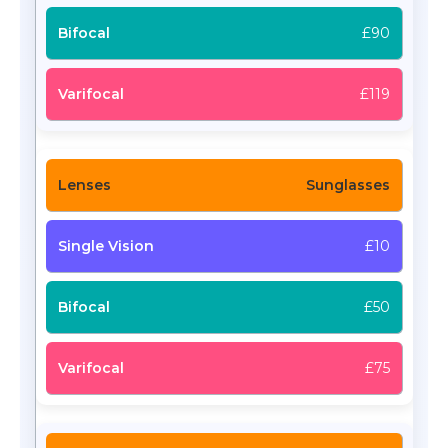
£90
£119
Sunglasses
£10
£50
£75