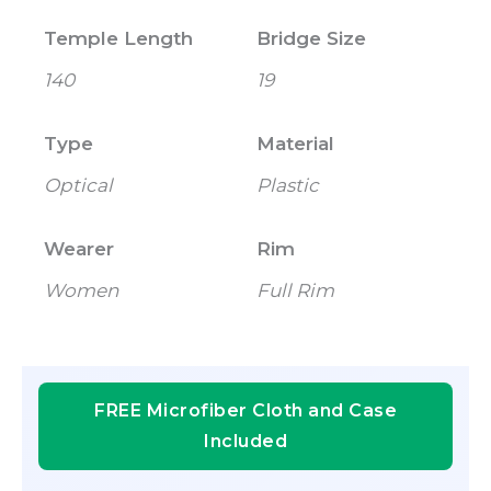
Temple Length
Bridge Size
140
19
Type
Material
Optical
Plastic
Wearer
Rim
Women
Full Rim
FREE Microfiber Cloth and Case
Included