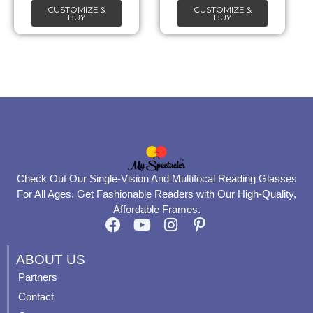
CUSTOMIZE &
CUSTOMIZE &
on
on
BUY
BUY
the
the
product
product
page
page
Check Out Our Single-Vision And Multifocal Reading Glasses
For All Ages. Get Fashionable Readers with Our High-Quality,
Affordable Frames.
F
Y
I
P
a
o
n
i
c
u
s
n
ABOUT US
e
t
t
t
Partners
b
u
a
e
Contact
o
b
g
r