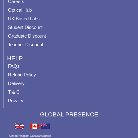
o
e
r
e
Careers
k
a
s
Optical Hub
m
t
UK Based Labs
-
p
Student Discount
Graduate Discount
Teacher Discount
HELP
FAQs
Refund Policy
Delivery
T & C
Privacy
GLOBAL PRESENCE
United Kingdom
Canada
Australia