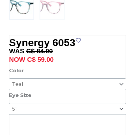
Synergy 6053
Original
Current
C$
84.00
price
price
C$
59.00
was:
is:
Synergy
Color
C$ 84.00.
C$ 59.00.
6053
quantity
Eye Size