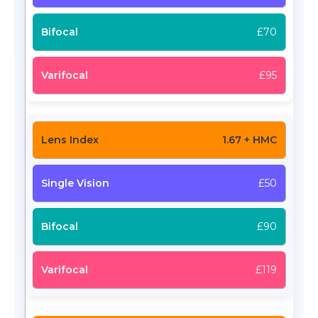
£70
£95
1.67 + HMC
£50
£90
£119