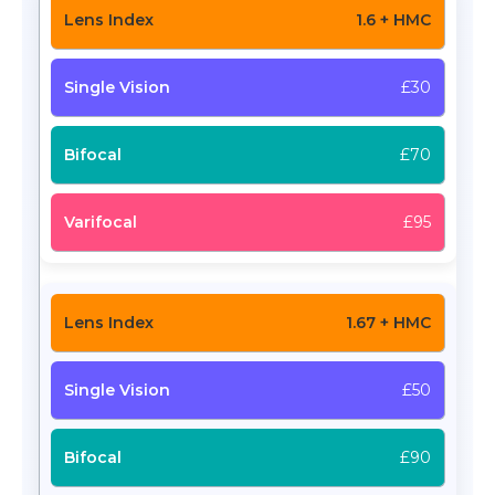
1.6 + HMC
£30
£70
£95
1.67 + HMC
£50
£90