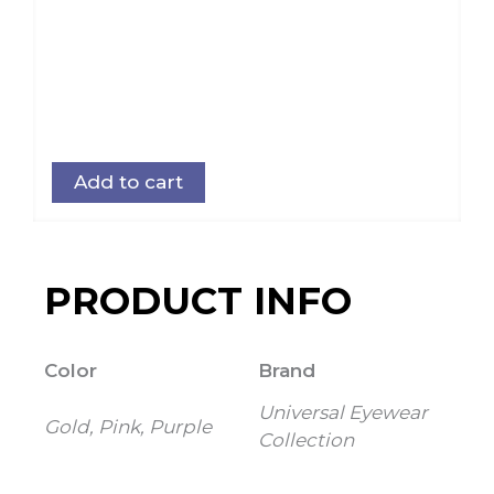
Add to cart
PRODUCT INFO
Color
Brand
Universal Eyewear
Gold, Pink, Purple
Collection