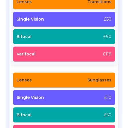
Transitions
£50
£90
£119
Sunglasses
£10
£50