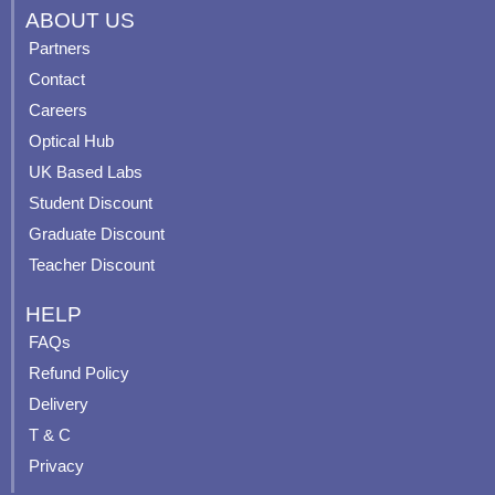
c
u
s
n
ABOUT US
e
t
t
t
Partners
b
u
a
e
Contact
o
b
g
r
o
e
r
e
Careers
k
a
s
Optical Hub
m
t
UK Based Labs
-
p
Student Discount
Graduate Discount
Teacher Discount
HELP
FAQs
Refund Policy
Delivery
T & C
Privacy