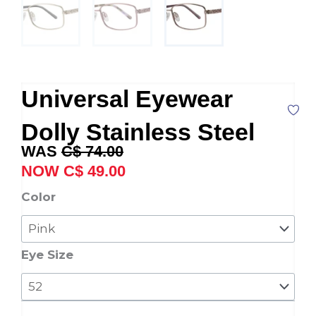
Universal Eyewear
Dolly Stainless Steel
Original
Current
C$
74.00
price
price
C$
49.00
was:
is:
Universal
Color
C$ 74.00.
C$ 49.00.
Eyewear
Dolly
Stainless
Eye Size
Steel
quantity