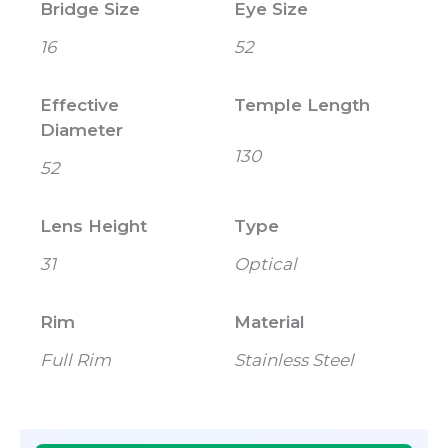
Bridge Size
Eye Size
16
52
Effective
Temple Length
Diameter
130
52
Lens Height
Type
31
Optical
Rim
Material
Full Rim
Stainless Steel