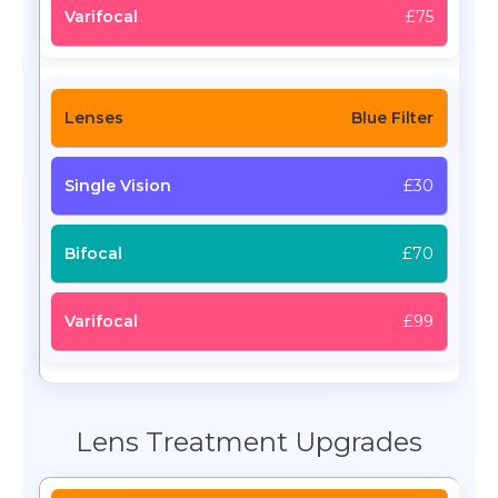
£75
Blue Filter
£30
£70
£99
Lens Treatment Upgrades