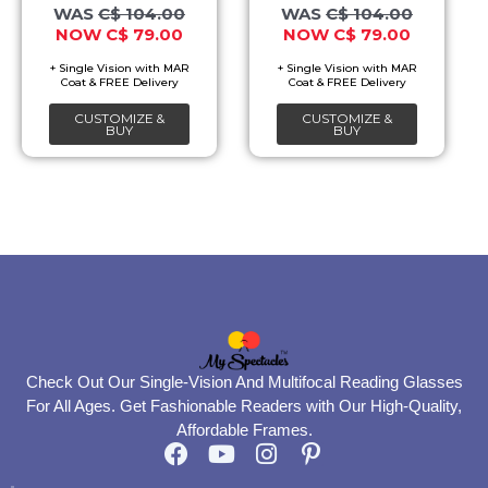
options
options
C$
104.00
C$
104.00
C$
79.00
C$
79.00
may
may
be
be
chosen
chosen
CUSTOMIZE &
CUSTOMIZE &
on
on
BUY
BUY
the
the
product
product
page
page
Check Out Our Single-Vision And Multifocal Reading Glasses
For All Ages. Get Fashionable Readers with Our High-Quality,
Affordable Frames.
F
Y
I
P
a
o
n
i