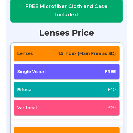
FREE Microfiber Cloth and Case
Included
Lenses Price
1.5 Index (Main Free as SD)
FREE
£40
£69