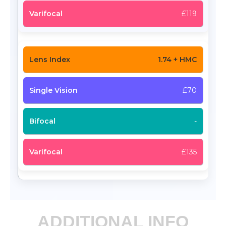
£119
1.74 + HMC
£70
-
£135
ADDITIONAL INFO