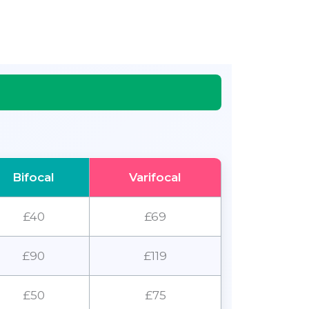
Bifocal
Varifocal
£40
£69
£90
£119
£50
£75