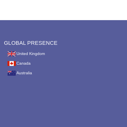
on
the
product
page
GLOBAL PRESENCE
United Kingdom
Canada
Australia