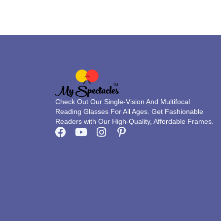
on
the
product
page
Check Out Our Single-Vision And Multifocal
Reading Glasses For All Ages. Get Fashionable
Readers with Our High-Quality, Affordable Frames.
F
Y
I
P
a
o
n
i
c
u
s
n
e
t
t
t
b
u
a
e
o
b
g
r
o
e
r
e
k
a
s
m
t