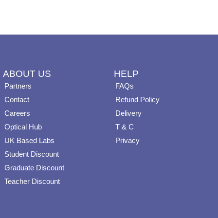
on
on
the
the
product
product
page
page
ABOUT US
HELP
Partners
FAQs
Contact
Refund Policy
Careers
Delivery
Optical Hub
T & C
UK Based Labs
Privacy
Student Discount
Graduate Discount
Teacher Discount