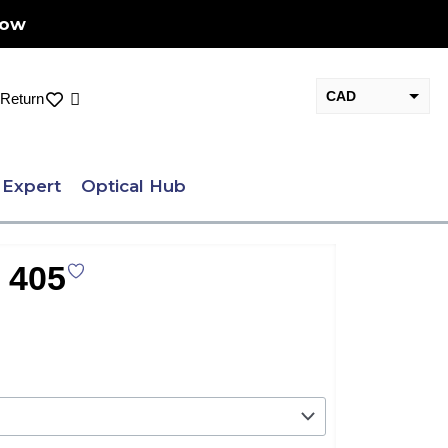
Now
CAD
Cart
Return
USD
 Expert
Optical Hub
 405
nt
.00.