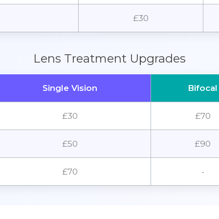
£30
Lens Treatment Upgrades
Single Vision
Bifocal
£30
£70
£50
£90
£70
-