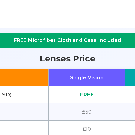
FREE Microfiber Cloth and Case Included
Lenses Price
Single Vision
s SD)
FREE
£50
£10