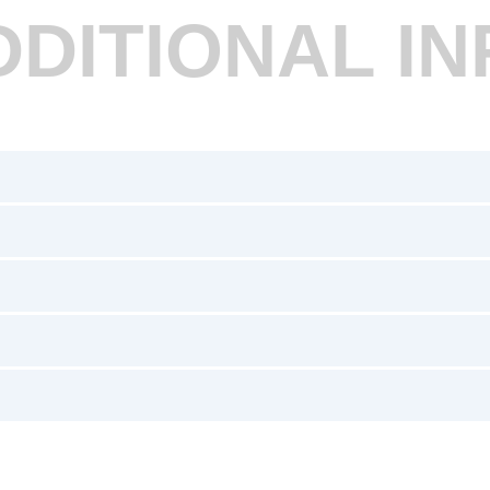
DDITIONAL IN