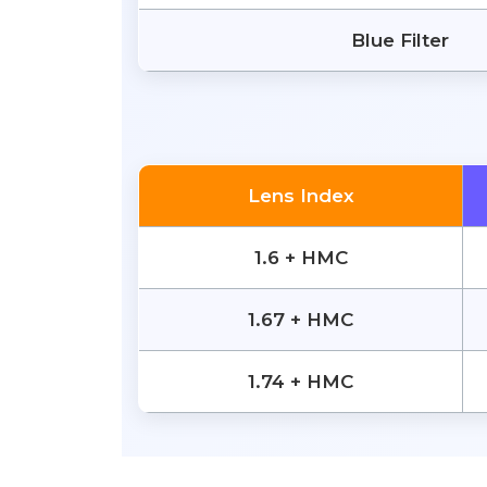
Blue Filter
Lens Index
1.6 + HMC
1.67 + HMC
1.74 + HMC