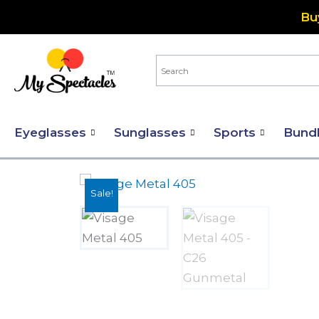
Skip
Bu
to
content
Eyeglasses
Sunglasses
Sports
Bund
Sale!