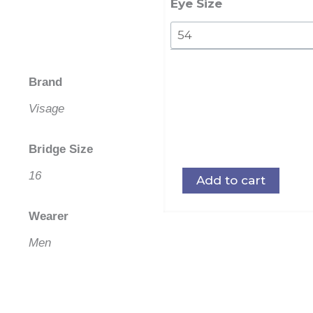
quantity
Eye Size
Brand
Visage
Bridge Size
16
Add to cart
Wearer
Men