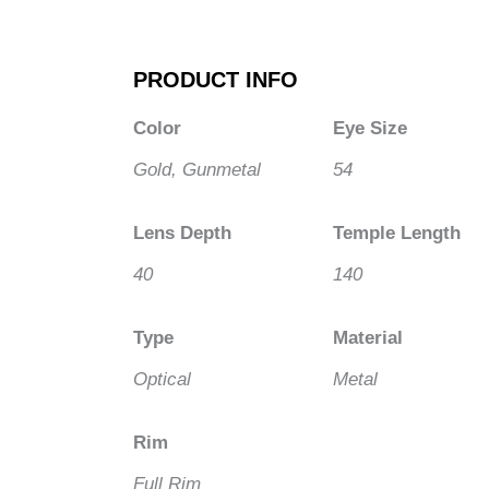
PRODUCT INFO
Color
Eye Size
Gold, Gunmetal
54
Lens Depth
Temple Length
40
140
Type
Material
Optical
Metal
Rim
Full Rim