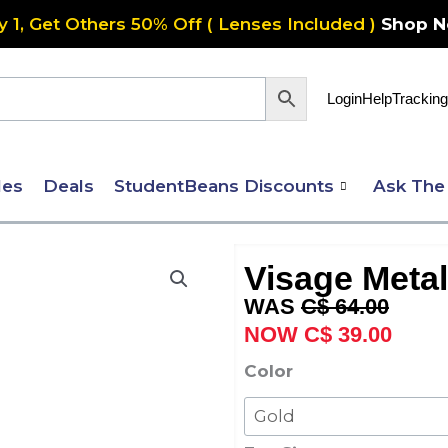
y 1, Get Others 50% Off ( Lenses Included )
Shop 
Login
Help
Tracking
les
Deals
StudentBeans Discounts
Ask The
Visage Metal
Original
Curre
C$
64.00
price
price
C$
39.00
was:
is:
Visage
Color
C$ 64.00.
C$ 39
Metal
405