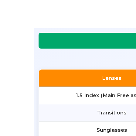
Lenses
1.5 Index (Main Free a
Transitions
Sunglasses