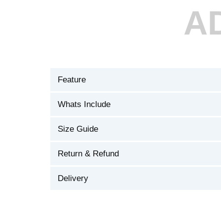
A
Feature
Whats Include
Size Guide
Return & Refund
Delivery