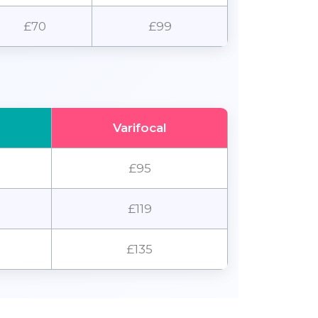
£70
£99
Varifocal
£95
£119
£135