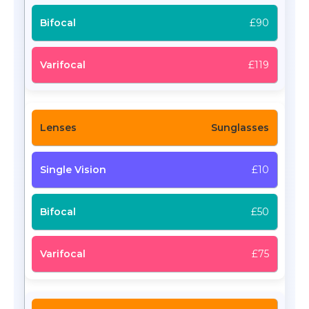
£90
£119
Sunglasses
£10
£50
£75