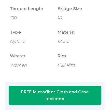
Temple Length
Bridge Size
130
16
Type
Material
Optical
Metal
Wearer
Rim
Women
Full Rim
FREE Microfiber Cloth and Case
Included