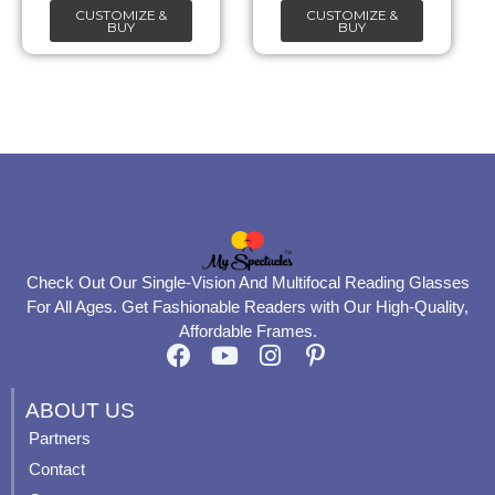
CUSTOMIZE &
CUSTOMIZE &
on
on
BUY
BUY
the
the
product
product
page
page
Check Out Our Single-Vision And Multifocal Reading Glasses
For All Ages. Get Fashionable Readers with Our High-Quality,
Affordable Frames.
F
Y
I
P
a
o
n
i
c
u
s
n
ABOUT US
e
t
t
t
Partners
b
u
a
e
Contact
o
b
g
r