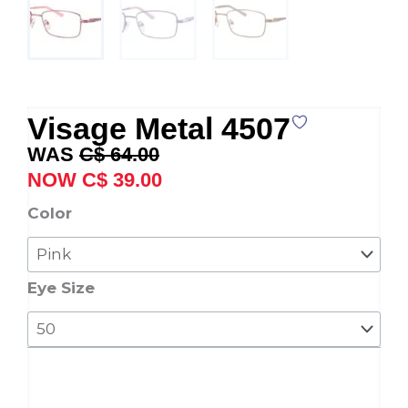
Visage Metal 4507
Original
Current
C$
64.00
price
price
C$
39.00
was:
is:
Visage
Color
C$ 64.00.
C$ 39.00.
Metal
4507
quantity
Eye Size