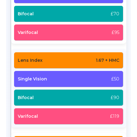
£70
£95
1.67 + HMC
£50
£90
£119