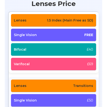
Lenses Price
1.5 Index (Main Free as SD)
FREE
£40
£69
Transitions
£50