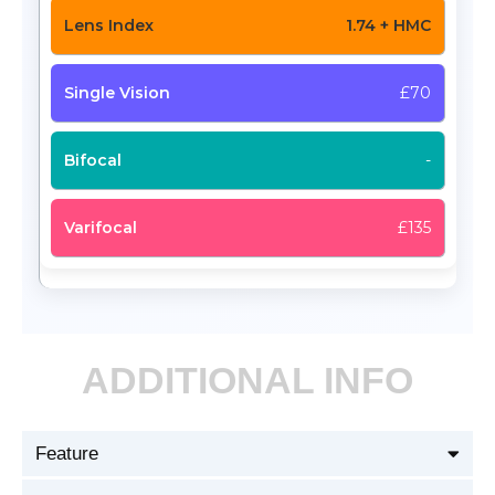
1.74 + HMC
£70
-
£135
ADDITIONAL INFO
Feature