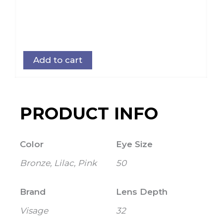
Add to cart
PRODUCT INFO
Color
Eye Size
Bronze, Lilac, Pink
50
Brand
Lens Depth
Visage
32