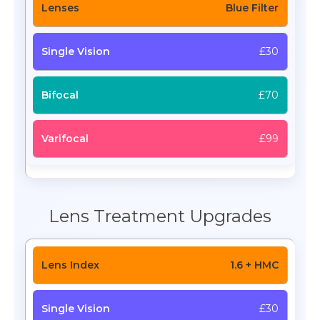
Blue Filter
£30
£70
£99
Lens Treatment Upgrades
1.6 + HMC
£30