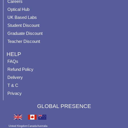
o
e
r
e
Careers
k
a
s
Optical Hub
m
t
UK Based Labs
-
p
Student Discount
Graduate Discount
Teacher Discount
HELP
FAQs
Refund Policy
Delivery
T & C
Privacy
GLOBAL PRESENCE
United Kingdom
Canada
Australia