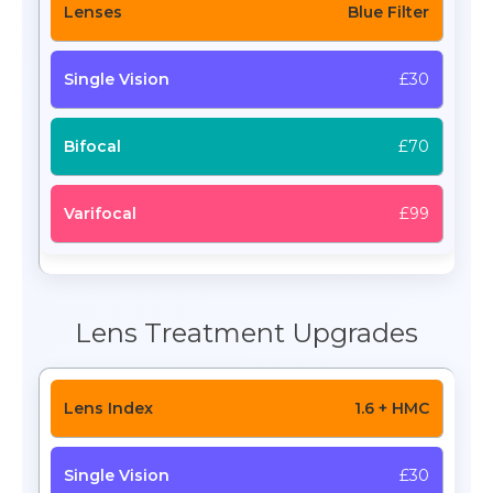
Blue Filter
£30
£70
£99
Lens Treatment Upgrades
1.6 + HMC
£30