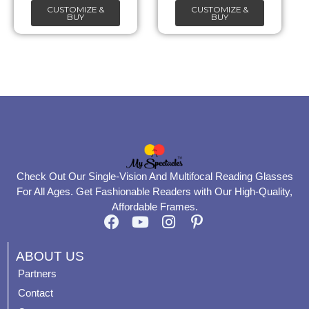
CUSTOMIZE &
CUSTOMIZE &
on
on
BUY
BUY
the
the
product
product
page
page
Check Out Our Single-Vision And Multifocal Reading Glasses
For All Ages. Get Fashionable Readers with Our High-Quality,
Affordable Frames.
F
Y
I
P
a
o
n
i
c
u
s
n
ABOUT US
e
t
t
t
Partners
b
u
a
e
Contact
o
b
g
r