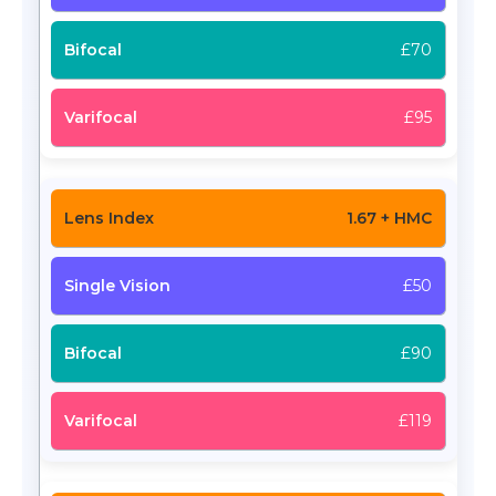
£70
£95
1.67 + HMC
£50
£90
£119