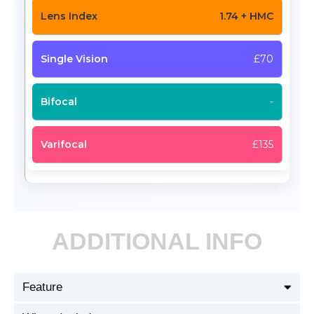
1.74 + HMC
£70
-
£135
ADDITIONAL INFO
Feature