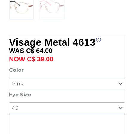
Visage Metal 4613
Original
Current
C$
64.00
price
price
C$
39.00
was:
is:
Visage
Color
C$ 64.00.
C$ 39.00.
Metal
4613
quantity
Eye Size