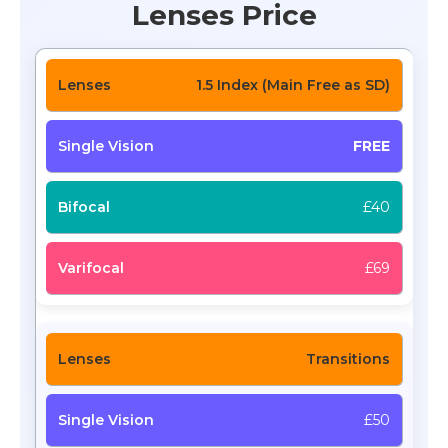
Lenses Price
1.5 Index (Main Free as SD)
FREE
£40
£69
Transitions
£50