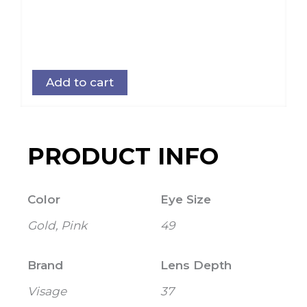
Add to cart
PRODUCT INFO
Color
Eye Size
Gold, Pink
49
Brand
Lens Depth
Visage
37