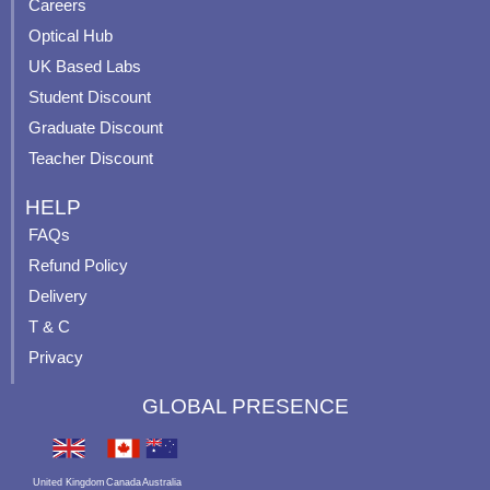
o
e
r
e
Careers
k
a
s
Optical Hub
m
t
UK Based Labs
-
p
Student Discount
Graduate Discount
Teacher Discount
HELP
FAQs
Refund Policy
Delivery
T & C
Privacy
GLOBAL PRESENCE
United Kingdom
Canada
Australia