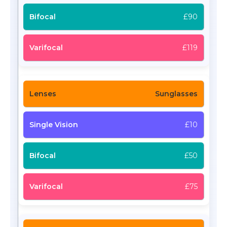
£90
£119
Sunglasses
£10
£50
£75