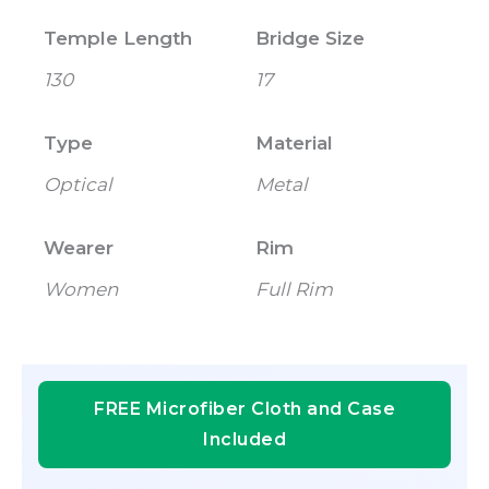
Temple Length
Bridge Size
130
17
Type
Material
Optical
Metal
Wearer
Rim
Women
Full Rim
FREE Microfiber Cloth and Case
Included