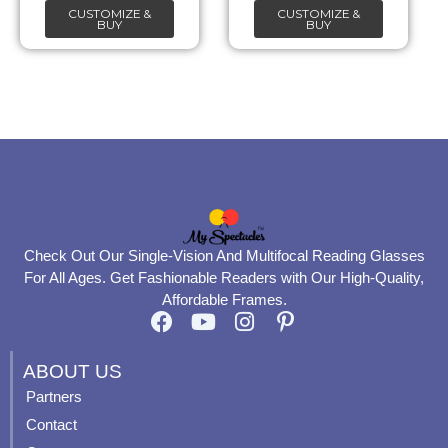
CUSTOMIZE &
CUSTOMIZE &
on
on
BUY
BUY
the
the
product
product
page
page
Check Out Our Single-Vision And Multifocal Reading Glasses
For All Ages. Get Fashionable Readers with Our High-Quality,
Affordable Frames.
F
Y
I
P
a
o
n
i
c
u
s
n
ABOUT US
e
t
t
t
Partners
b
u
a
e
Contact
o
b
g
r