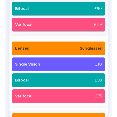
£90
£119
Sunglasses
£10
£50
£75