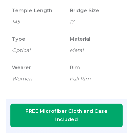
Temple Length
Bridge Size
145
17
Type
Material
Optical
Metal
Wearer
Rim
Women
Full Rim
FREE Microfiber Cloth and Case
Included