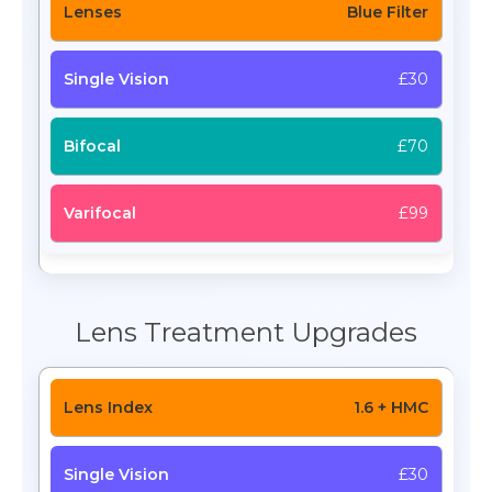
Blue Filter
£30
£70
£99
Lens Treatment Upgrades
1.6 + HMC
£30