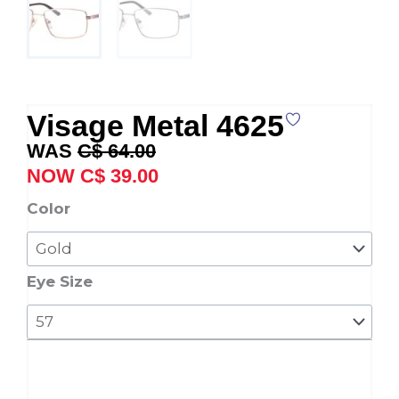
Visage Metal 4625
Original
Current
C$
64.00
price
price
C$
39.00
was:
is:
Visage
Color
C$ 64.00.
C$ 39.00.
Metal
4625
quantity
Eye Size