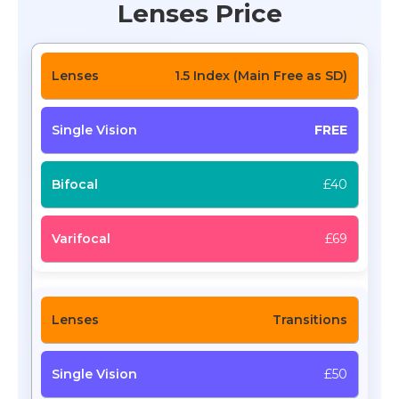
Lenses Price
1.5 Index (Main Free as SD)
FREE
£40
£69
Transitions
£50