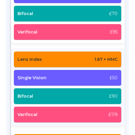
£70
£95
1.67 + HMC
£50
£90
£119