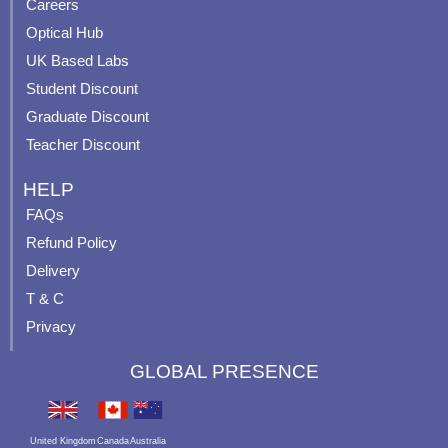
o
e
r
e
Careers
k
a
s
Optical Hub
m
t
UK Based Labs
-
p
Student Discount
Graduate Discount
Teacher Discount
HELP
FAQs
Refund Policy
Delivery
T & C
Privacy
GLOBAL PRESENCE
United Kingdom
Canada
Australia