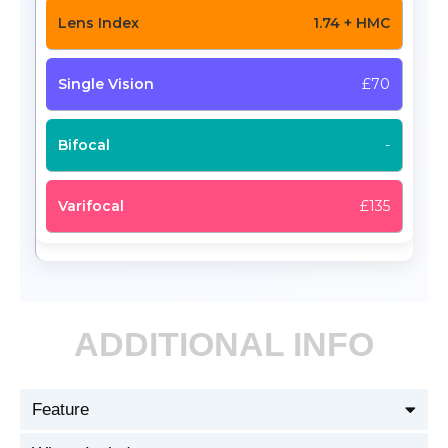
1.74 + HMC
£70
-
£135
ADDITIONAL INFO
Feature