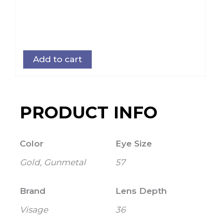
Add to cart
PRODUCT INFO
Color
Eye Size
Gold, Gunmetal
57
Brand
Lens Depth
Visage
36