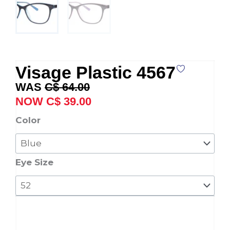
Visage Plastic 4567
Original
Current
C$
64.00
price
price
C$
39.00
was:
is:
Visage
Color
C$ 64.00.
C$ 39.00.
Plastic
4567
quantity
Eye Size