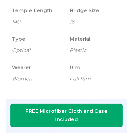
Temple Length
Bridge Size
140
16
Type
Material
Optical
Plastic
Wearer
Rim
Women
Full Rim
FREE Microfiber Cloth and Case
Included