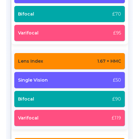
£70
£95
1.67 + HMC
£50
£90
£119