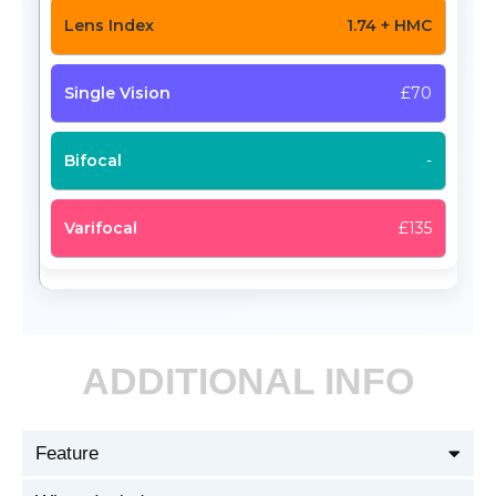
1.74 + HMC
£70
-
£135
ADDITIONAL INFO
Feature