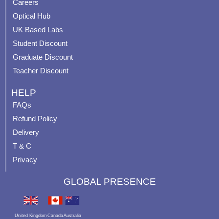
o
e
r
e
Careers
k
a
s
Optical Hub
m
t
UK Based Labs
-
p
Student Discount
Graduate Discount
Teacher Discount
HELP
FAQs
Refund Policy
Delivery
T & C
Privacy
GLOBAL PRESENCE
United Kingdom
Canada
Australia