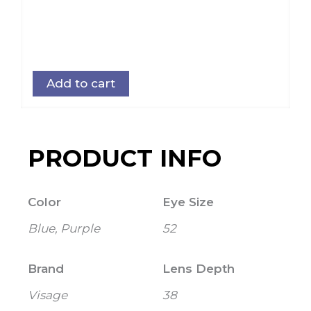
Add to cart
PRODUCT INFO
Color
Eye Size
Blue, Purple
52
Brand
Lens Depth
Visage
38