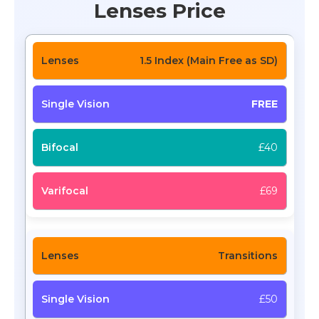
Lenses Price
1.5 Index (Main Free as SD)
FREE
£40
£69
Transitions
£50