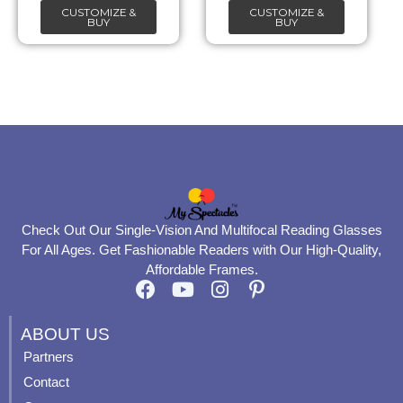
CUSTOMIZE &
CUSTOMIZE &
on
on
BUY
BUY
the
the
product
product
page
page
Check Out Our Single-Vision And Multifocal Reading Glasses
For All Ages. Get Fashionable Readers with Our High-Quality,
Affordable Frames.
F
Y
I
P
a
o
n
i
c
u
s
n
ABOUT US
e
t
t
t
Partners
b
u
a
e
Contact
o
b
g
r