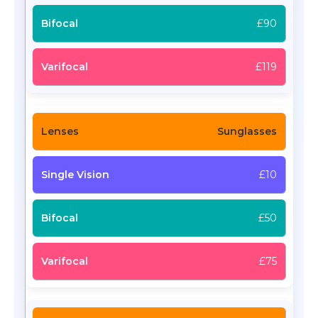
£90
£119
Sunglasses
£10
£50
£75