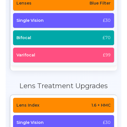
Blue Filter
£30
£70
£99
Lens Treatment Upgrades
1.6 + HMC
£30