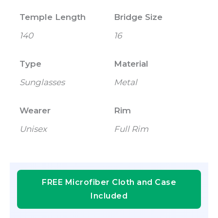
Temple Length
Bridge Size
140
16
Type
Material
Sunglasses
Metal
Wearer
Rim
Unisex
Full Rim
FREE Microfiber Cloth and Case
Included