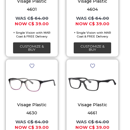
The
The
Visage Plastic
Visage Plastic
options
options
4601
4604
may
may
C$
64.00
C$
64.00
C$
39.00
C$
39.00
be
be
chosen
chosen
on
on
CUSTOMIZE &
CUSTOMIZE &
the
the
BUY
BUY
product
product
Original
Current
Original
Current
This
This
page
page
price
price
price
price
product
product
was:
is:
was:
is:
C$ 64.00.
C$ 39.00.
C$ 64.00.
C$ 39.00.
has
has
multiple
multiple
variants.
variants.
The
The
Visage Plastic
Visage Plastic
options
options
4630
4661
may
may
C$
64.00
C$
64.00
C$
39.00
C$
39.00
be
be