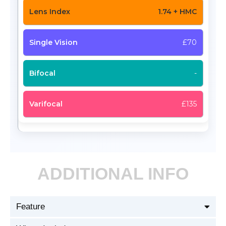
1.74 + HMC
£70
-
£135
ADDITIONAL INFO
Feature