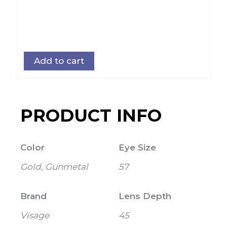
Add to cart
PRODUCT INFO
Color
Eye Size
Gold, Gunmetal
57
Brand
Lens Depth
Visage
45