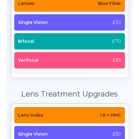
Blue Filter
£30
£70
£99
Lens Treatment Upgrades
1.6 + HMC
£30