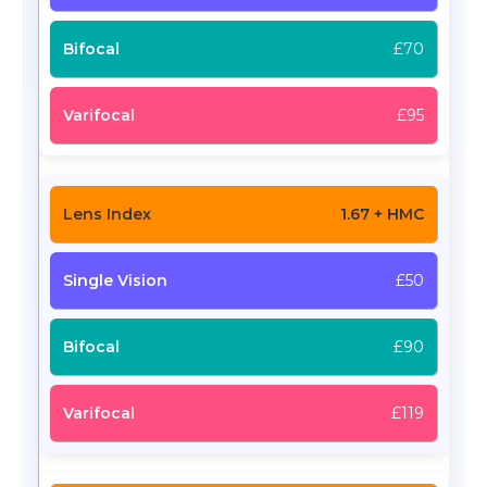
£70
£95
1.67 + HMC
£50
£90
£119