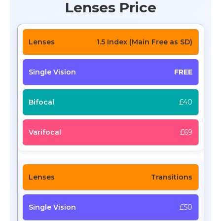
Lenses Price
1.5 Index (Main Free as SD)
FREE
£40
£69
Transitions
£50