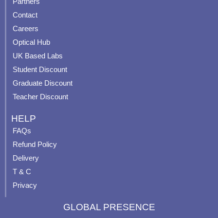
Partners
b
u
a
e
Contact
o
b
g
r
o
e
r
e
Careers
k
a
s
Optical Hub
m
t
UK Based Labs
-
p
Student Discount
Graduate Discount
Teacher Discount
HELP
FAQs
Refund Policy
Delivery
T & C
Privacy
GLOBAL PRESENCE