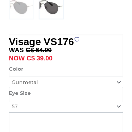
Visage VS176
Original
Current
C$
64.00
price
price
C$
39.00
was:
is:
Visage
Color
C$ 64.00.
C$ 39.00.
VS176
quantity
Eye Size