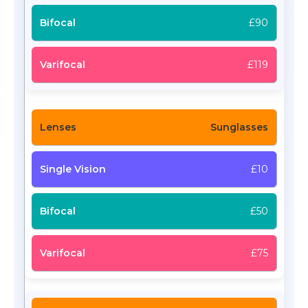
£90
£119
Sunglasses
£10
£50
£75