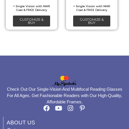
chosen
chosen
on
on
CUSTOMIZE &
CUSTOMIZE &
the
the
BUY
BUY
product
product
page
page
Check Out Our Single-Vision And Multifocal Reading Glasses
For All Ages. Get Fashionable Readers with Our High-Quality,
Affordable Frames.
F
Y
I
P
a
o
n
i
c
u
s
n
ABOUT US
e
t
t
t