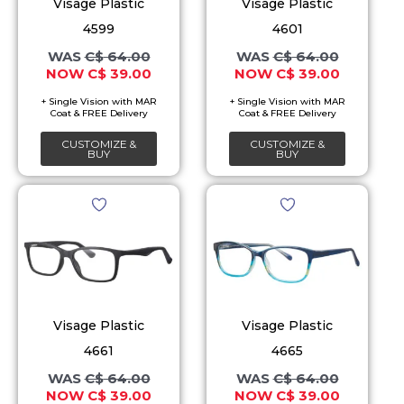
The
The
Visage Plastic
Visage Plastic
options
options
4599
4601
may
may
C$
64.00
C$
64.00
C$
39.00
C$
39.00
be
be
chosen
chosen
on
on
CUSTOMIZE &
CUSTOMIZE &
the
the
BUY
BUY
product
product
Original
Current
Original
Current
This
This
page
page
price
price
price
price
product
product
was:
is:
was:
is:
C$ 64.00.
C$ 39.00.
C$ 64.00.
C$ 39.00.
has
has
multiple
multiple
variants.
variants.
The
The
Visage Plastic
Visage Plastic
options
options
4661
4665
may
may
C$
64.00
C$
64.00
C$
39.00
C$
39.00
be
be