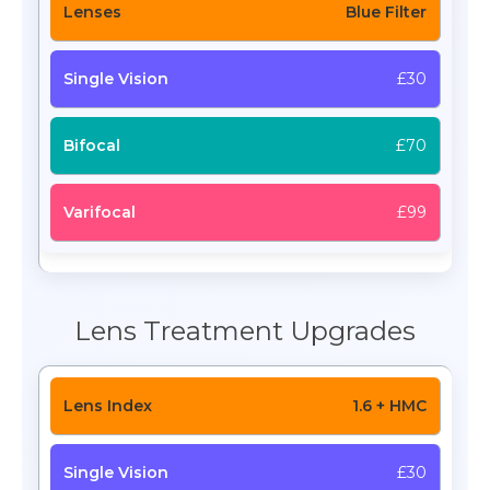
Blue Filter
£30
£70
£99
Lens Treatment Upgrades
1.6 + HMC
£30