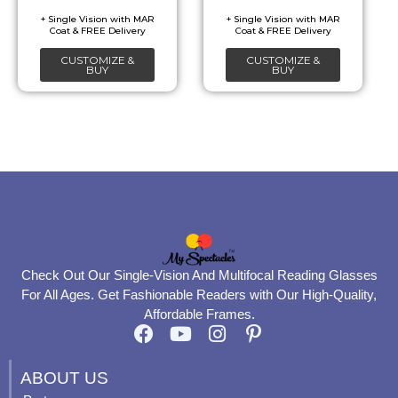
chosen
chosen
on
on
CUSTOMIZE &
CUSTOMIZE &
the
the
BUY
BUY
product
product
page
page
Check Out Our Single-Vision And Multifocal Reading Glasses
For All Ages. Get Fashionable Readers with Our High-Quality,
Affordable Frames.
F
Y
I
P
a
o
n
i
c
u
s
n
ABOUT US
e
t
t
t