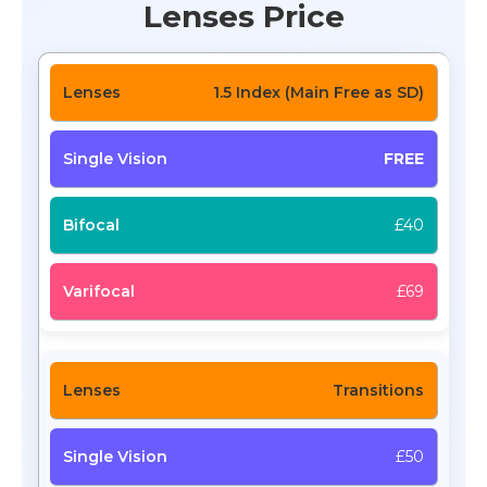
Lenses Price
1.5 Index (Main Free as SD)
FREE
£40
£69
Transitions
£50