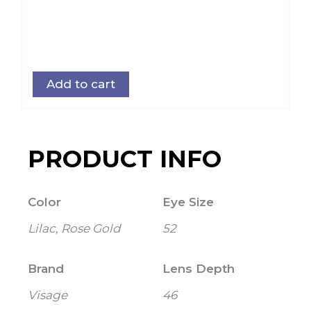
Add to cart
PRODUCT INFO
Color
Eye Size
Lilac, Rose Gold
52
Brand
Lens Depth
Visage
46