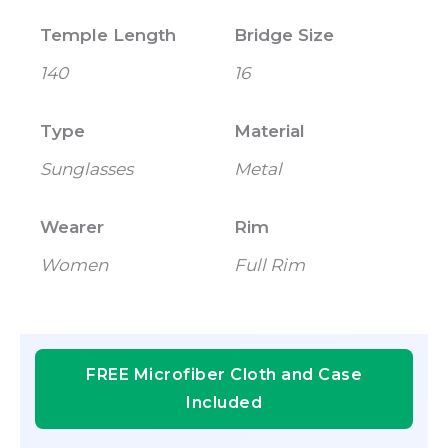
Temple Length
Bridge Size
140
16
Type
Material
Sunglasses
Metal
Wearer
Rim
Women
Full Rim
FREE Microfiber Cloth and Case
Included