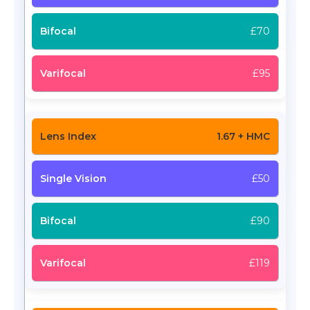
£70
£95
1.67 + HMC
£50
£90
£119