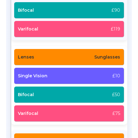
£90
£119
Sunglasses
£10
£50
£75