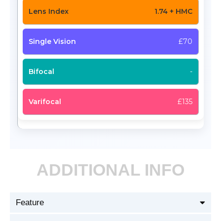
1.74 + HMC
£70
-
£135
ADDITIONAL INFO
Feature