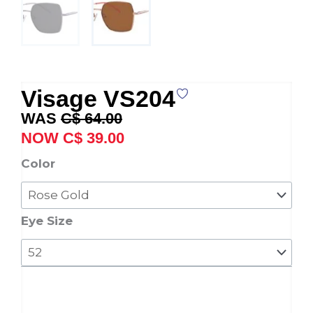
Visage VS204
Original
Current
C$
64.00
price
price
C$
39.00
was:
is:
Visage
Color
C$ 64.00.
C$ 39.00.
VS204
quantity
Eye Size