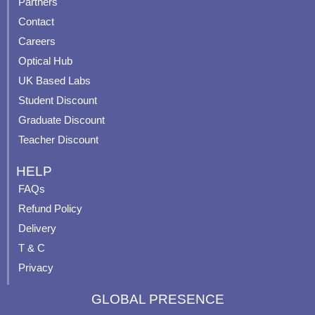
Partners
b
u
a
e
Contact
o
b
g
r
o
e
r
e
Careers
k
a
s
Optical Hub
m
t
UK Based Labs
-
p
Student Discount
Graduate Discount
Teacher Discount
HELP
FAQs
Refund Policy
Delivery
T & C
Privacy
GLOBAL PRESENCE