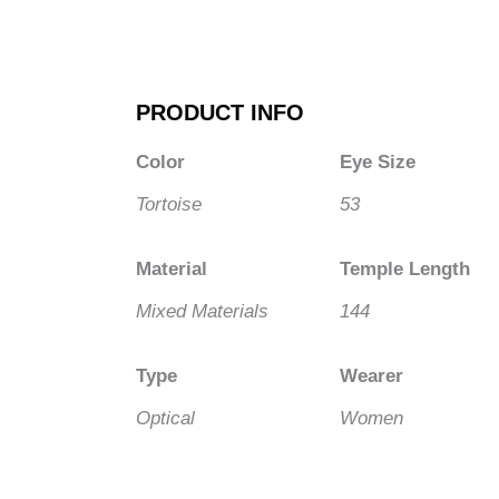
PRODUCT INFO
Color
Eye Size
Tortoise
53
Material
Temple Length
Mixed Materials
144
Type
Wearer
Optical
Women