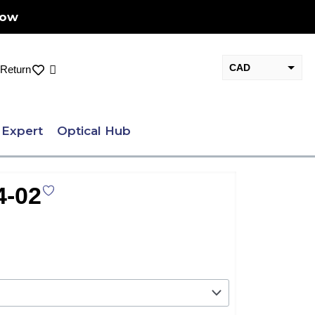
Now
CAD
Cart
Return
USD
 Expert
Optical Hub
-02
nt
.00.