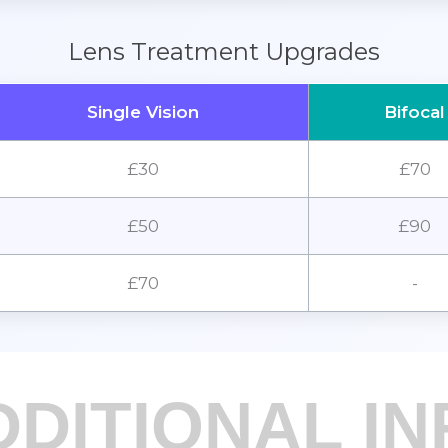
Lens Treatment Upgrades
Single Vision
Bifocal
£30
£70
£50
£90
£70
-
DDITIONAL IN