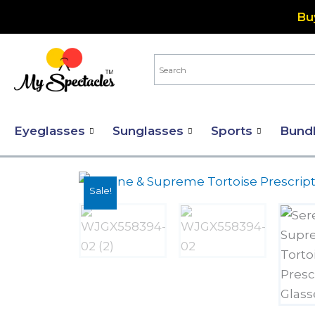
Skip
Bu
to
content
Eyeglasses
Sunglasses
Sports
Bund
Sale!