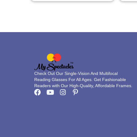
page
Check Out Our Single-Vision And Multifocal
Reading Glasses For All Ages. Get Fashionable
Readers with Our High-Quality, Affordable Frames.
F
Y
I
P
a
o
n
i
c
u
s
n
e
t
t
t
b
u
a
e
o
b
g
r
o
e
r
e