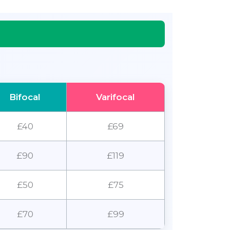
Bifocal
Varifocal
£40
£69
£90
£119
£50
£75
£70
£99