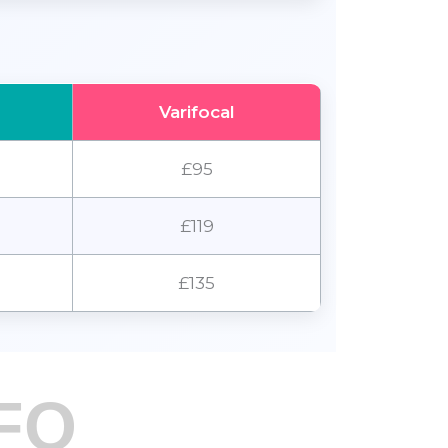
Varifocal
£95
£119
£135
FO