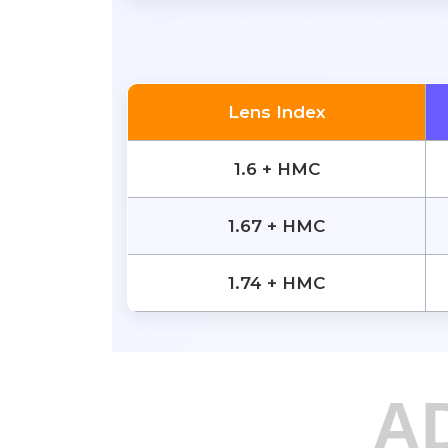
Lens Index
1.6 + HMC
1.67 + HMC
1.74 + HMC
A