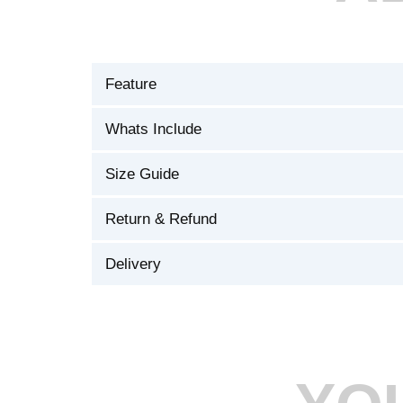
Feature
Whats Include
Size Guide
Return & Refund
Delivery