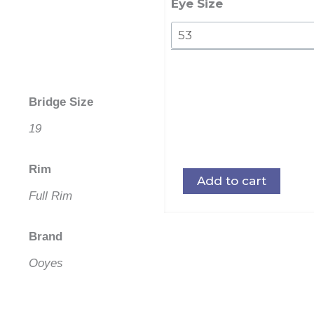
Eye Size
Bridge Size
19
Rim
Add to cart
Full Rim
Brand
Ooyes