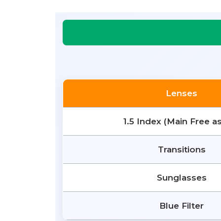
Lenses
1.5 Index (Main Free a
Transitions
Sunglasses
Blue Filter