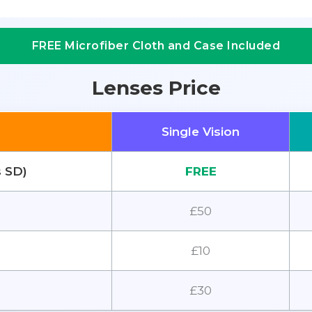
FREE Microfiber Cloth and Case Included
Lenses Price
Single Vision
s SD)
FREE
£50
£10
£30