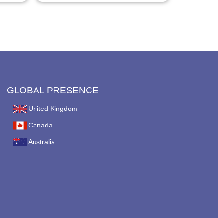
page
GLOBAL PRESENCE
United Kingdom
Canada
Australia