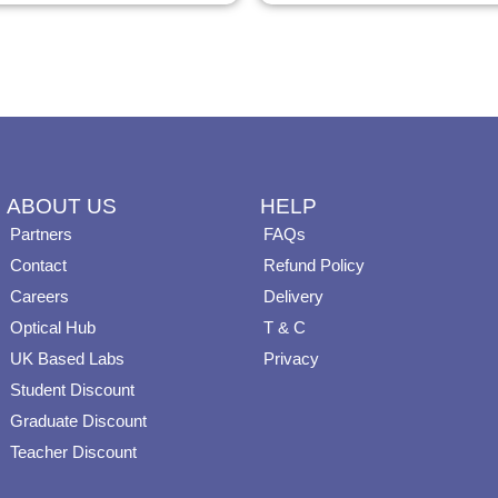
page
page
ABOUT US
HELP
Partners
FAQs
Contact
Refund Policy
Careers
Delivery
Optical Hub
T & C
UK Based Labs
Privacy
Student Discount
Graduate Discount
Teacher Discount