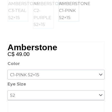
Amberstone
C$
49.00
Amberstone
Color
quantity
Eye Size