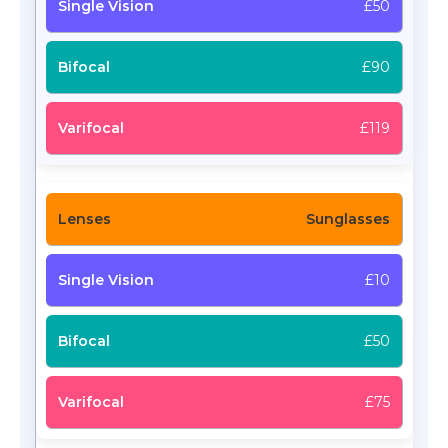
£50
£90
£119
Sunglasses
£10
£50
£75