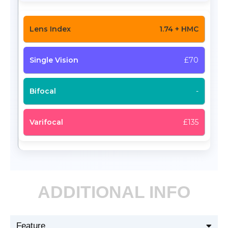
1.74 + HMC
£70
-
£135
ADDITIONAL INFO
Feature