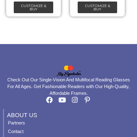
be
be
CUSTOMIZE &
CUSTOMIZE &
chosen
chosen
BUY
BUY
on
on
the
the
product
product
page
page
Check Out Our Single-Vision And Multifocal Reading Glasses
For All Ages. Get Fashionable Readers with Our High-Quality,
Affordable Frames.
F
Y
I
P
a
o
n
i
c
u
s
n
ABOUT US
e
t
t
t
Partners
b
u
a
e
Contact
o
b
g
r