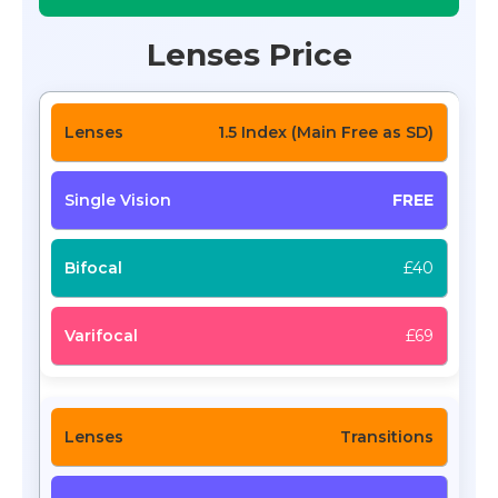
Lenses Price
1.5 Index (Main Free as SD)
FREE
£40
£69
Transitions