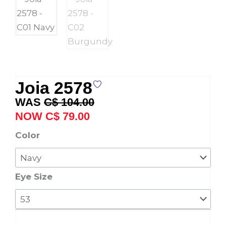
Joia 2578
Original
Current
C$
104.00
price
price
C$
79.00
was:
is:
Joia
Color
C$ 104.00.
C$ 79.00.
2578
quantity
Eye Size