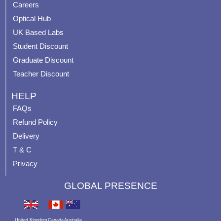
o
e
r
e
Careers
k
a
s
Optical Hub
m
t
UK Based Labs
-
p
Student Discount
Graduate Discount
Teacher Discount
HELP
FAQs
Refund Policy
Delivery
T & C
Privacy
GLOBAL PRESENCE
United Kingdom
Canada
Australia