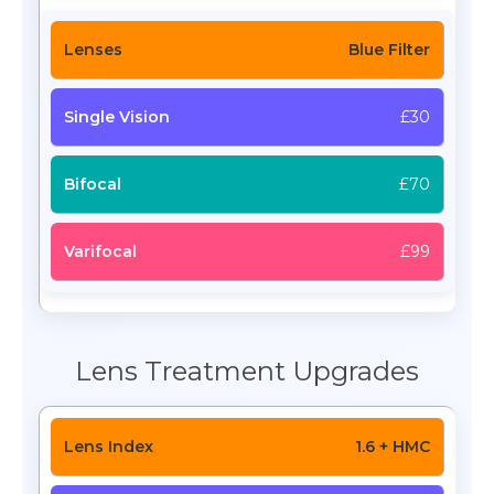
Blue Filter
£30
£70
£99
Lens Treatment Upgrades
1.6 + HMC