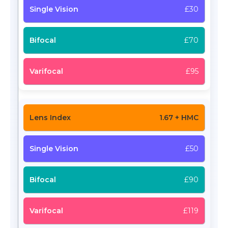
£30
£70
£95
1.67 + HMC
£50
£90
£119