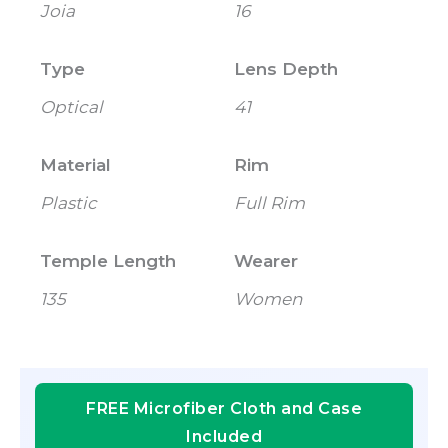
Joia
16
Type
Lens Depth
Optical
41
Material
Rim
Plastic
Full Rim
Temple Length
Wearer
135
Women
FREE Microfiber Cloth and Case
Included