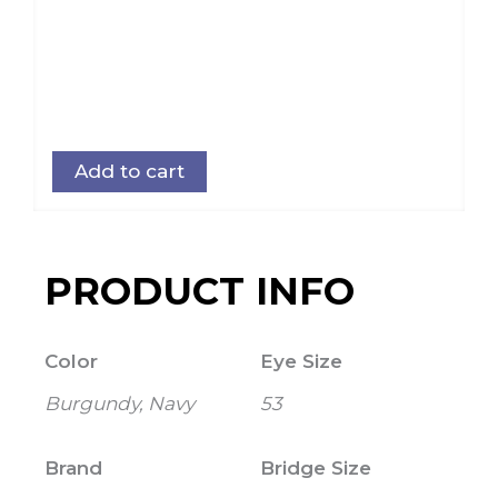
Add to cart
PRODUCT INFO
Color
Eye Size
Burgundy, Navy
53
Brand
Bridge Size