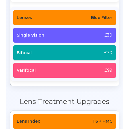
Blue Filter
£30
£70
£99
Lens Treatment Upgrades
1.6 + HMC