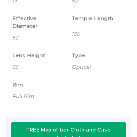
16
52
Effective
Temple Length
Diameter
135
52
Lens Height
Type
35
Optical
Rim
Full Rim
FREE Microfiber Cloth and Case