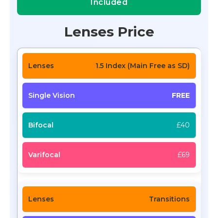
Included
Lenses Price
1.5 Index (Main Free as SD)
FREE
£40
£69
Transitions