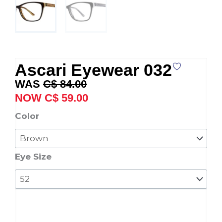
Ascari Eyewear 032
Original
Current
C$
84.00
price
price
C$
59.00
was:
is:
Ascari
Color
C$ 84.00.
C$ 59.00.
Eyewear
032
quantity
Eye Size