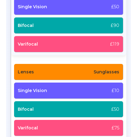
£50
£90
£119
Sunglasses
£10
£50
£75