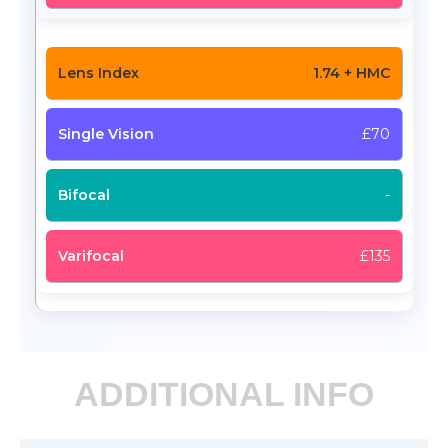
1.74 + HMC
£70
-
£135
ADDITIONAL INFO