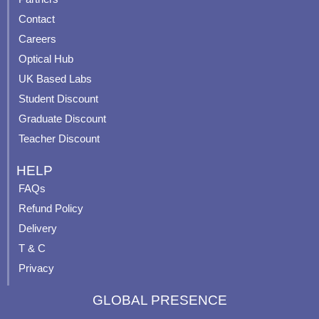
b
u
a
e
Contact
o
b
g
r
o
e
r
e
Careers
k
a
s
Optical Hub
m
t
UK Based Labs
-
p
Student Discount
Graduate Discount
Teacher Discount
HELP
FAQs
Refund Policy
Delivery
T & C
Privacy
GLOBAL PRESENCE