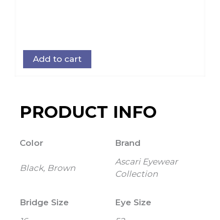
Add to cart
PRODUCT INFO
Color
Brand
Ascari Eyewear
Black, Brown
Collection
Bridge Size
Eye Size