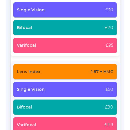
£30
£70
£95
1.67 + HMC
£50
£90
£119