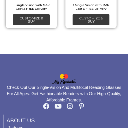
be
be
chosen
chosen
CUSTOMIZE &
CUSTOMIZE &
on
on
BUY
BUY
the
the
product
product
page
page
Check Out Our Single-Vision And Multifocal Reading Glasses
For All Ages. Get Fashionable Readers with Our High-Quality,
Affordable Frames.
F
Y
I
P
a
o
n
i
c
u
s
n
ABOUT US
e
t
t
t
Partners