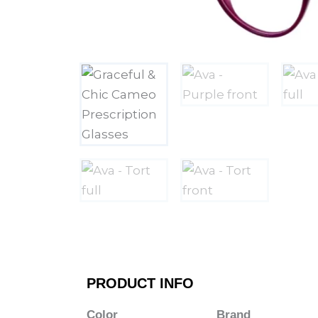
PRODUCT INFO
Color
Brand