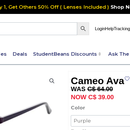
y 1, Get Others 50% Off ( Lenses Included )
Shop 
Login
Help
Tracking
les
Deals
StudentBeans Discounts
Ask The
Cameo Ava
Original
Curre
C$
64.00
price
price
C$
39.00
was:
is:
Cameo
Color
C$ 64.00.
C$ 39
Ava
quantity