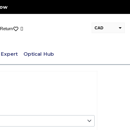
Now
CAD
Cart
Return
USD
 Expert
Optical Hub
nt
.00.