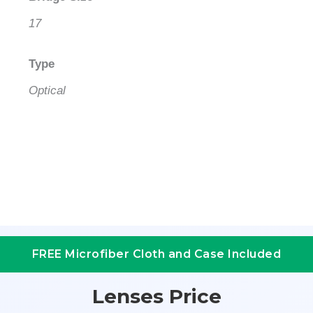
17
Type
Optical
FREE Microfiber Cloth and Case Included
Lenses Price