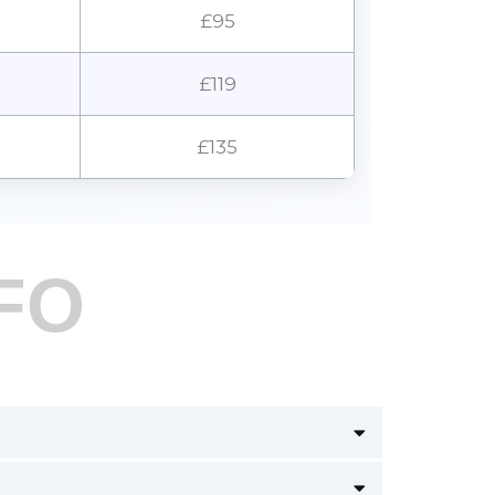
£95
£119
£135
FO