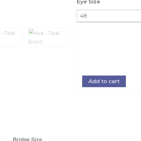
Eye Size
Add to cart
Bridge Size