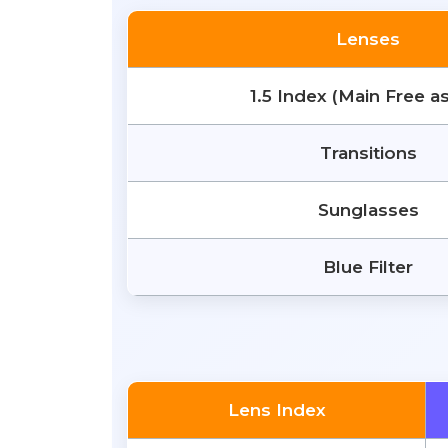
Lenses
1.5 Index (Main Free a
Transitions
Sunglasses
Blue Filter
Lens Index