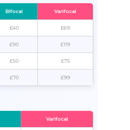
Bifocal
Varifocal
£40
£69
£90
£119
£50
£75
£70
£99
Varifocal