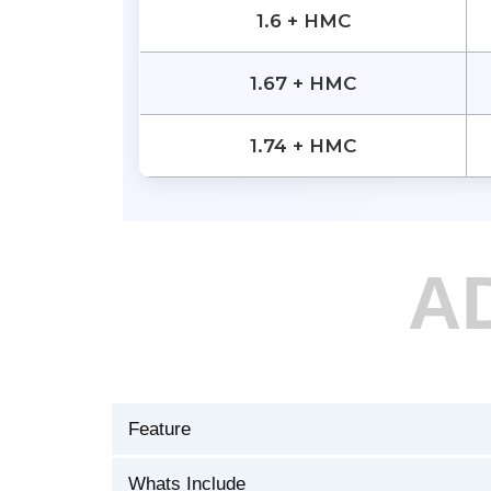
1.6 + HMC
1.67 + HMC
1.74 + HMC
A
Feature
Whats Include