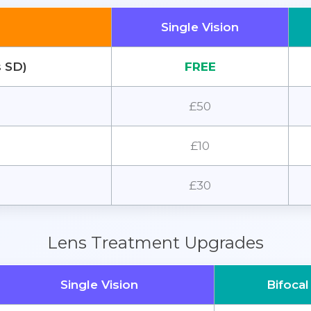
Single Vision
s SD)
FREE
£50
£10
£30
Lens Treatment Upgrades
Single Vision
Bifocal