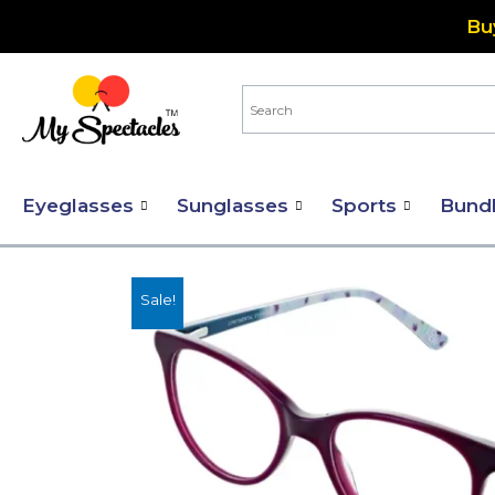
Skip
Bu
to
content
Eyeglasses
Sunglasses
Sports
Bund
Sale!