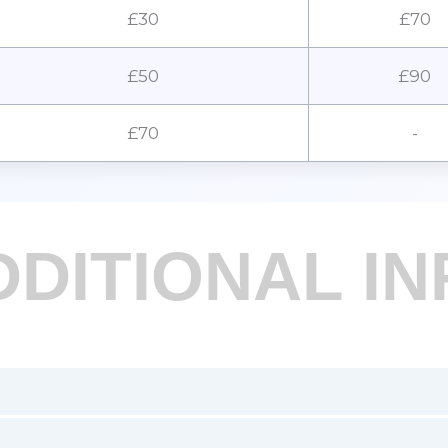
£30
£70
£50
£90
£70
-
DDITIONAL IN