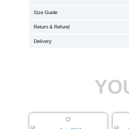
Size Guide
Return & Refund
Delivery
YO
Original
Current
This
price
price
product
was:
is: