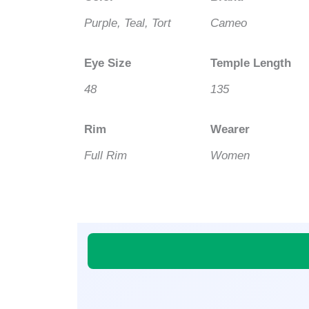
Purple, Teal, Tort
Cameo
Eye Size
Temple Length
48
135
Rim
Wearer
Full Rim
Women