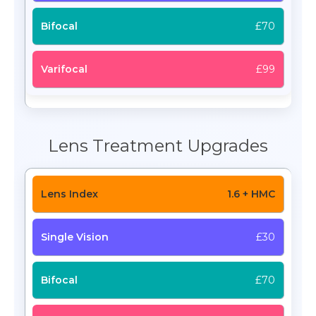
£70
£99
Lens Treatment Upgrades
1.6 + HMC
£30
£70