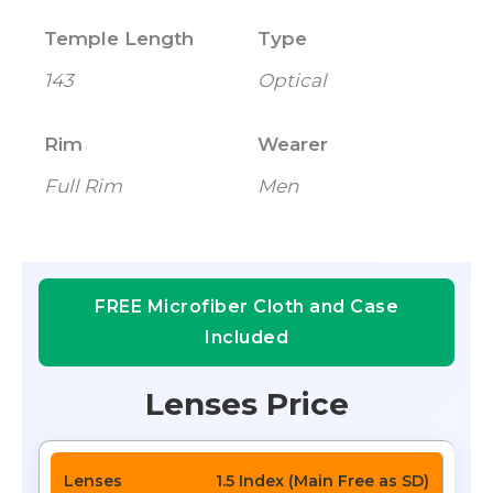
Temple Length
Type
143
Optical
Rim
Wearer
Full Rim
Men
FREE Microfiber Cloth and Case
Included
Lenses Price
1.5 Index (Main Free as SD)