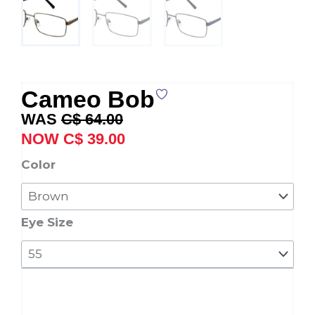
Cameo Bob
Original
Current
C$
64.00
price
price
C$
39.00
was:
is:
Cameo
Color
C$ 64.00.
C$ 39.00.
Bob
quantity
Eye Size