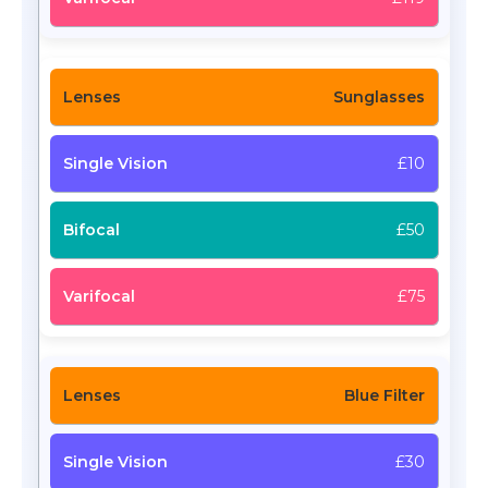
Sunglasses
£10
£50
£75
Blue Filter
£30