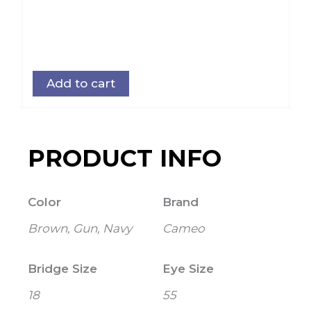
Add to cart
PRODUCT INFO
Color
Brand
Brown, Gun, Navy
Cameo
Bridge Size
Eye Size
18
55