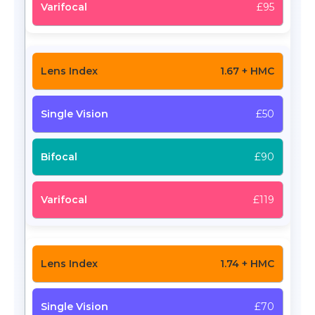
£95
1.67 + HMC
£50
£90
£119
1.74 + HMC
£70