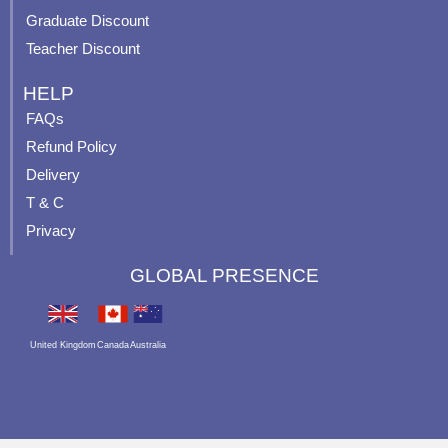
Graduate Discount
Teacher Discount
HELP
FAQs
Refund Policy
Delivery
T & C
Privacy
GLOBAL PRESENCE
United Kingdom
Canada
Australia