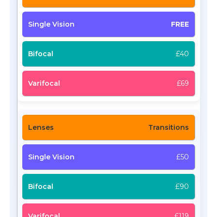
FREE
£40
£69
Transitions
£50
£90
£119