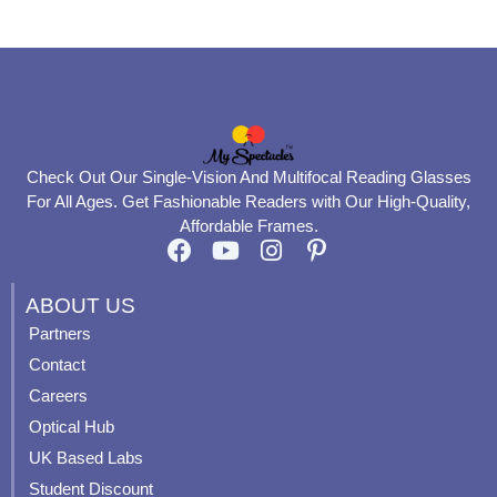
page
page
Check Out Our Single-Vision And Multifocal Reading Glasses
For All Ages. Get Fashionable Readers with Our High-Quality,
Affordable Frames.
F
Y
I
P
a
o
n
i
c
u
s
n
ABOUT US
e
t
t
t
Partners
b
u
a
e
Contact
o
b
g
r
o
e
r
e
Careers
k
a
s
Optical Hub
m
t
UK Based Labs
-
p
Student Discount