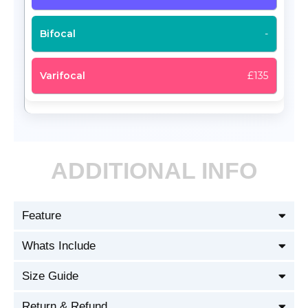
-
£135
ADDITIONAL INFO
Feature
Whats Include
Size Guide
Return & Refund