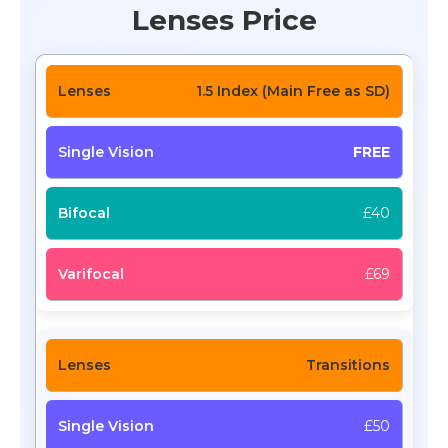
Lenses Price
1.5 Index (Main Free as SD)
FREE
£40
£69
Transitions
£50