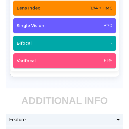
1.74 + HMC
£70
-
£135
ADDITIONAL INFO
Feature