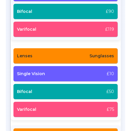
£90
£119
Sunglasses
£10
£50
£75