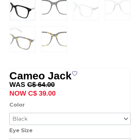
Cameo Jack
Original
Current
C$
64.00
price
price
C$
39.00
was:
is:
Cameo
Color
C$ 64.00.
C$ 39.00.
Jack
quantity
Eye Size