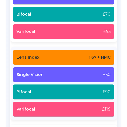
£70
£95
1.67 + HMC
£50
£90
£119