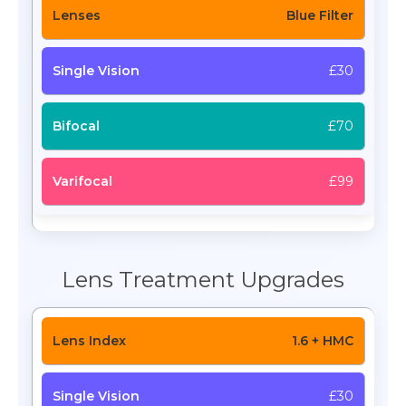
Blue Filter
£30
£70
£99
Lens Treatment Upgrades
1.6 + HMC
£30