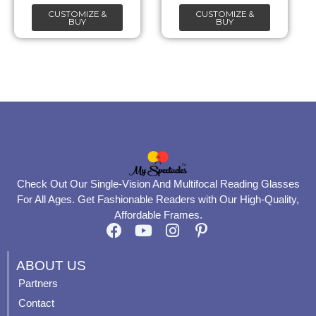
CUSTOMIZE &
CUSTOMIZE &
on
on
BUY
BUY
the
the
product
product
page
page
Check Out Our Single-Vision And Multifocal Reading Glasses
For All Ages. Get Fashionable Readers with Our High-Quality,
Affordable Frames.
F
Y
I
P
a
o
n
i
c
u
s
n
ABOUT US
e
t
t
t
Partners
b
u
a
e
Contact
o
b
g
r