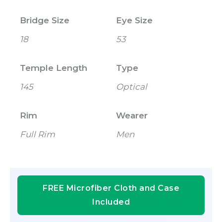
Bridge Size
Eye Size
18
53
Temple Length
Type
145
Optical
Rim
Wearer
Full Rim
Men
FREE Microfiber Cloth and Case
Included