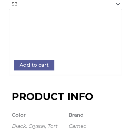
Add to cart
PRODUCT INFO
Color
Brand
Black, Crystal, Tort
Cameo