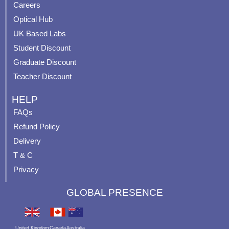
o
e
r
e
Careers
k
a
s
Optical Hub
m
t
UK Based Labs
-
p
Student Discount
Graduate Discount
Teacher Discount
HELP
FAQs
Refund Policy
Delivery
T & C
Privacy
GLOBAL PRESENCE
United Kingdom
Canada
Australia