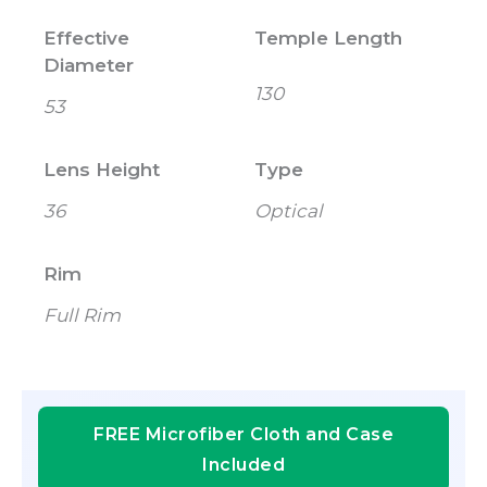
Effective
Temple Length
Diameter
130
53
Lens Height
Type
36
Optical
Rim
Full Rim
FREE Microfiber Cloth and Case
Included