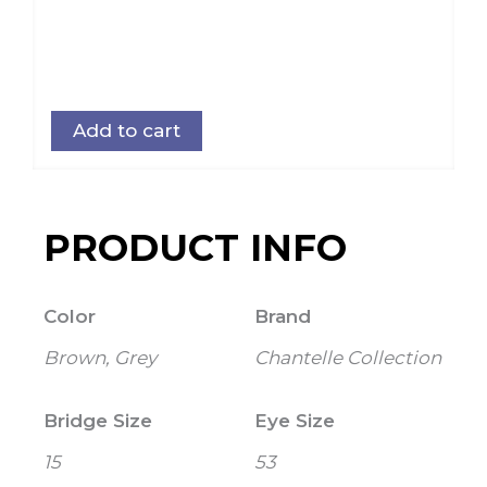
Add to cart
PRODUCT INFO
Color
Brand
Brown, Grey
Chantelle Collection
Bridge Size
Eye Size
15
53