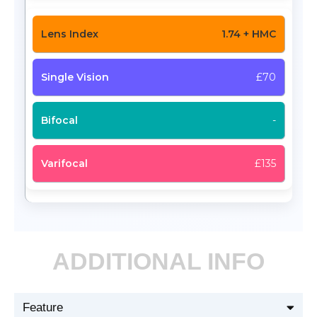
1.74 + HMC
£70
-
£135
ADDITIONAL INFO
Feature