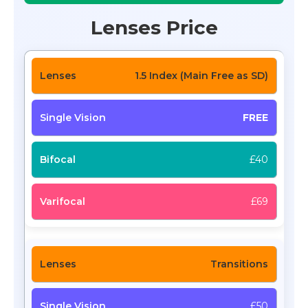
Lenses Price
1.5 Index (Main Free as SD)
FREE
£40
£69
Transitions
£50