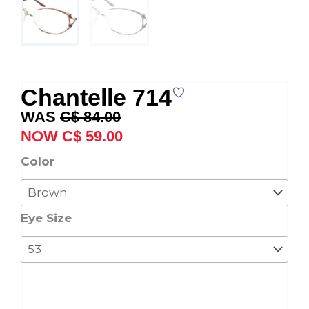
Chantelle 714
Original
Current
C$
84.00
price
price
C$
59.00
was:
is:
Chantelle
Color
C$ 84.00.
C$ 59.00.
714
quantity
Eye Size