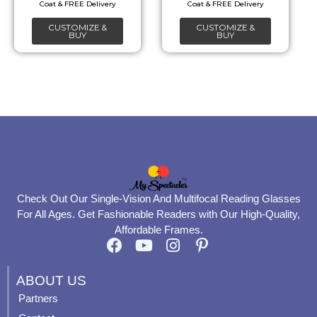
chosen
chosen
CUSTOMIZE &
CUSTOMIZE &
on
on
BUY
BUY
the
the
product
product
page
page
Check Out Our Single-Vision And Multifocal Reading Glasses
For All Ages. Get Fashionable Readers with Our High-Quality,
Affordable Frames.
F
Y
I
P
a
o
n
i
c
u
s
n
ABOUT US
e
t
t
t
Partners
b
u
a
e