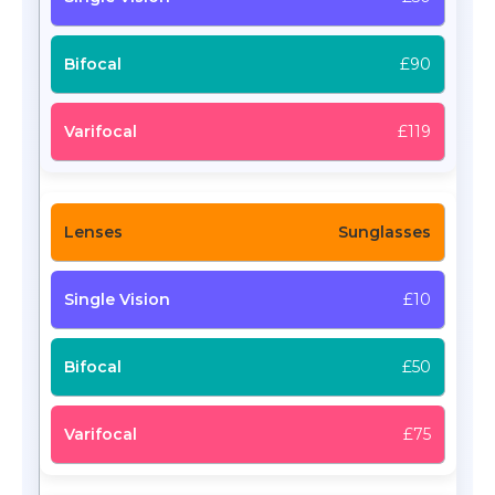
£90
£119
Sunglasses
£10
£50
£75