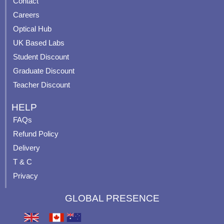
Contact
o
b
g
r
o
e
r
e
Careers
k
a
s
Optical Hub
m
t
UK Based Labs
-
p
Student Discount
Graduate Discount
Teacher Discount
HELP
FAQs
Refund Policy
Delivery
T & C
Privacy
GLOBAL PRESENCE