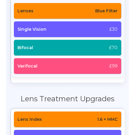
Blue Filter
£30
£70
£99
Lens Treatment Upgrades
1.6 + HMC