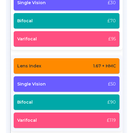
£30
£70
£95
1.67 + HMC
£50
£90
£119