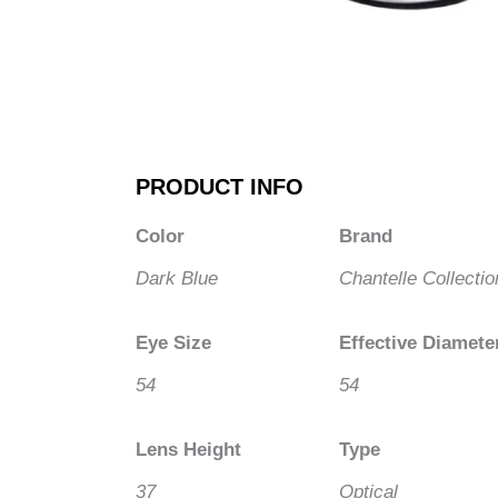
PRODUCT INFO
Color
Brand
Dark Blue
Chantelle Collectio
Eye Size
Effective Diamete
54
54
Lens Height
Type
37
Optical