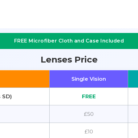
FREE Microfiber Cloth and Case Included
Lenses Price
Single Vision
s SD)
FREE
£50
£10