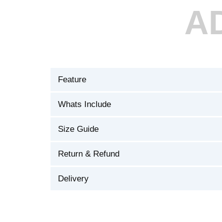
A
Feature
Whats Include
Size Guide
Return & Refund
Delivery