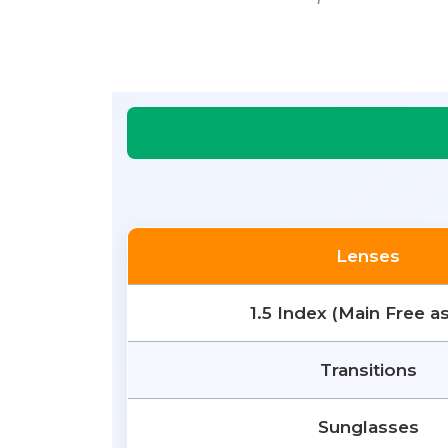
Lenses
1.5 Index (Main Free a
Transitions
Sunglasses