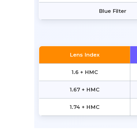
Blue Filter
Lens Index
1.6 + HMC
1.67 + HMC
1.74 + HMC