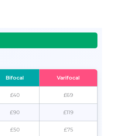
Bifocal
Varifocal
£40
£69
£90
£119
£50
£75