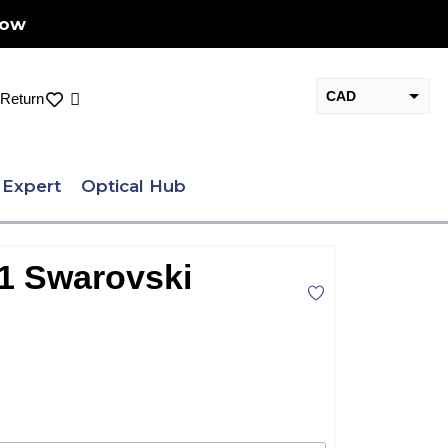
Now
CAD
Cart
Return
USD
 Expert
Optical Hub
71 Swarovski
nt
.00.