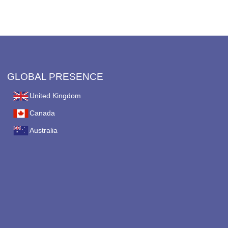
on
the
product
page
GLOBAL PRESENCE
United Kingdom
Canada
Australia