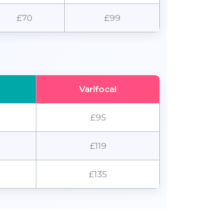
£70
£99
Varifocal
£95
£119
£135