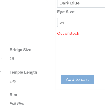
Swarovski
Crystal
Eye Size
quantity
Out of stock
Bridge Size
n
16
r
Temple Length
Add to cart
140
Rim
Full Rim