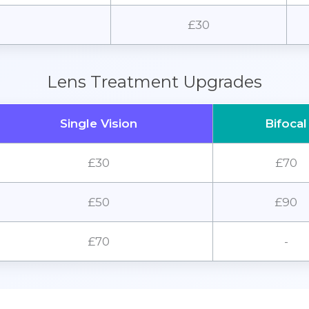
£30
Lens Treatment Upgrades
Single Vision
Bifocal
£30
£70
£50
£90
£70
-