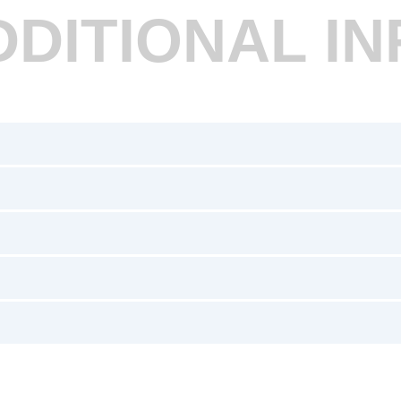
DDITIONAL IN