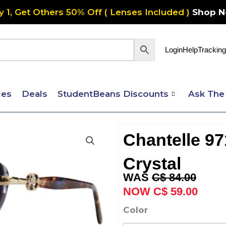
y 1, Get Others 50% Off ( Lenses Included )
Shop 
Login
Help
Tracking
les
Deals
StudentBeans Discounts
Ask The
Chantelle 9
Crystal
Original
Curre
C$
84.00
price
price
C$
59.00
was:
is:
Chantelle
Color
C$ 84.00.
C$ 59
971