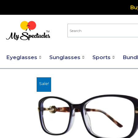
Skip
Bu
to
content
Eyeglasses
Sunglasses
Sports
Bund
Sale!