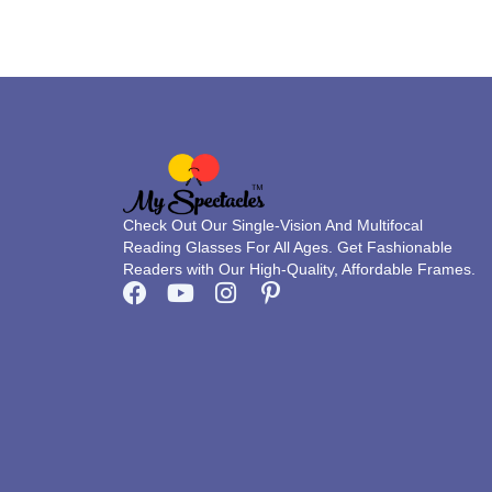
on
the
product
page
Check Out Our Single-Vision And Multifocal
Reading Glasses For All Ages. Get Fashionable
Readers with Our High-Quality, Affordable Frames.
F
Y
I
P
a
o
n
i
c
u
s
n
e
t
t
t
b
u
a
e
o
b
g
r
o
e
r
e
k
a
s
m
t