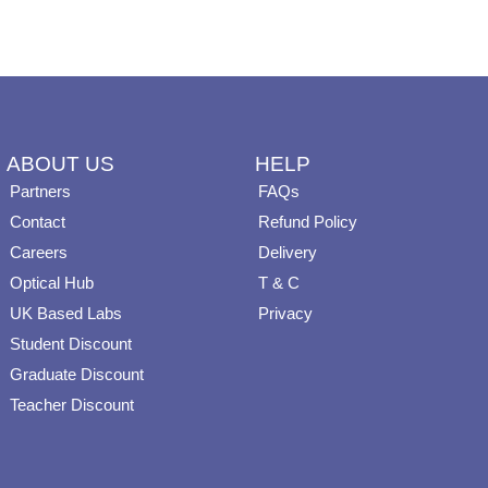
on
on
the
the
product
product
page
page
ABOUT US
HELP
Partners
FAQs
Contact
Refund Policy
Careers
Delivery
Optical Hub
T & C
UK Based Labs
Privacy
Student Discount
Graduate Discount
Teacher Discount