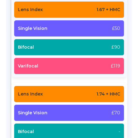
1.67 + HMC
£50
£90
£119
1.74 + HMC
£70
-