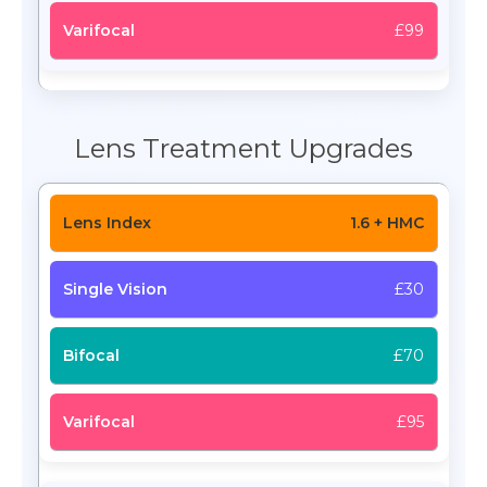
£99
Lens Treatment Upgrades
1.6 + HMC
£30
£70
£95