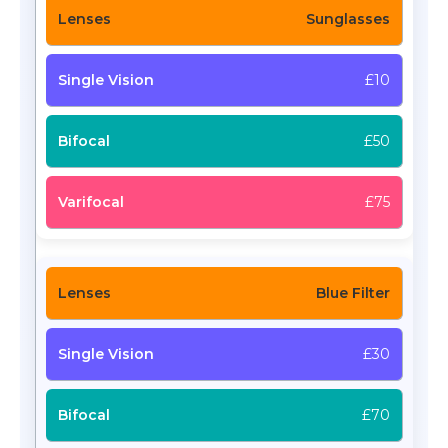
Sunglasses
£10
£50
£75
Blue Filter
£30
£70