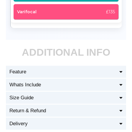
£135
ADDITIONAL INFO
Feature
Whats Include
Size Guide
Return & Refund
Delivery