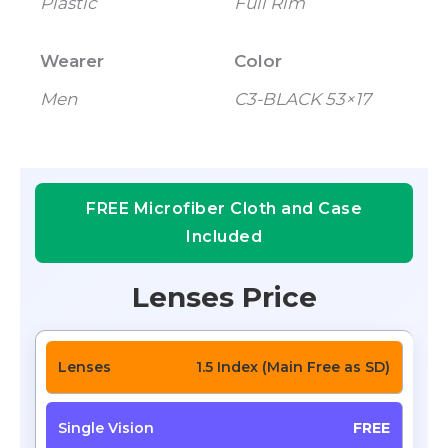
Plastic
Full Rim
Wearer
Color
Men
C3-BLACK 53×17
FREE Microfiber Cloth and Case
Included
Lenses Price
1.5 Index (Main Free as SD)
FREE