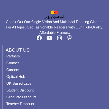
Check Out Our Single-Vision And Multifocal Reading Glasses
For All Ages. Get Fashionable Readers with Our High-Quality,
Affordable Frames.
F
Y
I
P
a
o
n
i
c
u
s
n
ABOUT US
e
t
t
t
Partners
b
u
a
e
Contact
o
b
g
r
o
e
r
e
Careers
k
a
s
Optical Hub
m
t
UK Based Labs
-
p
Student Discount
Graduate Discount
Teacher Discount