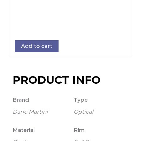
Add to cart
PRODUCT INFO
Brand
Type
Dario Martini
Optical
Material
Rim