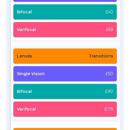
£40
£69
Transitions
£50
£90
£119