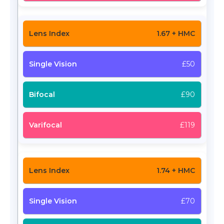
1.67 + HMC
£50
£90
£119
1.74 + HMC
£70