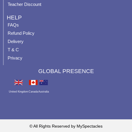
Teacher Discount
HELP
FAQs
Refund Policy
Delivery
T & C
Privacy
GLOBAL PRESENCE
United Kingdom
Canada
Australia
© All Rights Reserved by MySpectacles