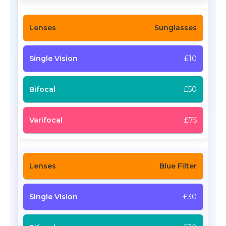
Sunglasses
£10
£50
£75
Blue Filter
£30