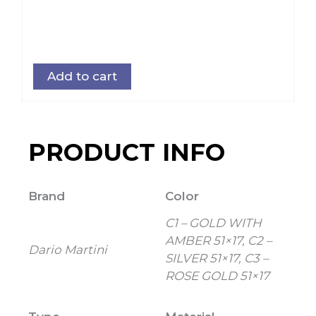
Add to cart
PRODUCT INFO
Brand
Color
C1 – GOLD WITH
AMBER 51×17, C2 –
Dario Martini
SILVER 51×17, C3 –
ROSE GOLD 51×17