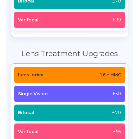
£70
£99
Lens Treatment Upgrades
1.6 + HMC
£30
£70
£95