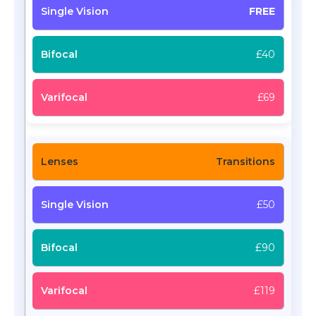
FREE
£40
£69
Transitions
£50
£90
£119