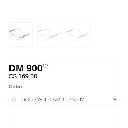
DM 900
C$
169.00
DM
Color
900
quantity