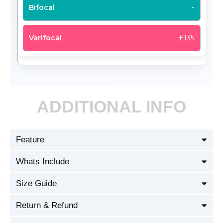
-
£135
ADDITIONAL INFO
Feature
Whats Include
Size Guide
Return & Refund