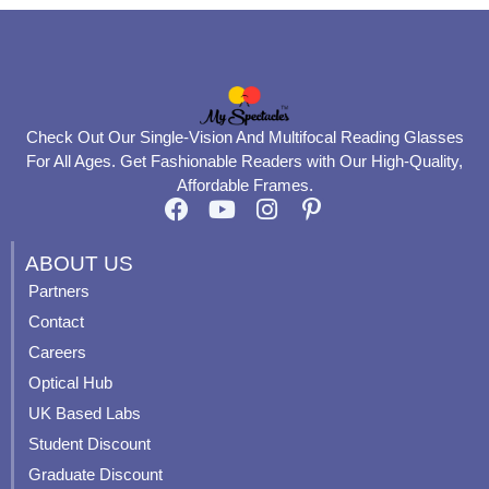
Check Out Our Single-Vision And Multifocal Reading Glasses
For All Ages. Get Fashionable Readers with Our High-Quality,
Affordable Frames.
F
Y
I
P
a
o
n
i
c
u
s
n
ABOUT US
e
t
t
t
Partners
b
u
a
e
Contact
o
b
g
r
o
e
r
e
Careers
k
a
s
Optical Hub
m
t
UK Based Labs
-
p
Student Discount
Graduate Discount