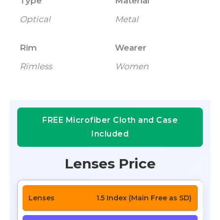
Type
Material
Optical
Metal
Rim
Wearer
Rimless
Women
FREE Microfiber Cloth and Case
Included
Lenses Price
1.5 Index (Main Free as SD)