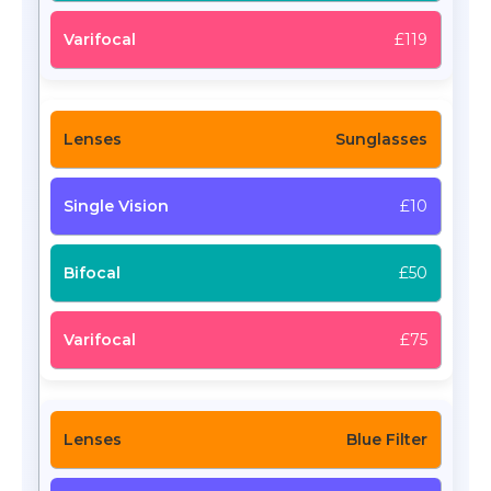
£119
Sunglasses
£10
£50
£75
Blue Filter