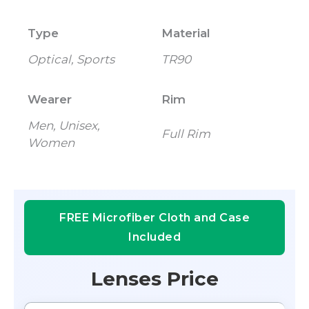
Type
Material
Optical, Sports
TR90
Wearer
Rim
Men, Unisex,
Full Rim
Women
FREE Microfiber Cloth and Case
Included
Lenses Price