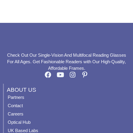
product
product
page
page
Check Out Our Single-Vision And Multifocal Reading Glasses
For All Ages. Get Fashionable Readers with Our High-Quality,
Affordable Frames.
F
Y
I
P
a
o
n
i
c
u
s
n
ABOUT US
e
t
t
t
Partners
b
u
a
e
Contact
o
b
g
r
o
e
r
e
Careers
k
a
s
Optical Hub
m
t
UK Based Labs