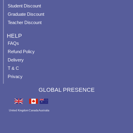
-
p
Student Discount
Graduate Discount
Teacher Discount
HELP
FAQs
Refund Policy
Delivery
T & C
Privacy
GLOBAL PRESENCE
United Kingdom
Canada
Australia