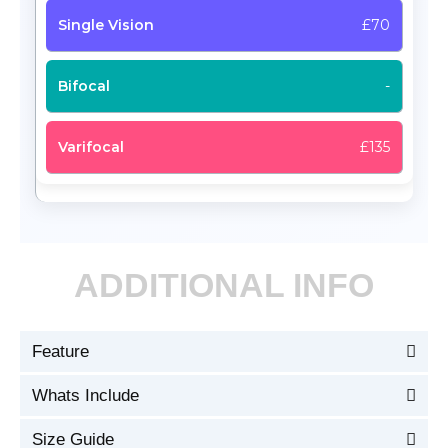
£70
-
£135
ADDITIONAL INFO
Feature
Whats Include
Size Guide