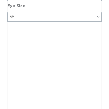
9602
Eye Size
quantity