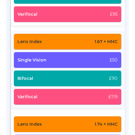
£95
1.67 + HMC
£50
£90
£119
1.74 + HMC