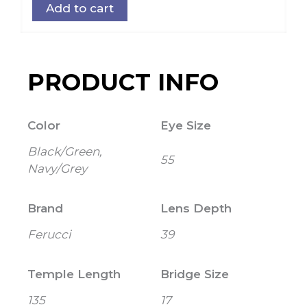
Add to cart
PRODUCT INFO
Color
Eye Size
Black/Green,
55
Navy/Grey
Brand
Lens Depth
Ferucci
39
Temple Length
Bridge Size
135
17