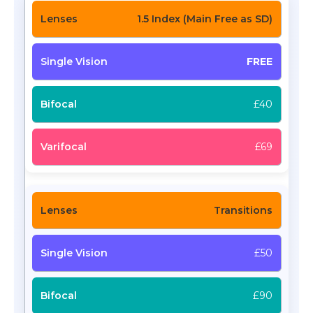
1.5 Index (Main Free as SD)
FREE
£40
£69
Transitions
£50
£90