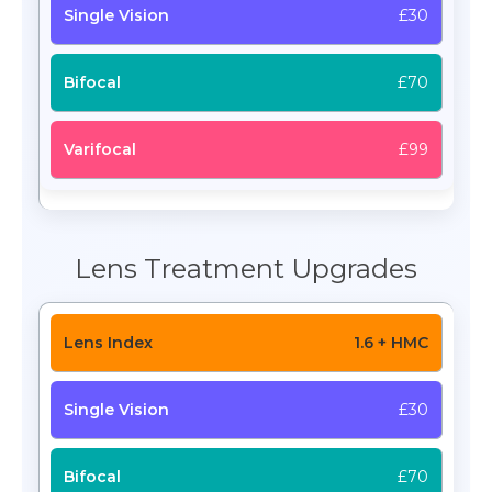
£30
£70
£99
Lens Treatment Upgrades
1.6 + HMC
£30
£70