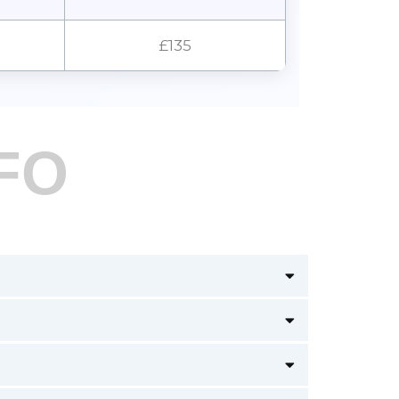
£135
FO