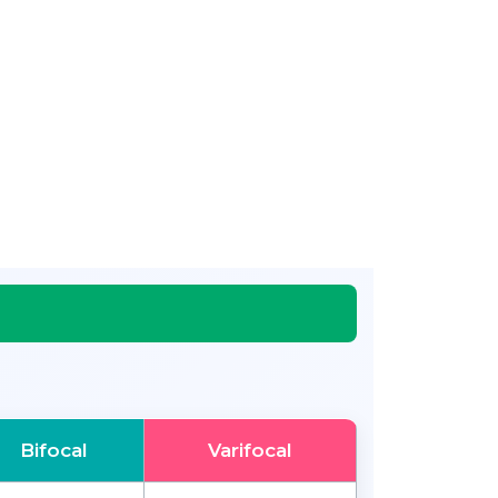
Bifocal
Varifocal