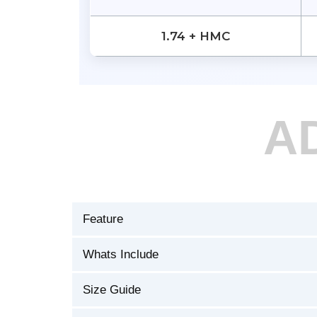
1.74 + HMC
A
Feature
Whats Include
Size Guide