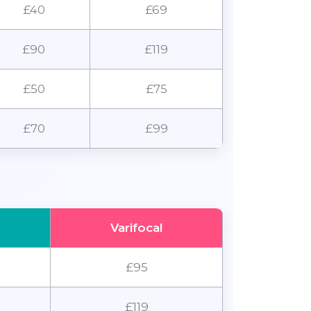
£40
£69
£90
£119
£50
£75
£70
£99
Varifocal
£95
£119