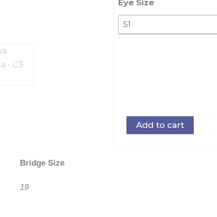
Eye Size
Add to cart
Bridge Size
19