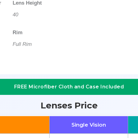
r
Lens Height
40
Rim
Full Rim
FREE Microfiber Cloth and Case Included
Lenses Price
Single Vision