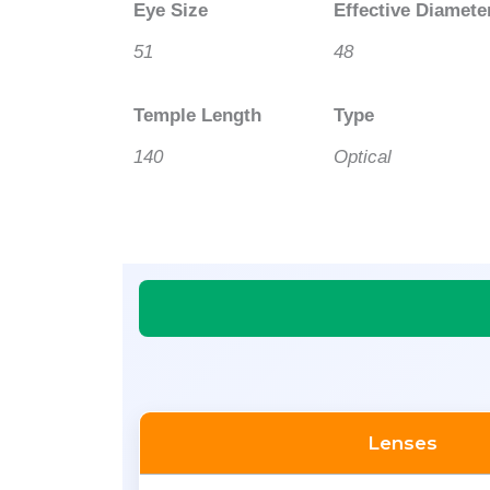
Eye Size
Effective Diamete
51
48
Temple Length
Type
140
Optical
Lenses