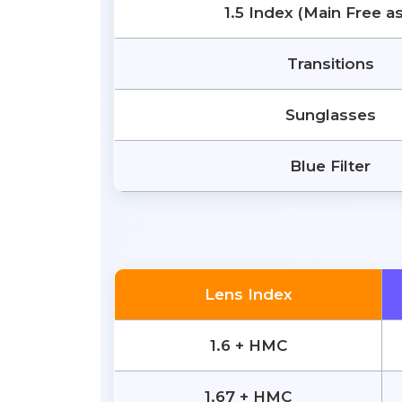
1.5 Index (Main Free a
Transitions
Sunglasses
Blue Filter
Lens Index
1.6 + HMC
1.67 + HMC