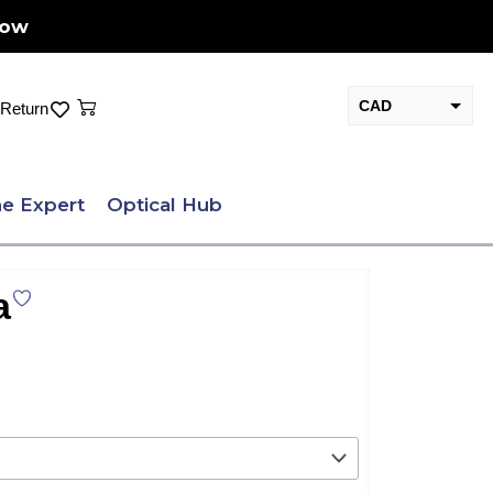
Now
Cart
CAD
Return
USD
e Expert
Optical Hub
a
nt
.00.