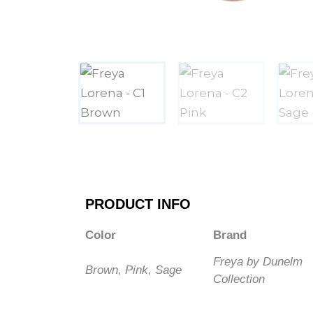
PRODUCT INFO
Color
Brand
Freya by Dunelm
Brown, Pink, Sage
Collection