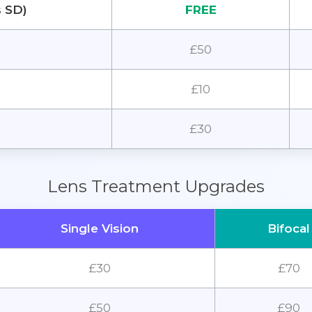
s SD)
FREE
£50
£10
£30
Lens Treatment Upgrades
Single Vision
Bifocal
£30
£70
£50
£90