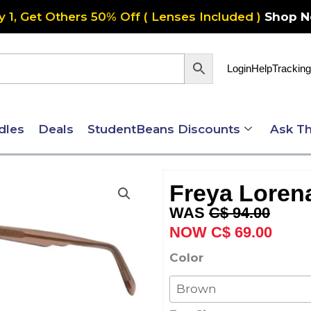
y 1, Get Others 50% Off ( Lenses Included )
Shop 
Login
Help
Tracking
dles
Deals
StudentBeans Discounts
Ask Th
Freya Loren
Original
Curre
C$
94.00
price
price
C$
69.00
was:
is:
Freya
Color
C$ 94.00.
C$ 69
Lorena
quantity