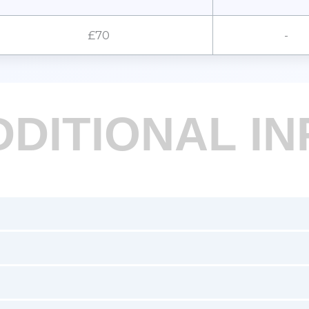
£70
-
DDITIONAL IN