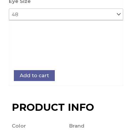
quantity
Eye Size
Add to cart
PRODUCT INFO
Color
Brand