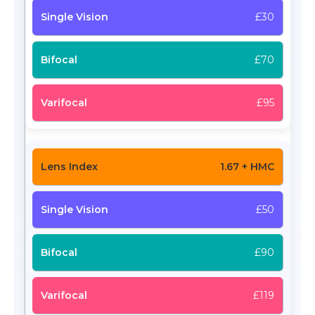
£30
£70
£95
1.67 + HMC
£50
£90
£119