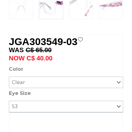
JGA303549-03
Original
Current
C$
65.00
price
price
C$
40.00
was:
is:
JGA303549-
Color
C$ 65.00.
C$ 40.00.
03
quantity
Eye Size