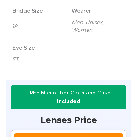
Bridge Size
Wearer
Men, Unisex,
18
Women
Eye Size
53
FREE Microfiber Cloth and Case
Included
Lenses Price