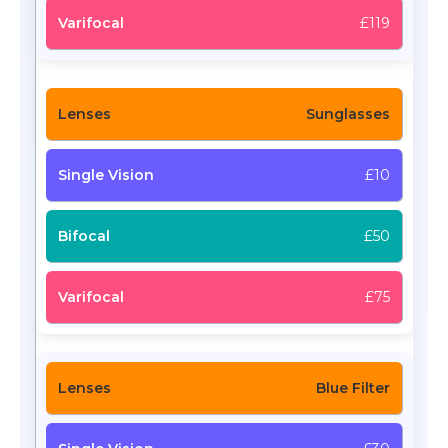
£119
Sunglasses
£10
£50
£75
Blue Filter