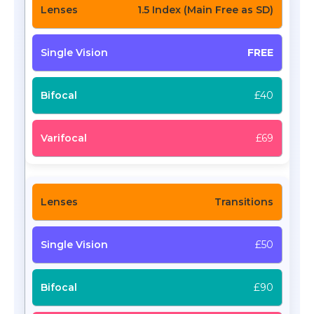
1.5 Index (Main Free as SD)
FREE
£40
£69
Transitions
£50
£90