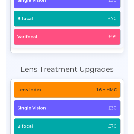
£30
£70
£99
Lens Treatment Upgrades
1.6 + HMC
£30
£70