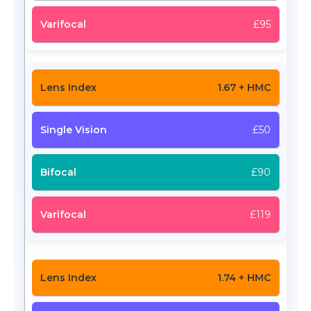
£95
1.67 + HMC
£50
£90
£119
1.74 + HMC