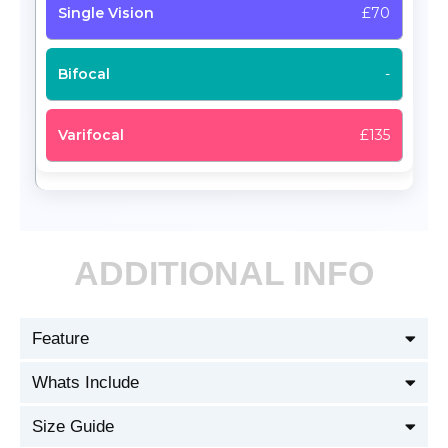
£70
-
£135
ADDITIONAL INFO
Feature
Whats Include
Size Guide