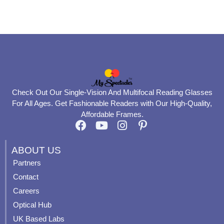
product
product
page
page
Check Out Our Single-Vision And Multifocal Reading Glasses
For All Ages. Get Fashionable Readers with Our High-Quality,
Affordable Frames.
F
Y
I
P
a
o
n
i
c
u
s
n
ABOUT US
e
t
t
t
Partners
b
u
a
e
Contact
o
b
g
r
o
e
r
e
Careers
k
a
s
Optical Hub
m
t
UK Based Labs
-