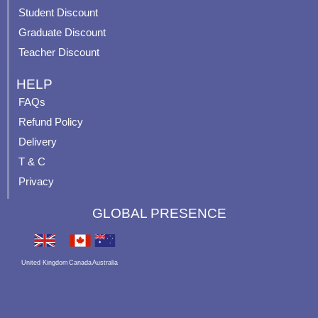
p
Student Discount
Graduate Discount
Teacher Discount
HELP
FAQs
Refund Policy
Delivery
T & C
Privacy
GLOBAL PRESENCE
United Kingdom
Canada
Australia