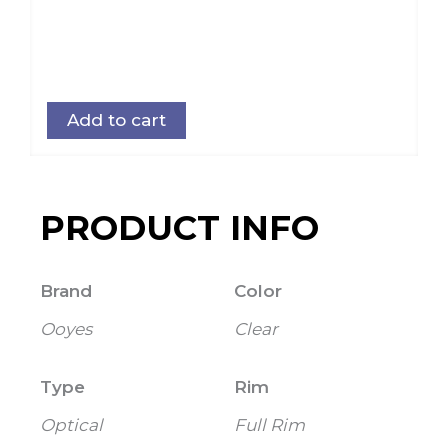
Add to cart
PRODUCT INFO
Brand
Color
Ooyes
Clear
Type
Rim
Optical
Full Rim