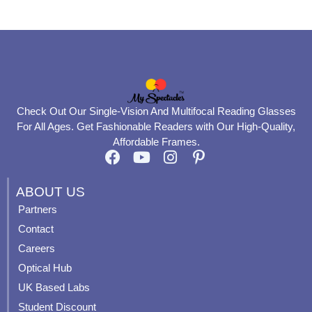
page
page
Check Out Our Single-Vision And Multifocal Reading Glasses
For All Ages. Get Fashionable Readers with Our High-Quality,
Affordable Frames.
F
Y
I
P
a
o
n
i
c
u
s
n
ABOUT US
e
t
t
t
Partners
b
u
a
e
Contact
o
b
g
r
o
e
r
e
Careers
k
a
s
Optical Hub
m
t
UK Based Labs
-
p
Student Discount