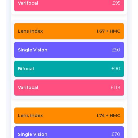
£95
1.67 + HMC
£50
£90
£119
1.74 + HMC
£70