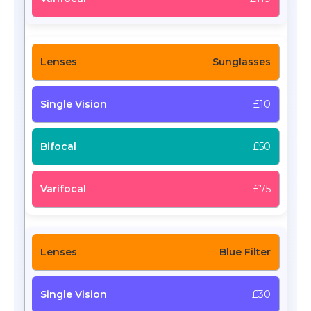
Sunglasses
£10
£50
£75
Blue Filter
£30