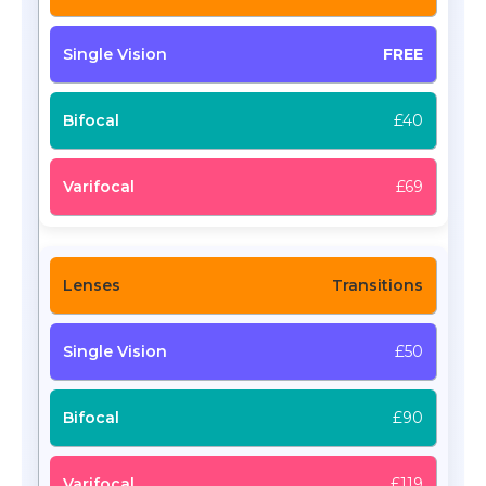
FREE
£40
£69
Transitions
£50
£90
£119