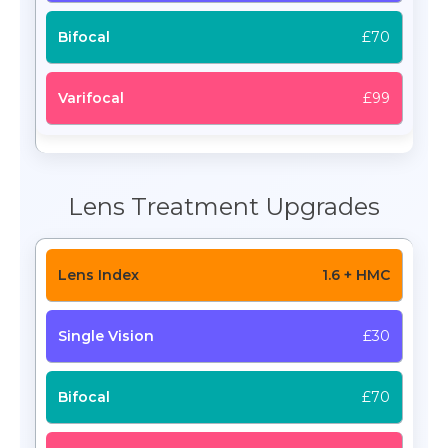
£70
£99
Lens Treatment Upgrades
1.6 + HMC
£30
£70