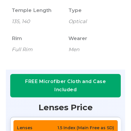
Temple Length
Type
135, 140
Optical
Rim
Wearer
Full Rim
Men
FREE Microfiber Cloth and Case
Included
Lenses Price
1.5 Index (Main Free as SD)