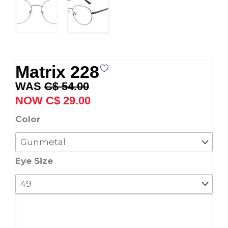
Matrix 228
Original
Current
C$
54.00
price
price
C$
29.00
was:
is:
Matrix
Color
C$ 54.00.
C$ 29.00.
228
quantity
Eye Size