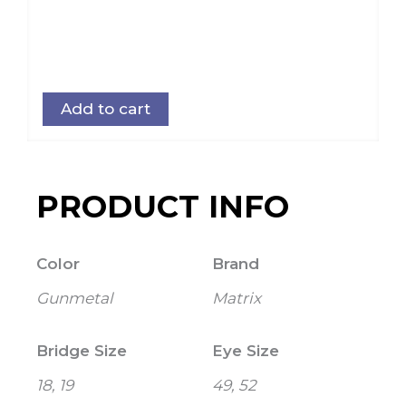
Add to cart
PRODUCT INFO
Color
Brand
Gunmetal
Matrix
Bridge Size
Eye Size
18, 19
49, 52