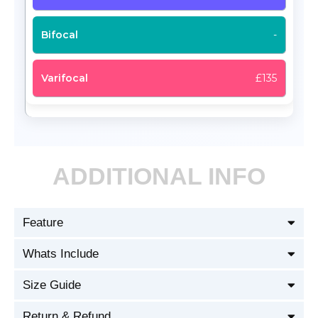
-
£135
ADDITIONAL INFO
Feature
Whats Include
Size Guide
Return & Refund