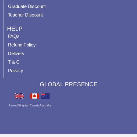
Graduate Discount
Teacher Discount
HELP
FAQs
Refund Policy
Delivery
T & C
Privacy
GLOBAL PRESENCE
United Kingdom
Canada
Australia