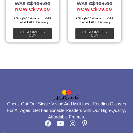
options
options
C$
104.00
C$
104.00
C$
79.00
C$
79.00
may
may
be
be
chosen
chosen
CUSTOMIZE &
CUSTOMIZE &
on
on
BUY
BUY
the
the
product
product
page
page
Check Out Our Single-Vision And Multifocal Reading Glasses
For All Ages. Get Fashionable Readers with Our High-Quality,
Affordable Frames.
F
Y
I
P
a
o
n
i