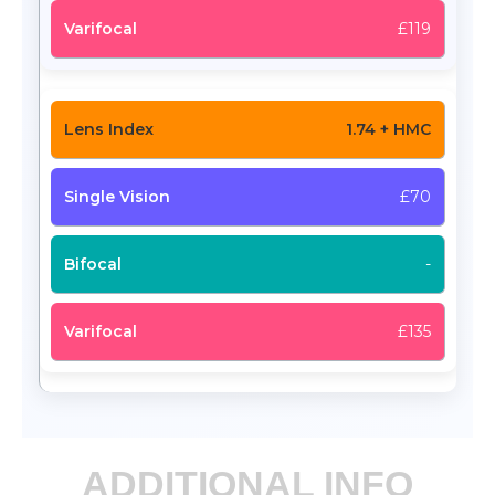
£119
1.74 + HMC
£70
-
£135
ADDITIONAL INFO