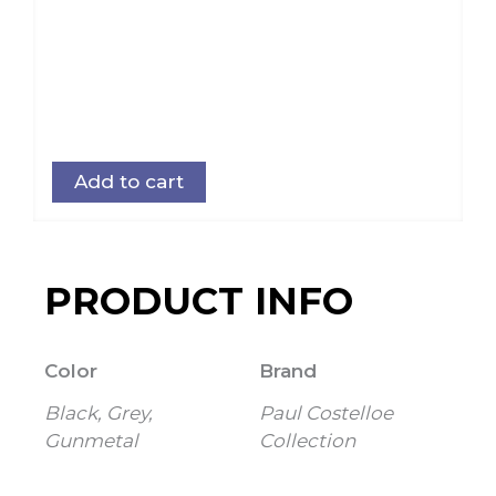
Add to cart
PRODUCT INFO
Color
Brand
Black, Grey,
Paul Costelloe
Gunmetal
Collection