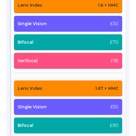
1.6 + HMC
£30
£70
£95
1.67 + HMC
£50
£90