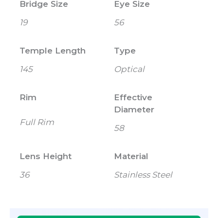
Bridge Size
Eye Size
19
56
Temple Length
Type
145
Optical
Rim
Effective
Diameter
Full Rim
58
Lens Height
Material
36
Stainless Steel