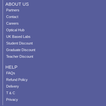
c
u
s
n
ABOUT US
e
t
t
t
Partners
b
u
a
e
Contact
o
b
g
r
o
e
r
e
Careers
k
a
s
Optical Hub
m
t
UK Based Labs
-
p
Student Discount
Graduate Discount
Teacher Discount
HELP
FAQs
Refund Policy
Delivery
T & C
Privacy