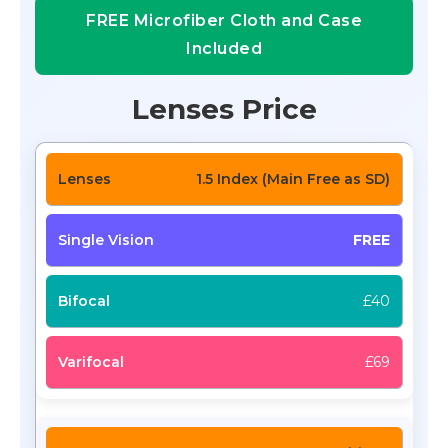
FREE Microfiber Cloth and Case
Included
Lenses Price
1.5 Index (Main Free as SD)
FREE
£40
£69