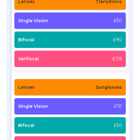
Transitions
£50
£90
£119
Sunglasses
£10
£50