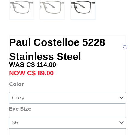
Paul Costelloe 5228
Stainless Steel
Original
Current
C$
114.00
price
price
C$
89.00
was:
is:
Paul
Color
C$ 114.00.
C$ 89.00.
Costelloe
5228
Stainless
Eye Size
Steel
quantity