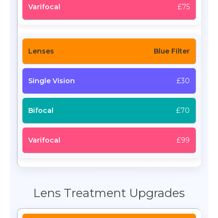
£75
Blue Filter
£30
£70
£99
Lens Treatment Upgrades