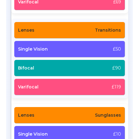
£69
Transitions
£50
£90
£119
Sunglasses
£10