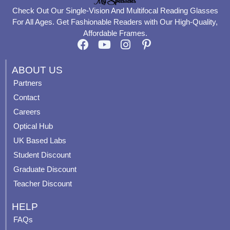
Check Out Our Single-Vision And Multifocal Reading Glasses
For All Ages. Get Fashionable Readers with Our High-Quality,
Affordable Frames.
F
Y
I
P
a
o
n
i
c
u
s
n
ABOUT US
e
t
t
t
Partners
b
u
a
e
Contact
o
b
g
r
o
e
r
e
Careers
k
a
s
Optical Hub
m
t
UK Based Labs
-
p
Student Discount
Graduate Discount
Teacher Discount
HELP
FAQs