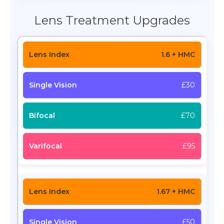
Lens Treatment Upgrades
1.6 + HMC
£30
£70
£95
1.67 + HMC
£50