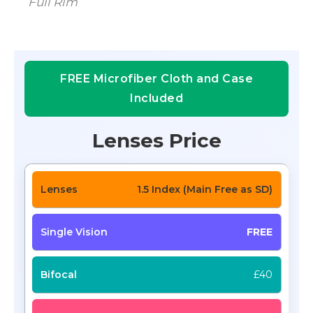
Full Rim
FREE Microfiber Cloth and Case
Included
Lenses Price
1.5 Index (Main Free as SD)
FREE
£40