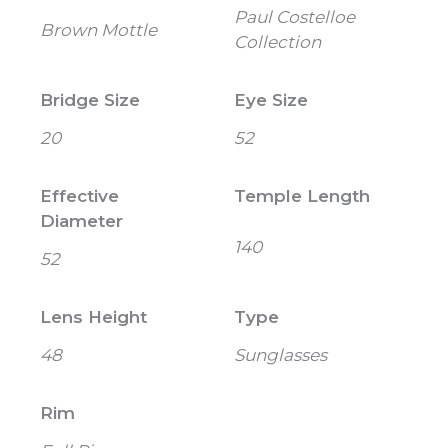
Paul Costelloe
Brown Mottle
Collection
Bridge Size
Eye Size
20
52
Effective
Temple Length
Diameter
140
52
Lens Height
Type
48
Sunglasses
Rim