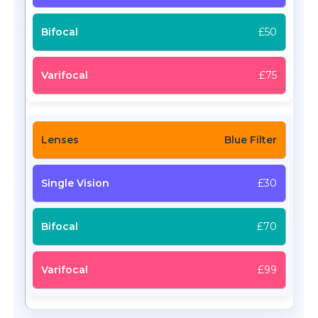
£50
£75
Blue Filter
£30
£70
£99