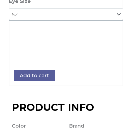
62
Eye Size
quantity
Add to cart
PRODUCT INFO
Color
Brand