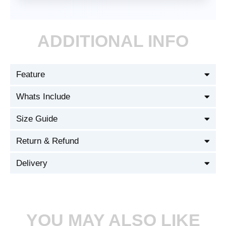
ADDITIONAL INFO
Feature
Whats Include
Size Guide
Return & Refund
Delivery
YOU MAY ALSO LIKE