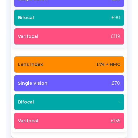
£90
£119
1.74 + HMC
£70
-
£135