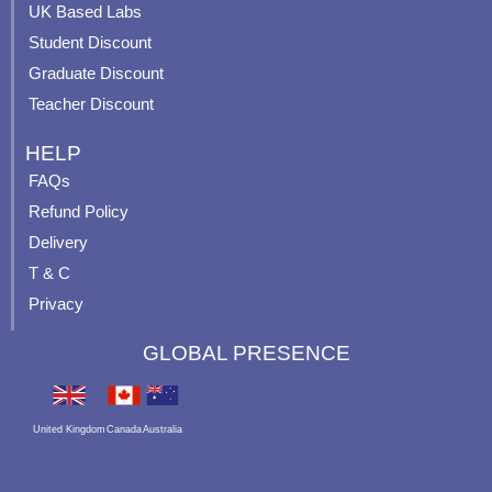
UK Based Labs
-
p
Student Discount
Graduate Discount
Teacher Discount
HELP
FAQs
Refund Policy
Delivery
T & C
Privacy
GLOBAL PRESENCE
United Kingdom
Canada
Australia