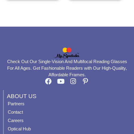
the
the
product
product
page
page
Check Out Our Single-Vision And Multifocal Reading Glasses
For All Ages. Get Fashionable Readers with Our High-Quality,
Affordable Frames.
F
Y
I
P
a
o
n
i
c
u
s
n
ABOUT US
e
t
t
t
Partners
b
u
a
e
Contact
o
b
g
r
o
e
r
e
Careers
k
a
s
Optical Hub
m
t