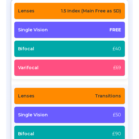
1.5 Index (Main Free as SD)
FREE
£40
£69
Transitions
£50
£90