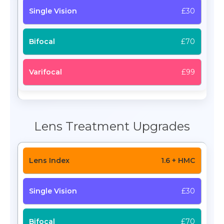
£30
£70
£99
Lens Treatment Upgrades
1.6 + HMC
£30
£70