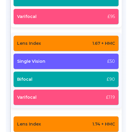
£95
1.67 + HMC
£50
£90
£119
1.74 + HMC