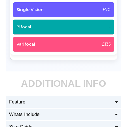
£70
-
£135
ADDITIONAL INFO
Feature
Whats Include
Size Guide