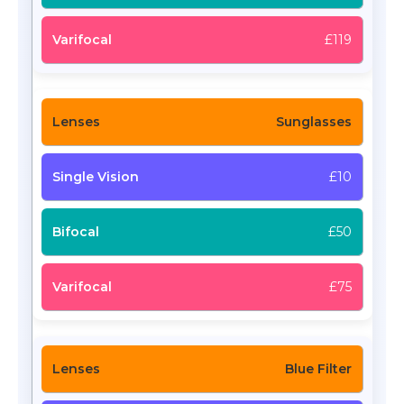
£119
Sunglasses
£10
£50
£75
Blue Filter