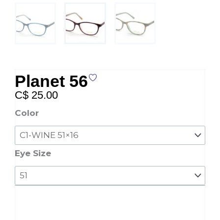
Planet 56
C$
25.00
Planet
Color
56
quantity
Eye Size