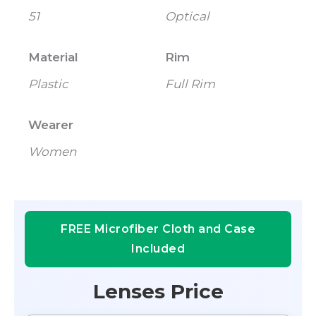
51
Optical
Material
Rim
Plastic
Full Rim
Wearer
Women
FREE Microfiber Cloth and Case
Included
Lenses Price