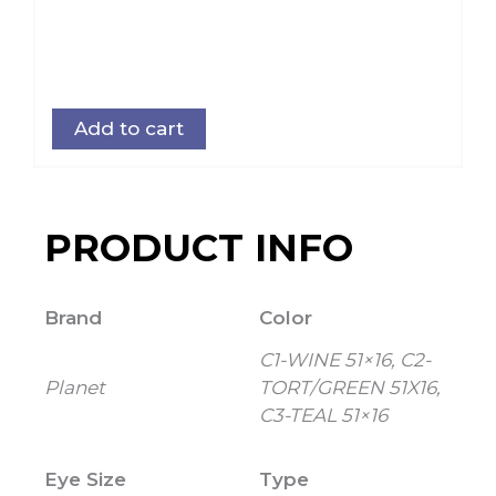
Add to cart
PRODUCT INFO
Brand
Color
C1-WINE 51×16, C2-
Planet
TORT/GREEN 51X16,
C3-TEAL 51×16
Eye Size
Type