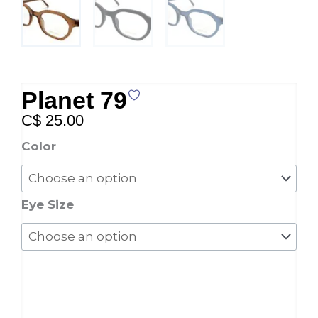
Planet 79
C$
25.00
Planet
Color
79
quantity
Eye Size