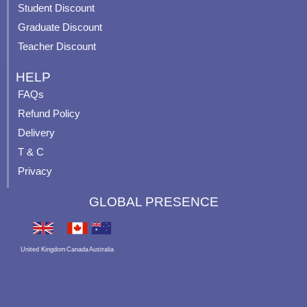
p
Student Discount
Graduate Discount
Teacher Discount
HELP
FAQs
Refund Policy
Delivery
T & C
Privacy
GLOBAL PRESENCE
United Kingdom
Canada
Australia