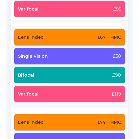
£95
1.67 + HMC
£50
£90
£119
1.74 + HMC