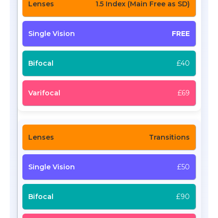
1.5 Index (Main Free as SD)
FREE
£40
£69
Transitions
£50
£90