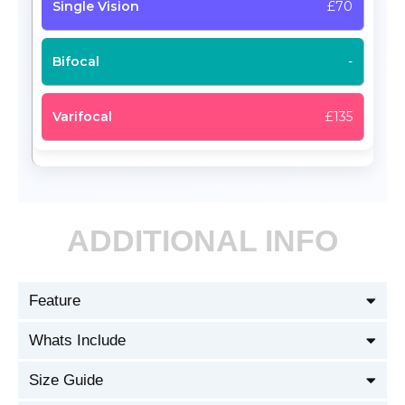
£70
-
£135
ADDITIONAL INFO
Feature
Whats Include
Size Guide