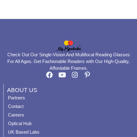
product
product
page
page
Check Out Our Single-Vision And Multifocal Reading Glasses
For All Ages. Get Fashionable Readers with Our High-Quality,
Affordable Frames.
F
Y
I
P
a
o
n
i
c
u
s
n
ABOUT US
e
t
t
t
Partners
b
u
a
e
Contact
o
b
g
r
o
e
r
e
Careers
k
a
s
Optical Hub
m
t
UK Based Labs
-