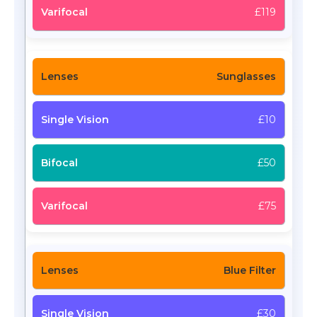
£119
Sunglasses
£10
£50
£75
Blue Filter
£30