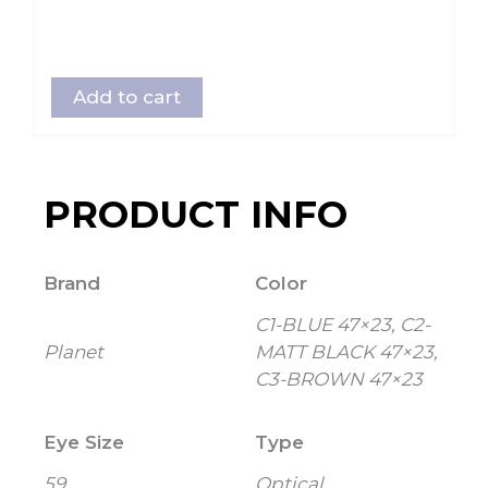
Add to cart
PRODUCT INFO
Brand
Color
C1-BLUE 47×23, C2-
Planet
MATT BLACK 47×23,
C3-BROWN 47×23
Eye Size
Type
59
Optical