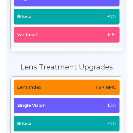
£70
£99
Lens Treatment Upgrades
1.6 + HMC
£30
£70