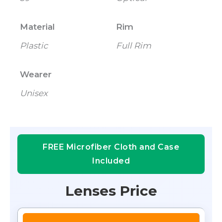
Material
Rim
Plastic
Full Rim
Wearer
Unisex
FREE Microfiber Cloth and Case
Included
Lenses Price