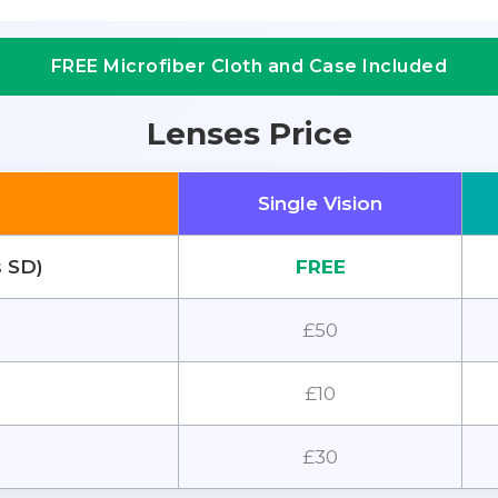
FREE Microfiber Cloth and Case Included
Lenses Price
Single Vision
s SD)
FREE
£50
£10
£30