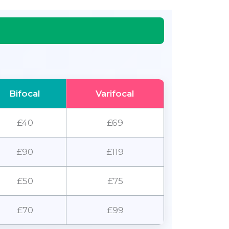
Bifocal
Varifocal
£40
£69
£90
£119
£50
£75
£70
£99