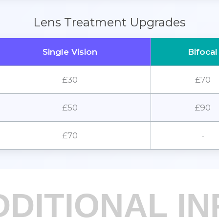
Lens Treatment Upgrades
Single Vision
Bifocal
£30
£70
£50
£90
£70
-
DDITIONAL IN