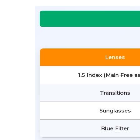
Lenses
1.5 Index (Main Free a
Transitions
Sunglasses
Blue Filter