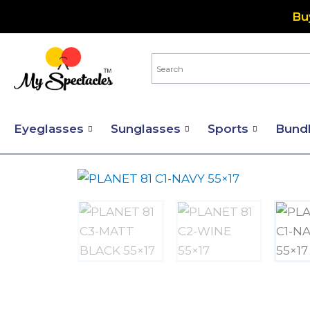
Skip
Bu
to
content
Eyeglasses
Sunglasses
Sports
Bund