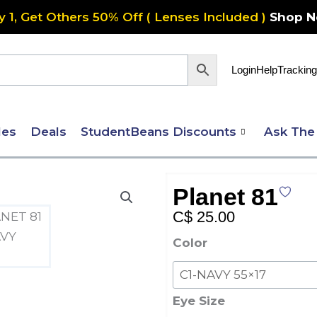
y 1, Get Others 50% Off ( Lenses Included )
Shop 
Login
Help
Tracking
les
Deals
StudentBeans Discounts
Ask The
Planet 81
C$
25.00
Planet
Color
81
quantity
Eye Size