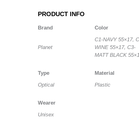
PRODUCT INFO
Brand
Color
C1-NAVY 55×17, C
Planet
WINE 55×17, C3-
MATT BLACK 55×
Type
Material
Optical
Plastic
Wearer
Unisex