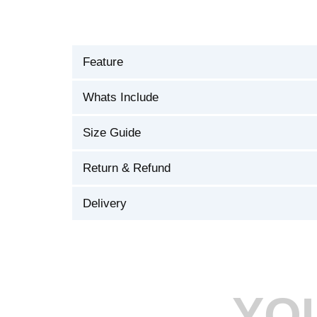
Feature
Whats Include
Size Guide
Return & Refund
Delivery
YO