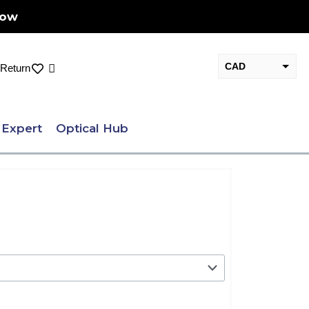
Now
CAD
Cart
Return
USD
 Expert
Optical Hub