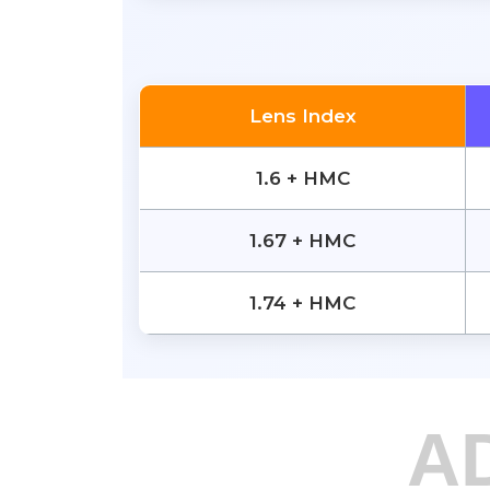
Lens Index
1.6 + HMC
1.67 + HMC
1.74 + HMC
A