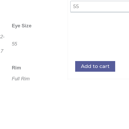
Eye Size
2-
55
17
Add to cart
Rim
Full Rim