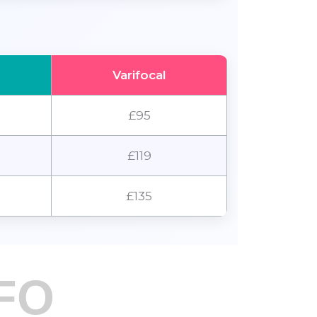
Varifocal
£95
£119
£135
FO