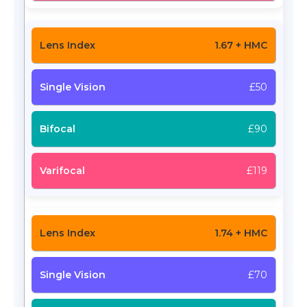
1.67 + HMC
£50
£90
£119
1.74 + HMC
£70