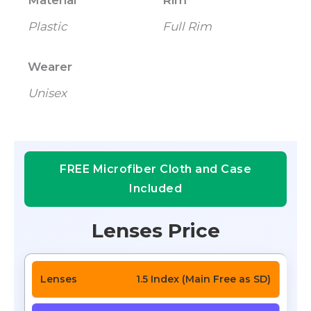
Material
Rim
Plastic
Full Rim
Wearer
Unisex
FREE Microfiber Cloth and Case
Included
Lenses Price
1.5 Index (Main Free as SD)