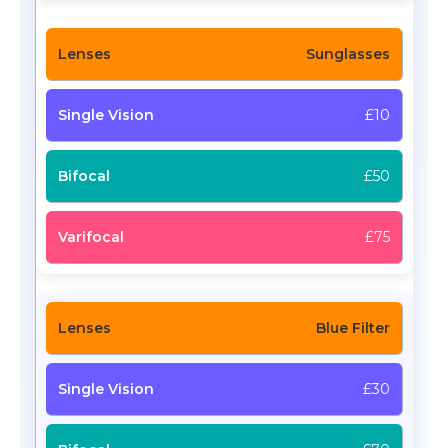
Sunglasses
£10
£50
£75
Blue Filter
£30