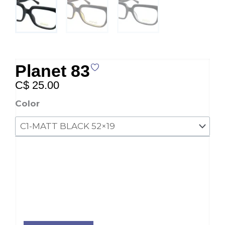
Planet 83
C$
25.00
Planet
Color
83
quantity