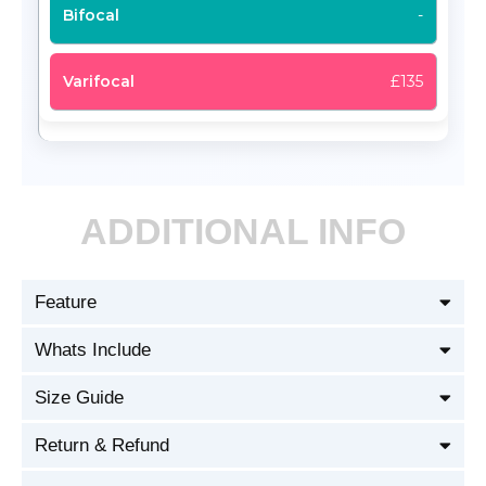
-
£135
ADDITIONAL INFO
Feature
Whats Include
Size Guide
Return & Refund