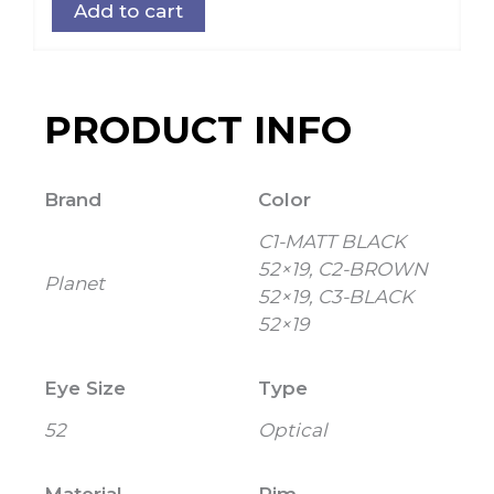
Add to cart
PRODUCT INFO
Brand
Color
C1-MATT BLACK
52×19, C2-BROWN
Planet
52×19, C3-BLACK
52×19
Eye Size
Type
52
Optical