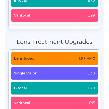
£70
£99
Lens Treatment Upgrades
1.6 + HMC
£30
£70
£95