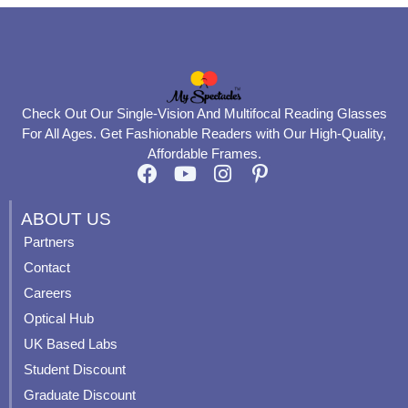
Check Out Our Single-Vision And Multifocal Reading Glasses
For All Ages. Get Fashionable Readers with Our High-Quality,
Affordable Frames.
F
Y
I
P
a
o
n
i
c
u
s
n
ABOUT US
e
t
t
t
Partners
b
u
a
e
Contact
o
b
g
r
o
e
r
e
Careers
k
a
s
Optical Hub
m
t
UK Based Labs
-
p
Student Discount
Graduate Discount