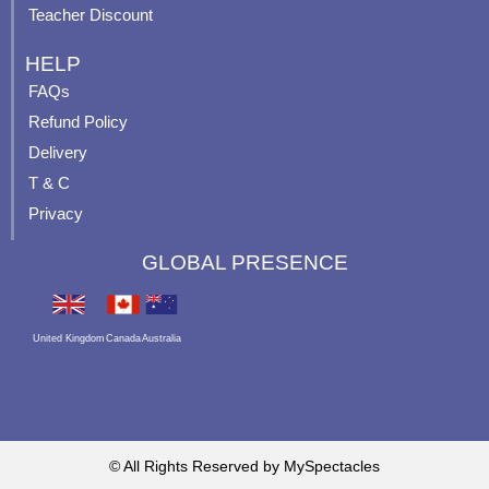
Teacher Discount
HELP
FAQs
Refund Policy
Delivery
T & C
Privacy
GLOBAL PRESENCE
United Kingdom
Canada
Australia
© All Rights Reserved by MySpectacles