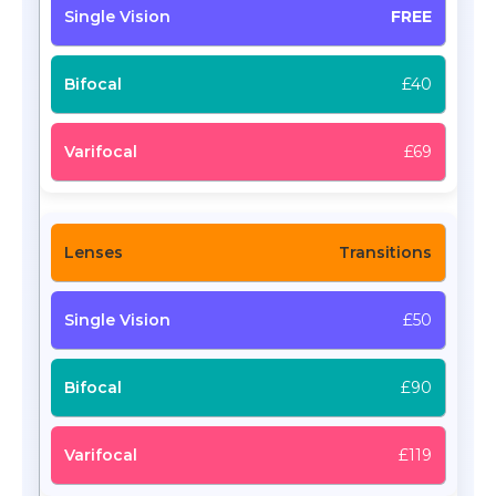
FREE
£40
£69
Transitions
£50
£90
£119