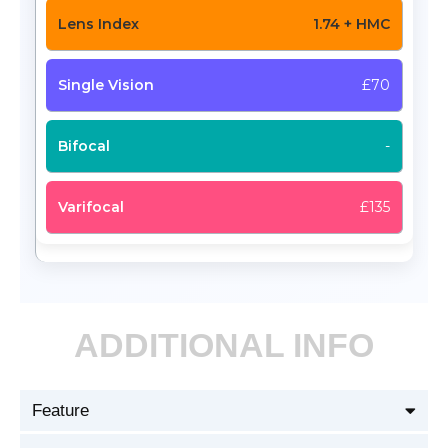
1.74 + HMC
£70
-
£135
ADDITIONAL INFO
Feature