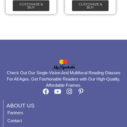
CUSTOMIZE &
CUSTOMIZE &
on
on
BUY
BUY
the
the
product
product
page
page
Check Out Our Single-Vision And Multifocal Reading Glasses
For All Ages. Get Fashionable Readers with Our High-Quality,
Affordable Frames.
F
Y
I
P
a
o
n
i
c
u
s
n
ABOUT US
e
t
t
t
Partners
b
u
a
e
Contact
o
b
g
r