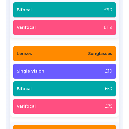
£90
£119
Sunglasses
£10
£50
£75