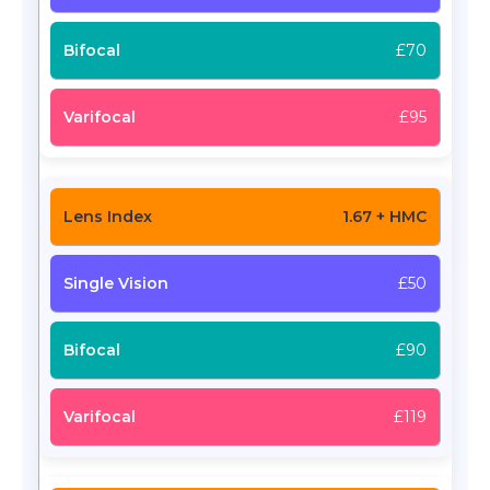
£70
£95
1.67 + HMC
£50
£90
£119