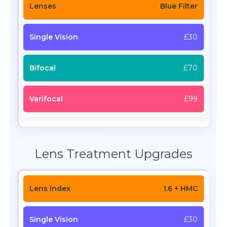
Blue Filter
£30
£70
£99
Lens Treatment Upgrades
1.6 + HMC
£30