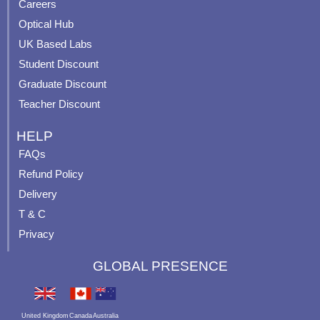
o
e
r
e
Careers
k
a
s
Optical Hub
m
t
UK Based Labs
-
p
Student Discount
Graduate Discount
Teacher Discount
HELP
FAQs
Refund Policy
Delivery
T & C
Privacy
GLOBAL PRESENCE
United Kingdom
Canada
Australia