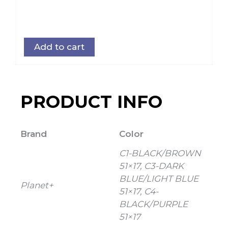
Add to cart
PRODUCT INFO
Brand
Color
C1-BLACK/BROWN
51×17, C3-DARK
BLUE/LIGHT BLUE
Planet+
51×17, C4-
BLACK/PURPLE
51×17