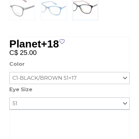
Planet+18
C$
25.00
Planet+18
Color
quantity
Eye Size