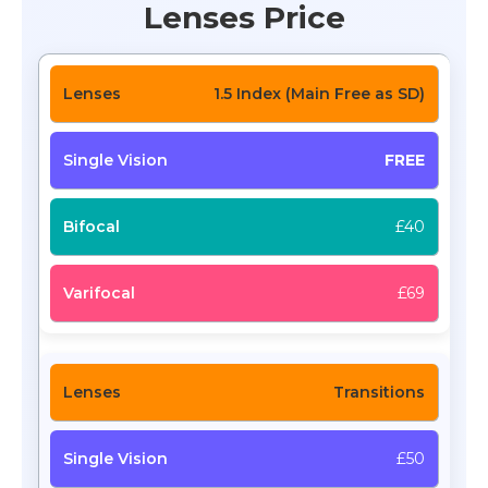
Lenses Price
1.5 Index (Main Free as SD)
FREE
£40
£69
Transitions
£50