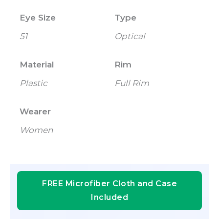
Eye Size
Type
51
Optical
Material
Rim
Plastic
Full Rim
Wearer
Women
FREE Microfiber Cloth and Case
Included