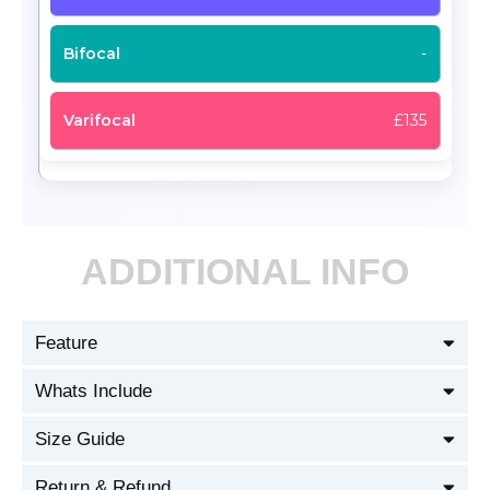
-
£135
ADDITIONAL INFO
Feature
Whats Include
Size Guide
Return & Refund