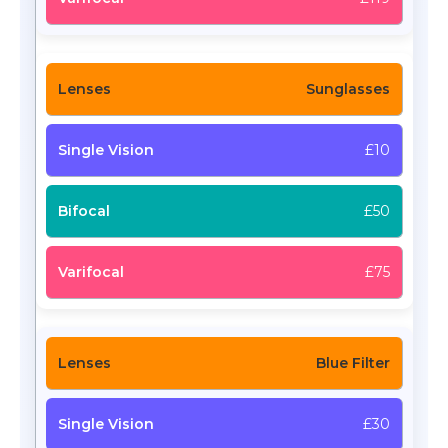
Sunglasses
£10
£50
£75
Blue Filter
£30