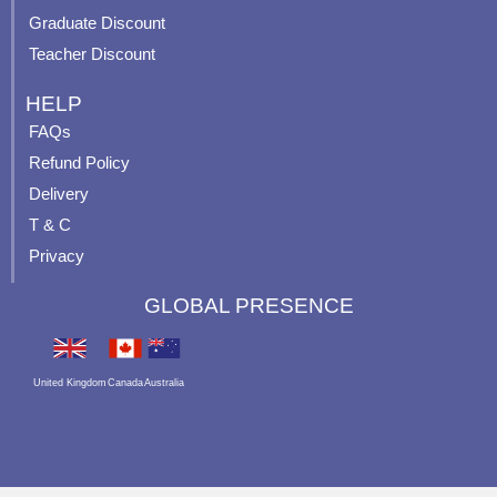
Graduate Discount
Teacher Discount
HELP
FAQs
Refund Policy
Delivery
T & C
Privacy
GLOBAL PRESENCE
United Kingdom
Canada
Australia