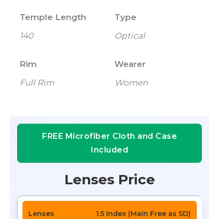
Temple Length
Type
140
Optical
Rim
Wearer
Full Rim
Women
FREE Microfiber Cloth and Case
Included
Lenses Price
1.5 Index (Main Free as SD)