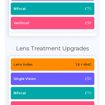
£70
£99
Lens Treatment Upgrades
1.6 + HMC
£30
£70