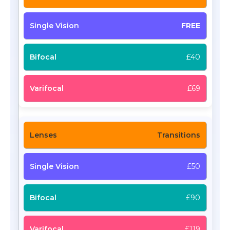
FREE
£40
£69
Transitions
£50
£90
£119