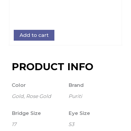
Add to cart
PRODUCT INFO
Color
Brand
Gold, Rose Gold
Puriti
Bridge Size
Eye Size
17
53