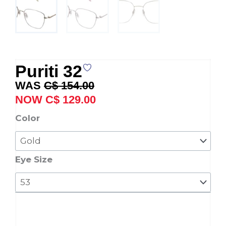
Puriti 32
Original
Current
C$
154.00
price
price
C$
129.00
was:
is:
Puriti
Color
C$ 154.00.
C$ 129.00.
32
quantity
Eye Size