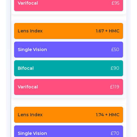
£95
1.67 + HMC
£50
£90
£119
1.74 + HMC
£70