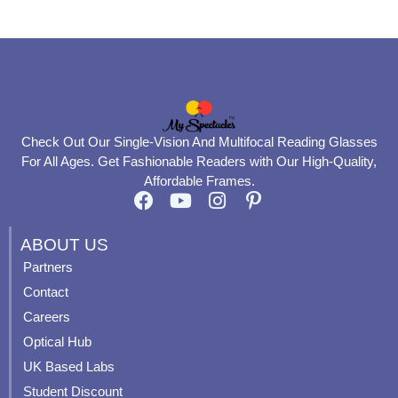
page
page
Check Out Our Single-Vision And Multifocal Reading Glasses
For All Ages. Get Fashionable Readers with Our High-Quality,
Affordable Frames.
F
Y
I
P
a
o
n
i
c
u
s
n
ABOUT US
e
t
t
t
Partners
b
u
a
e
Contact
o
b
g
r
o
e
r
e
Careers
k
a
s
Optical Hub
m
t
UK Based Labs
-
p
Student Discount