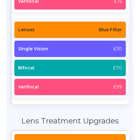
£75
Blue Filter
£30
£70
£99
Lens Treatment Upgrades