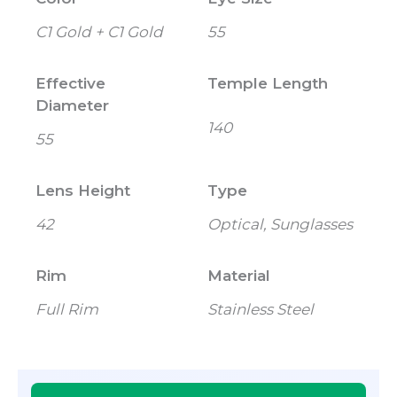
C1 Gold + C1 Gold
55
Effective
Temple Length
Diameter
140
55
Lens Height
Type
42
Optical, Sunglasses
Rim
Material
Full Rim
Stainless Steel