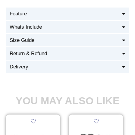
Feature
Whats Include
Size Guide
Return & Refund
Delivery
YOU MAY ALSO LIKE