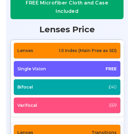
FREE Microfiber Cloth and Case
Included
Lenses Price
1.5 Index (Main Free as SD)
FREE
£40
£69
Transitions