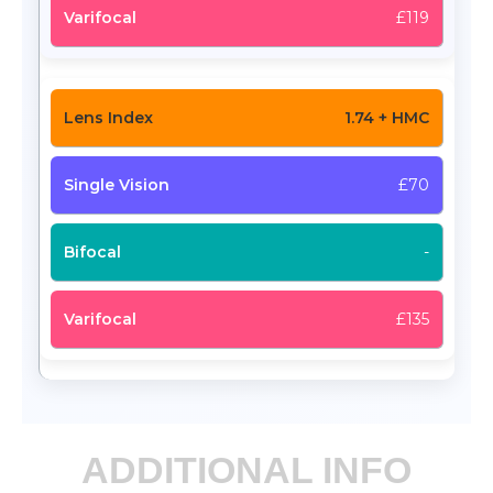
£119
1.74 + HMC
£70
-
£135
ADDITIONAL INFO