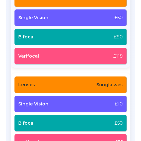
£50
£90
£119
Sunglasses
£10
£50