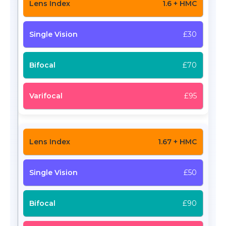
1.6 + HMC
£30
£70
£95
1.67 + HMC
£50
£90