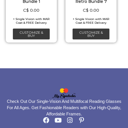
Bundle 1
Retro Bundle 7
C$
0.00
C$
0.00
CUSTOMIZE &
CUSTOMIZE &
BUY
BUY
Check Out Our Single-Vision And Multifocal Reading Glasses
For All Ages. Get Fashionable Readers with Our High-Quality,
Affordable Frames.
F
Y
I
P
a
o
n
i