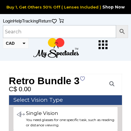
Skip
Buy 1, Get Others 50% Off ( Lenses Included )
Shop Now
to
content
Cart
Login
Help
Tracking
Return
CAD
USD
Retro Bundle 3
C$
0.00
Retro
Select Vision Type
Bundle
Single Vision
3
You need glasses for one specific task, such as reading
quantity
or distance viewing.