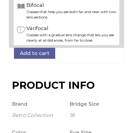
Bifocal
Glasses that help you see both far and near with two
lens sections.
Varifocal
Glasses with a gradual lens change that lets you see
clearly at all distances, from far to close.
Add to cart
PRODUCT INFO
Brand
Bridge Size
Retro Collection
18
Color
Eye Size