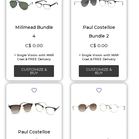
Millmead Bundle
Paul Costelloe
4
Bundle 2
C$
0.00
C$
0.00
CUSTOMIZE &
CUSTOMIZE &
BUY
BUY
Paul Costelloe