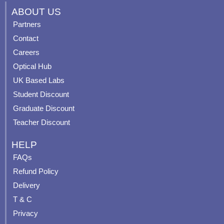
c
u
s
n
ABOUT US
e
t
t
t
Partners
b
u
a
e
Contact
o
b
g
r
o
e
r
e
Careers
k
a
s
Optical Hub
m
t
UK Based Labs
-
p
Student Discount
Graduate Discount
Teacher Discount
HELP
FAQs
Refund Policy
Delivery
T & C
Privacy