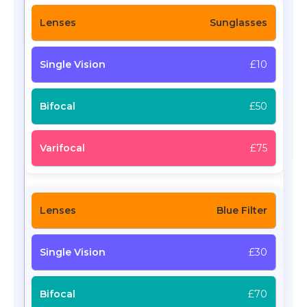
Sunglasses
£10
£50
£75
Blue Filter
£30
£70