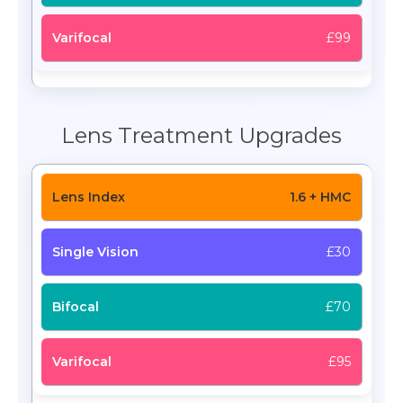
£99
Lens Treatment Upgrades
1.6 + HMC
£30
£70
£95