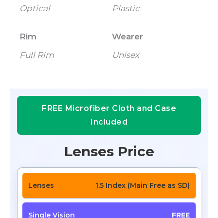
Optical
Plastic
Rim
Wearer
Full Rim
Unisex
FREE Microfiber Cloth and Case
Included
Lenses Price
1.5 Index (Main Free as SD)
FREE