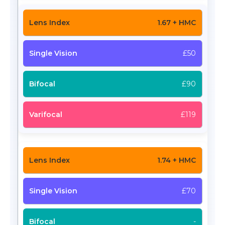
1.67 + HMC
£50
£90
£119
1.74 + HMC
£70
-