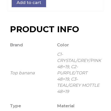
Add to cart
PRODUCT INFO
Brand
Color
C1-
CRYSTAL/GREY/PINK
48×19, C2-
Top banana
PURPLE/TORT
48×19, C3-
TEAL/GREY MOTTLE
48×19
Type
Material