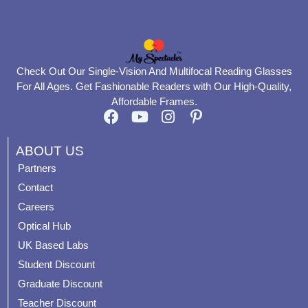
Check Out Our Single-Vision And Multifocal Reading Glasses
For All Ages. Get Fashionable Readers with Our High-Quality,
Affordable Frames.
F
Y
I
P
a
o
n
i
c
u
s
n
ABOUT US
e
t
t
t
Partners
b
u
a
e
Contact
o
b
g
r
o
e
r
e
Careers
k
a
s
Optical Hub
m
t
UK Based Labs
-
p
Student Discount
Graduate Discount
Teacher Discount