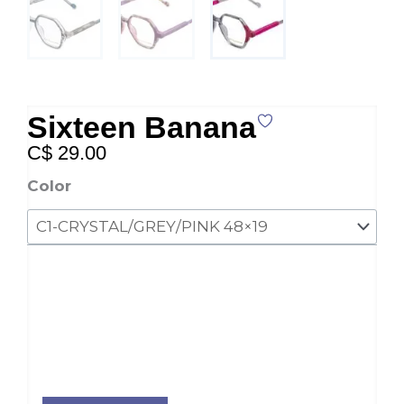
Sixteen Banana
C$
29.00
Sixteen
Color
Banana
quantity