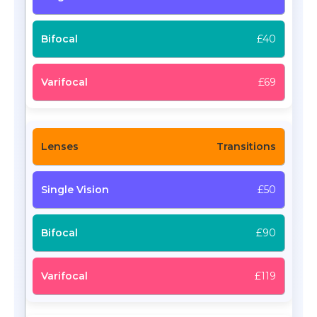
£40
£69
Transitions
£50
£90
£119