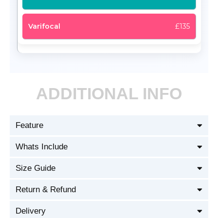
£135
ADDITIONAL INFO
Feature
Whats Include
Size Guide
Return & Refund
Delivery