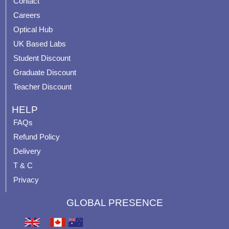
Contact
o
b
g
r
o
e
r
e
Careers
k
a
s
Optical Hub
m
t
UK Based Labs
-
p
Student Discount
Graduate Discount
Teacher Discount
HELP
FAQs
Refund Policy
Delivery
T & C
Privacy
GLOBAL PRESENCE