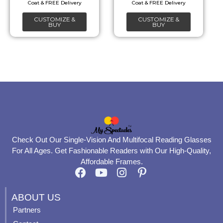
chosen
chosen
CUSTOMIZE &
CUSTOMIZE &
on
on
BUY
BUY
the
the
product
product
page
page
Check Out Our Single-Vision And Multifocal Reading Glasses
For All Ages. Get Fashionable Readers with Our High-Quality,
Affordable Frames.
F
Y
I
P
a
o
n
i
c
u
s
n
ABOUT US
e
t
t
t
Partners
b
u
a
e