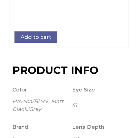
Add to cart
PRODUCT INFO
Color
Eye Size
Havana/Black, Matt
51
Black/Grey
Brand
Lens Depth