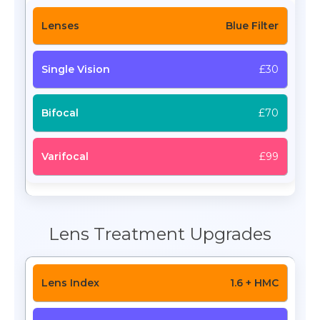
Blue Filter
£30
£70
£99
Lens Treatment Upgrades
1.6 + HMC