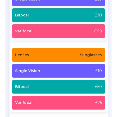
£90
£119
Sunglasses
£10
£50
£75