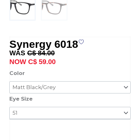
Synergy 6018
Original
Current
C$
84.00
price
price
C$
59.00
was:
is:
Synergy
Color
C$ 84.00.
C$ 59.00.
6018
quantity
Eye Size