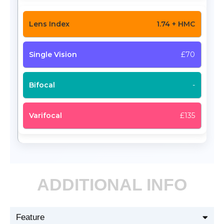
1.74 + HMC
£70
-
£135
ADDITIONAL INFO
Feature