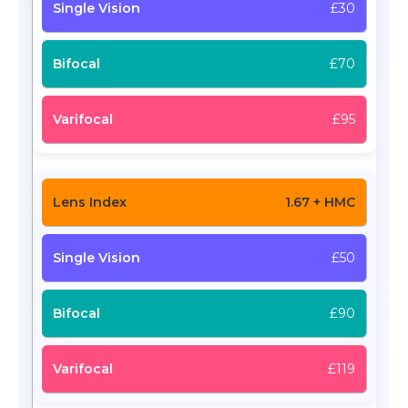
£30
£70
£95
1.67 + HMC
£50
£90
£119