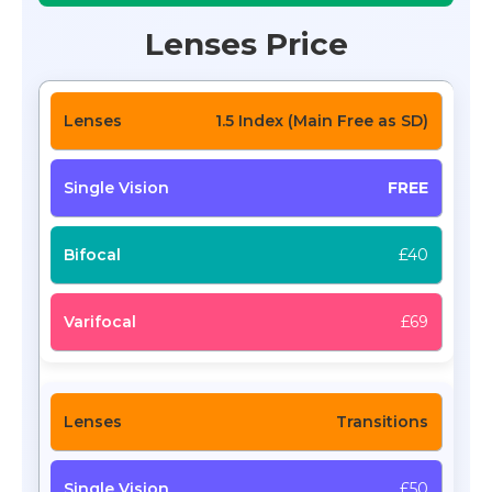
Lenses Price
1.5 Index (Main Free as SD)
FREE
£40
£69
Transitions
£50