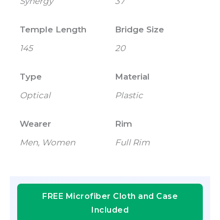
Synergy
37
Temple Length
Bridge Size
145
20
Type
Material
Optical
Plastic
Wearer
Rim
Men, Women
Full Rim
FREE Microfiber Cloth and Case
Included