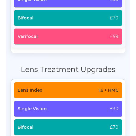
£70
£99
Lens Treatment Upgrades
1.6 + HMC
£30
£70