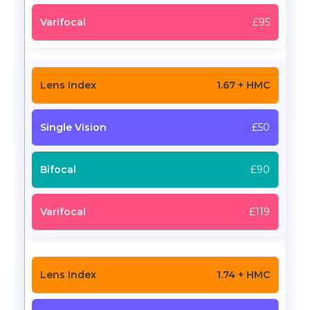
£95
1.67 + HMC
£50
£90
£119
1.74 + HMC