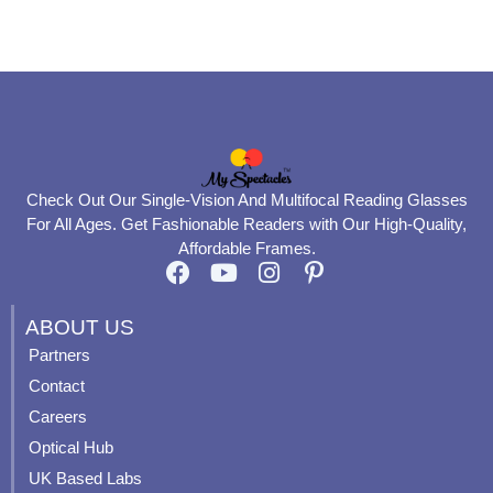
product
product
page
page
Check Out Our Single-Vision And Multifocal Reading Glasses
For All Ages. Get Fashionable Readers with Our High-Quality,
Affordable Frames.
F
Y
I
P
a
o
n
i
c
u
s
n
ABOUT US
e
t
t
t
Partners
b
u
a
e
Contact
o
b
g
r
o
e
r
e
Careers
k
a
s
Optical Hub
m
t
UK Based Labs
-