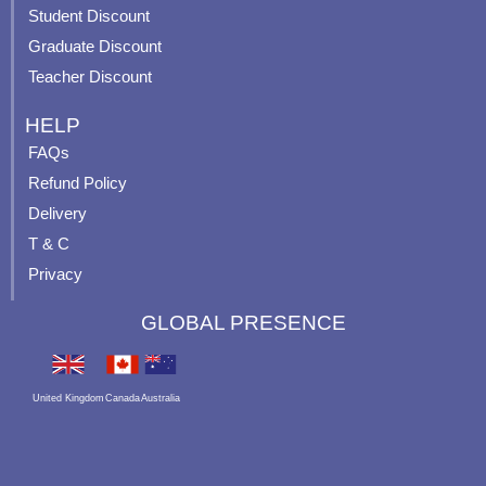
p
Student Discount
Graduate Discount
Teacher Discount
HELP
FAQs
Refund Policy
Delivery
T & C
Privacy
GLOBAL PRESENCE
United Kingdom
Canada
Australia