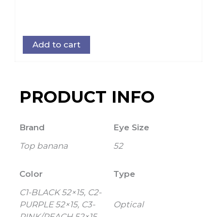
Add to cart
PRODUCT INFO
Brand
Eye Size
Top banana
52
Color
Type
C1-BLACK 52×15, C2-
PURPLE 52×15, C3-
Optical
PINK/PEACH 52×15