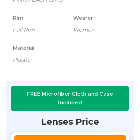
Rim
Wearer
Full Rim
Women
Material
Plastic
FREE Microfiber Cloth and Case
Included
Lenses Price