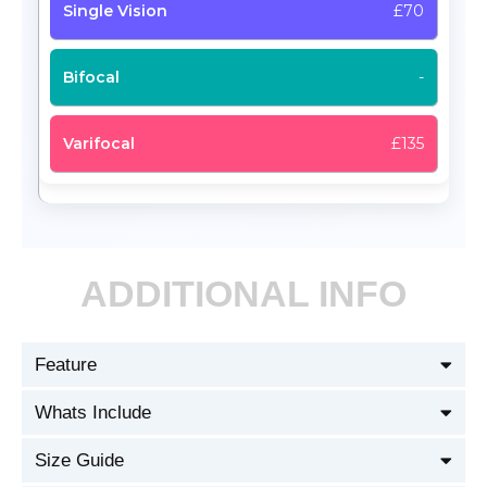
£70
-
£135
ADDITIONAL INFO
Feature
Whats Include
Size Guide