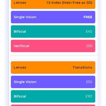
1.5 Index (Main Free as SD)
FREE
£40
£69
Transitions
£50
£90