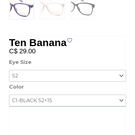
Ten Banana
C$
29.00
Ten
Eye Size
Banana
quantity
Color