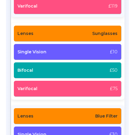
£119
Sunglasses
£10
£50
£75
Blue Filter
£30