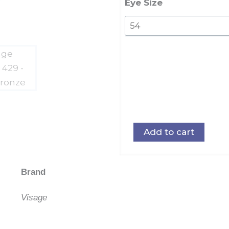
quantity
Eye Size
Add to cart
Brand
Visage