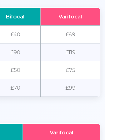
Bifocal
Varifocal
£40
£69
£90
£119
£50
£75
£70
£99
Varifocal