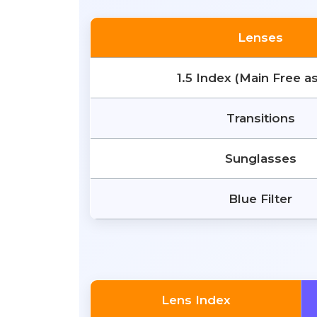
Lenses
1.5 Index (Main Free a
Transitions
Sunglasses
Blue Filter
Lens Index