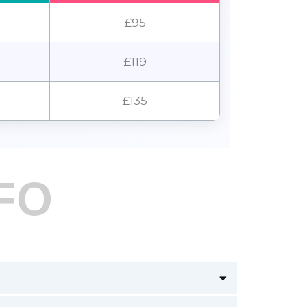
£95
£119
£135
FO