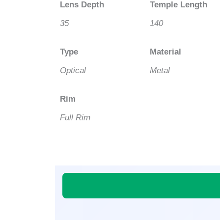
Lens Depth
Temple Length
35
140
Type
Material
Optical
Metal
Rim
Full Rim