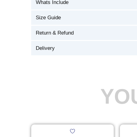
Whats Include
Size Guide
Return & Refund
Delivery
YO
Original
Current
This
price
price
product