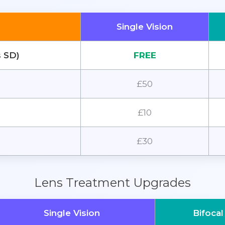
Single Vision
s SD)
FREE
£50
£10
£30
Lens Treatment Upgrades
Single Vision
Bifocal