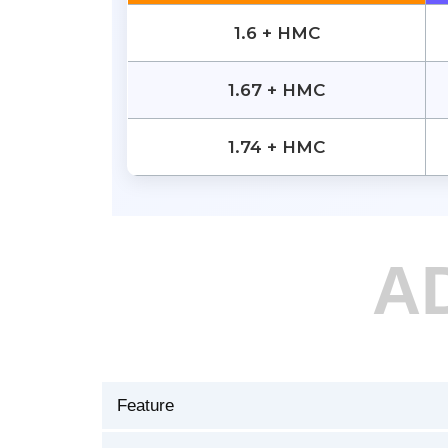
1.6 + HMC
1.67 + HMC
1.74 + HMC
A
Feature