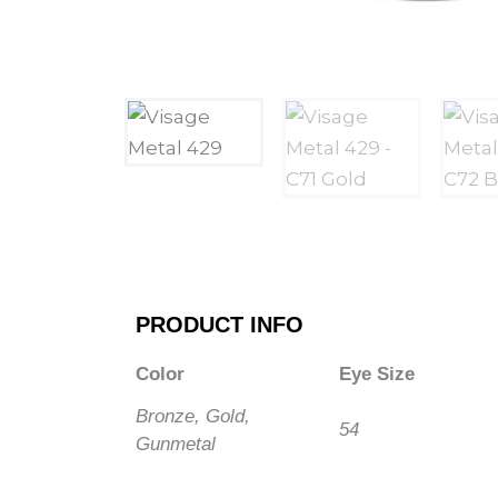
PRODUCT INFO
Color
Eye Size
Bronze, Gold,
54
Gunmetal