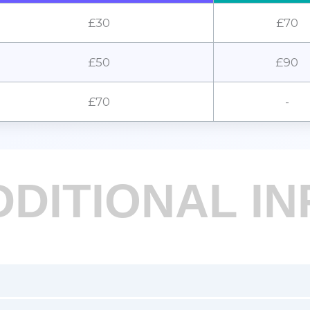
£30
£70
£50
£90
£70
-
DDITIONAL IN