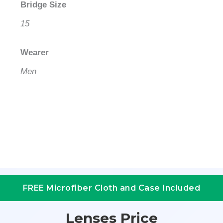
Bridge Size
15
Wearer
Men
FREE Microfiber Cloth and Case Included
Lenses Price