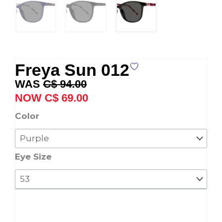
Freya Sun 012
Original
Current
C$
94.00
price
price
C$
69.00
was:
is:
Freya
Color
C$ 94.00.
C$ 69.00.
Sun
012
quantity
Eye Size