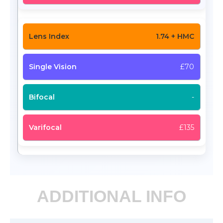
1.74 + HMC
£70
-
£135
ADDITIONAL INFO