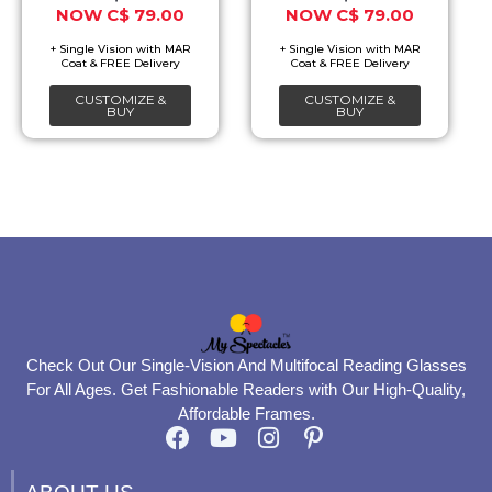
C$
79.00
C$
79.00
may
may
be
be
chosen
chosen
CUSTOMIZE &
CUSTOMIZE &
on
on
BUY
BUY
the
the
product
product
page
page
Check Out Our Single-Vision And Multifocal Reading Glasses
For All Ages. Get Fashionable Readers with Our High-Quality,
Affordable Frames.
F
Y
I
P
a
o
n
i
c
u
s
n