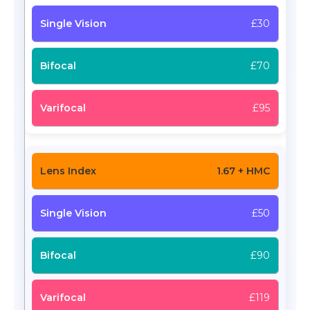
£30
£70
£95
1.67 + HMC
£50
£90
£119