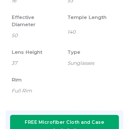
16
53
Effective
Temple Length
Diameter
140
50
Lens Height
Type
37
Sunglasses
Rim
Full Rim
FREE Microfiber Cloth and Case