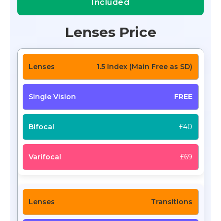
Included
Lenses Price
1.5 Index (Main Free as SD)
FREE
£40
£69
Transitions