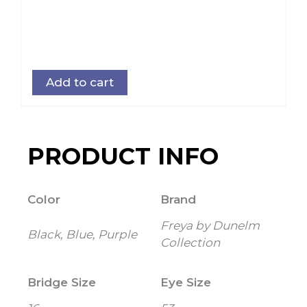
Add to cart
PRODUCT INFO
Color
Brand
Freya by Dunelm
Black, Blue, Purple
Collection
Bridge Size
Eye Size