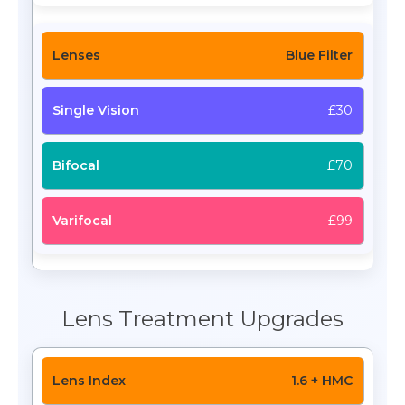
Blue Filter
£30
£70
£99
Lens Treatment Upgrades
1.6 + HMC