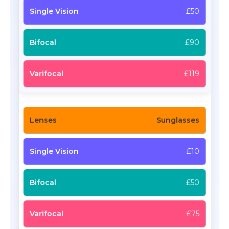
£50
£90
£119
Sunglasses
£10
£50
£75