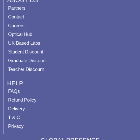
ABOUT US
e
t
t
t
Partners
b
u
a
e
Contact
o
b
g
r
o
e
r
e
Careers
k
a
s
Optical Hub
m
t
UK Based Labs
-
p
Student Discount
Graduate Discount
Teacher Discount
HELP
FAQs
Refund Policy
Delivery
T & C
Privacy