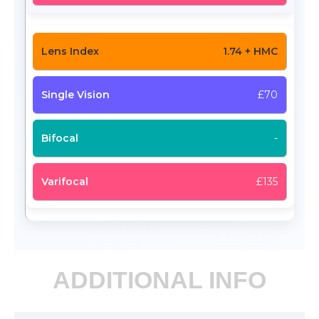
1.74 + HMC
£70
-
£135
ADDITIONAL INFO