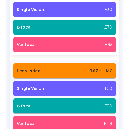
£30
£70
£95
1.67 + HMC
£50
£90
£119