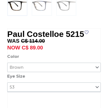
Paul Costelloe 5215
Original
Current
C$
114.00
price
price
C$
89.00
was:
is:
Paul
Color
C$ 114.00.
C$ 89.00.
Costelloe
5215
quantity
Eye Size