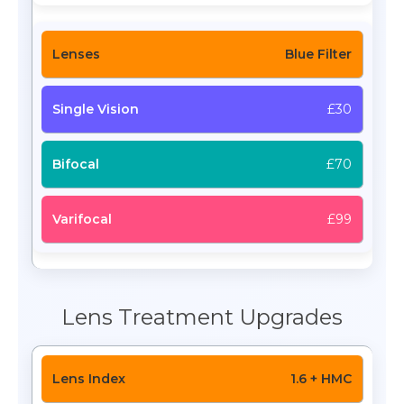
Blue Filter
£30
£70
£99
Lens Treatment Upgrades
1.6 + HMC