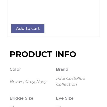
Add to cart
PRODUCT INFO
Color
Brand
Paul Costelloe
Brown, Grey, Navy
Collection
Bridge Size
Eye Size