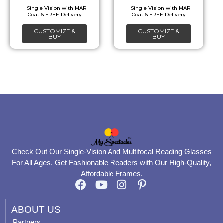
be
be
chosen
chosen
CUSTOMIZE &
CUSTOMIZE &
on
on
BUY
BUY
the
the
product
product
page
page
Check Out Our Single-Vision And Multifocal Reading Glasses
For All Ages. Get Fashionable Readers with Our High-Quality,
Affordable Frames.
F
Y
I
P
a
o
n
i
c
u
s
n
ABOUT US
e
t
t
t
Partners