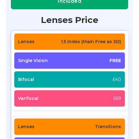
Included
Lenses Price
1.5 Index (Main Free as SD)
FREE
£40
£69
Transitions