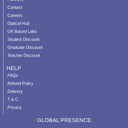
b
u
a
e
Contact
o
b
g
r
o
e
r
e
Careers
k
a
s
Optical Hub
m
t
UK Based Labs
-
p
Student Discount
Graduate Discount
Teacher Discount
HELP
FAQs
Refund Policy
Delivery
T & C
Privacy
GLOBAL PRESENCE