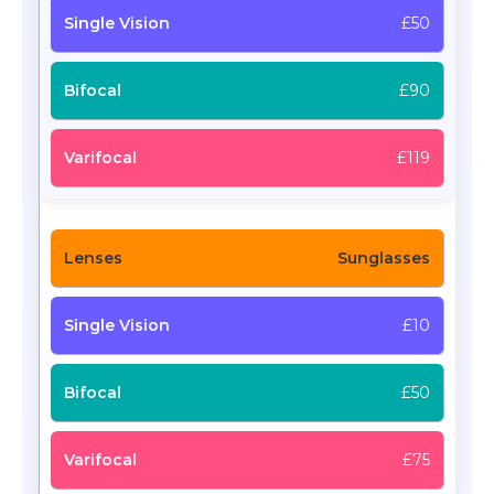
£50
£90
£119
Sunglasses
£10
£50
£75