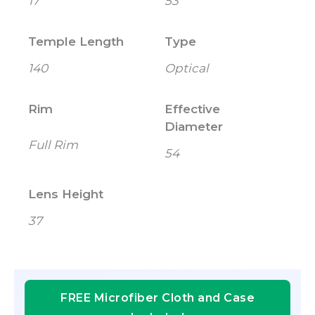
17
53
Temple Length
Type
140
Optical
Rim
Effective
Diameter
Full Rim
54
Lens Height
37
FREE Microfiber Cloth and Case